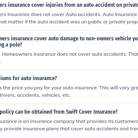
Insureds theft of another persons property.
s insurance cover injuries from an auto accident on privat
s Insurance does not cover Auto accidents. Auto Insurance
 not matter if the auto accident was on public or private prop
rs insurance cover auto damage to non-owners vehicle yo
ng a pole?
. Homeowners Insurance does not cover auto accidents. That
.
iums for auto insurance?
 the price you pay for your auto insurance. This will vary g
drivers, accidents, vehicles, etc.
policy can be obtained from Swift Cover Insurance?
surance is an insurance company that provides its customers
ey provide insurance plans that cover auto accidents and tra