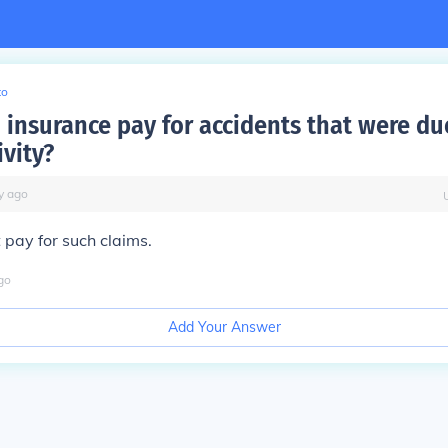
to
 insurance pay for accidents that were du
ivity?
y
ago
 pay for such claims.
go
Add Your Answer