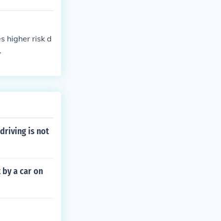
 higher risk d
.
driving is not
t by a car on