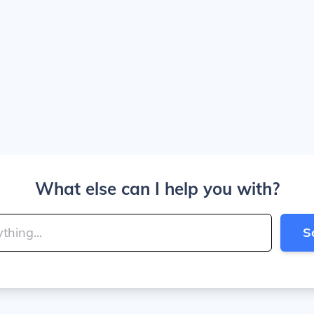
What else can I help you with?
S