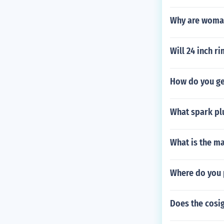
Why are woman
Will 24 inch ri
How do you get
What spark plu
What is the m
Where do you p
Does the cosig