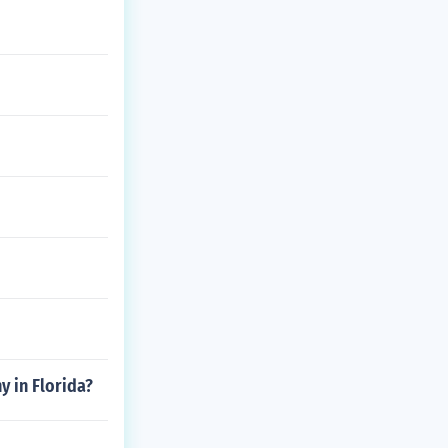
 in Florida?