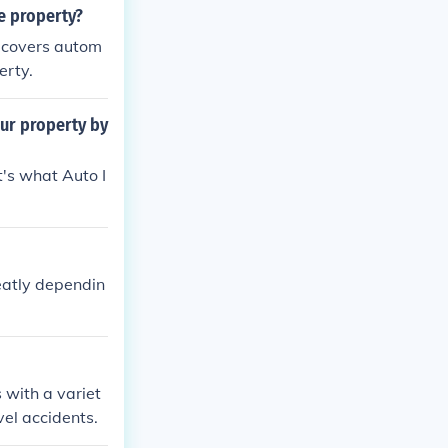
e property?
 covers autom
erty.
ur property by
's what Auto I
reatly dependin
 with a variet
vel accidents.