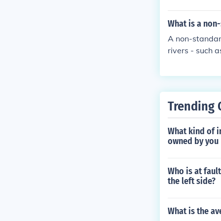
What is a non-
A non-standard
rivers - such a
Trending 
What kind of in
owned by you b
Who is at faul
the left side?
What is the av