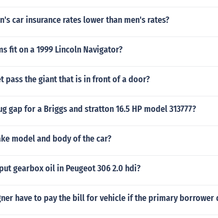
's car insurance rates lower than men's rates?
ms fit on a 1999 Lincoln Navigator?
 pass the giant that is in front of a door?
g gap for a Briggs and stratton 16.5 HP model 313777?
ake model and body of the car?
ut gearbox oil in Peugeot 306 2.0 hdi?
ner have to pay the bill for vehicle if the primary borrower