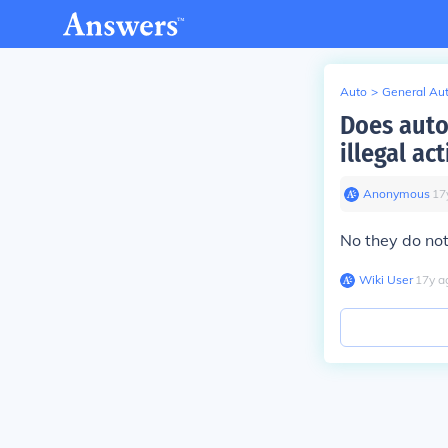
Auto
>
General Au
Does auto
illegal act
Anonymous
∙
17
No they do not
Wiki User
∙
17
y
a