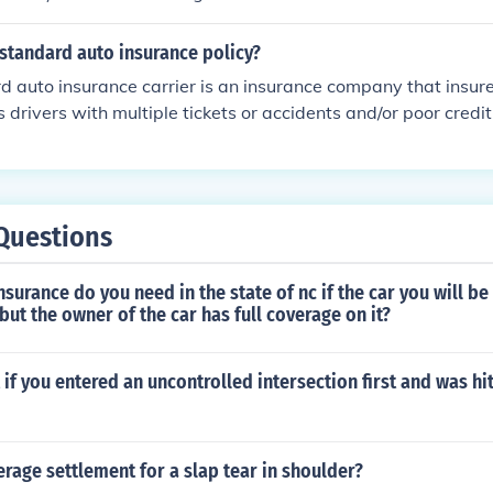
standard auto insurance policy?
 auto insurance carrier is an insurance company that insures
s drivers with multiple tickets or accidents and/or poor credit
Questions
surance do you need in the state of nc if the car you will be 
ut the owner of the car has full coverage on it?
t if you entered an uncontrolled intersection first and was hi
erage settlement for a slap tear in shoulder?