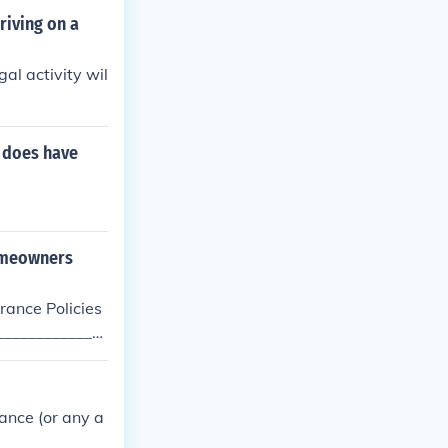
riving on a
al activity wil
t does have
homeowners
ance Policies
______________
r, then there i
elf.
ance (or any a