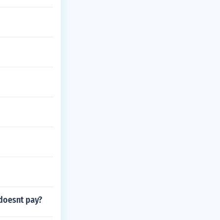
 doesnt pay?