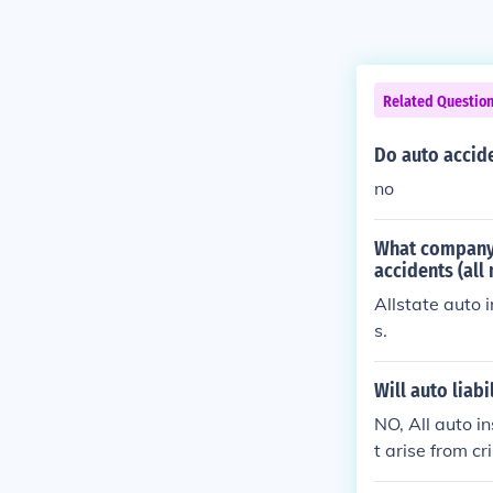
Related Questio
Do auto accide
no
What company 
accidents (all 
Allstate auto 
s.
Will auto liabi
NO, All auto i
t arise from cr
he U.S. No Aut