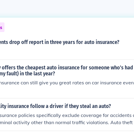
ns
nts drop off report in three years for auto insurance?
offers the cheapest auto insurance for someone who's had
my fault) in the last year?
insurance can still give you great rates on car insurance eve
lity insurance follow a driver if they steal an auto?
nsurance policies specifically exclude coverage for accidents
iminal activity other than normal traffic violations. Auto theft i
o Insurance Company in the USA would be obligated to pay f