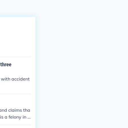
 three
n with accident
 and claims tha
s a felony in t
or a claim ari