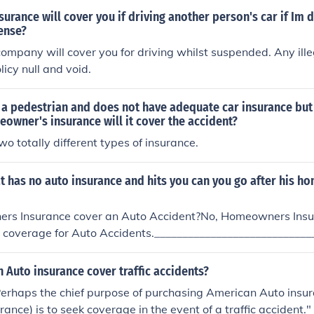
urance will cover you if driving another person's car if Im d
ense?
ompany will cover you for driving whilst suspended. Any illeg
licy null and void.
ts a pedestrian and does not have adequate car insurance bu
wner's insurance will it cover the accident?
wo totally different types of insurance.
at has no auto insurance and hits you can you go after his 
rs Insurance cover an Auto Accident?No, Homeowners Insur
e coverage for Auto Accidents.____________________________
____________Other AnswersNo. If he wasn't insured on the ca
im any of his insurance on it. He will simply have to pay hims
Auto insurance cover traffic accidents?
 Perhaps the chief purpose of purchasing American Auto insur
ance) is to seek coverage in the event of a traffic accident."