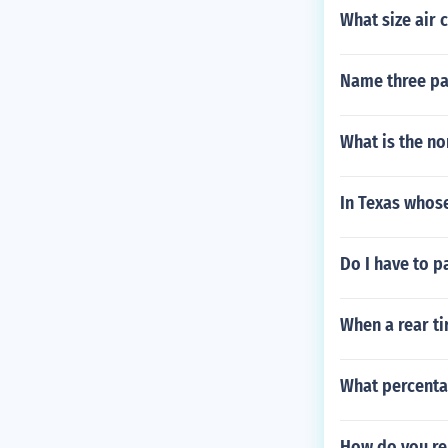
What size air 
Name three par
What is the n
In Texas whose
Do I have to p
When a rear ti
What percenta
How do you re