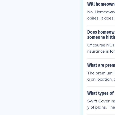
sing from the 
Will homeowner
No. Homeowner
obiles. It does
Does homeowne
someone hitti
Of course NOT
nsurance is for
What are prem
The premium is
g on location, 
What types of 
Swift Cover In
y of plans. Th