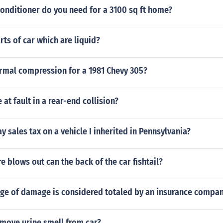
conditioner do you need for a 3100 sq ft home?
ts of car which are liquid?
ormal compression for a 1981 Chevy 305?
 at fault in a rear-end collision?
ay sales tax on a vehicle I inherited in Pennsylvania?
re blows out can the back of the car fishtail?
ge of damage is considered totaled by an insurance company
move urine smell from car?