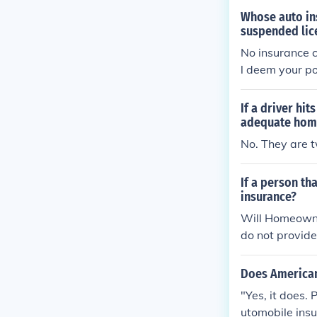
Whose auto ins
suspended lic
No insurance c
l deem your po
If a driver hi
adequate homeo
No. They are t
If a person th
insurance?
Will Homeowne
do not provid
______________
s no way to cla
Does American 
"Yes, it does.
utomobile insur