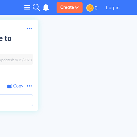
Log in
Create
0
e to
Updated:
9/15/2023
Copy