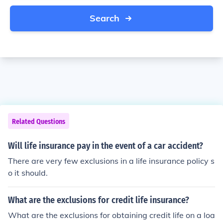
Search
Related Questions
Will life insurance pay in the event of a car accident?
There are very few exclusions in a life insurance policy s
o it should.
What are the exclusions for credit life insurance?
What are the exclusions for obtaining credit life on a loa