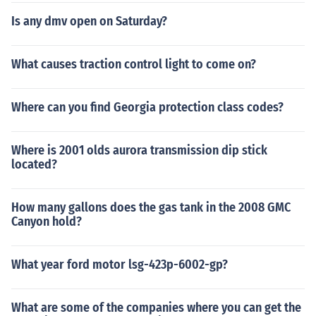
Is any dmv open on Saturday?
What causes traction control light to come on?
Where can you find Georgia protection class codes?
Where is 2001 olds aurora transmission dip stick
located?
How many gallons does the gas tank in the 2008 GMC
Canyon hold?
What year ford motor lsg-423p-6002-gp?
What are some of the companies where you can get the