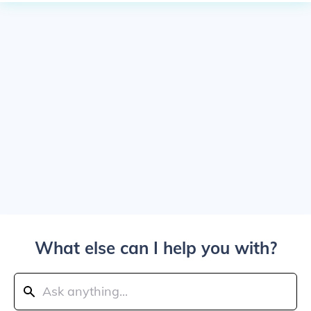
What else can I help you with?