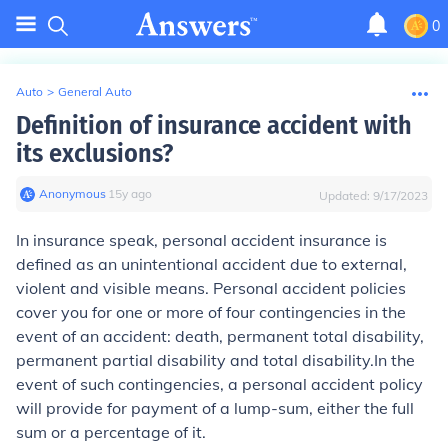
0
Auto
>
General Auto
Definition of insurance accident with
its exclusions?
Anonymous
∙
15
y
ago
Updated:
9/17/2023
In insurance speak, personal accident insurance is
defined as an unintentional accident due to external,
violent and visible means. Personal accident policies
cover you for one or more of four contingencies in the
event of an accident: death, permanent total disability,
permanent partial disability and total disability.In the
event of such contingencies, a personal accident policy
will provide for payment of a lump-sum, either the full
sum or a percentage of it.