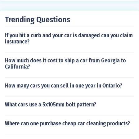
Trending Questions
If you hit a curb and your car is damaged can you claim
insurance?
How much does it cost to ship a car from Georgia to
California?
How many cars you can sell in one year in Ontario?
What cars use a 5x105mm bolt pattern?
Where can one purchase cheap car cleaning products?