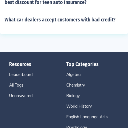
best discount for teen auto insurance?
What car dealers accept customers with bad credit?
Resources
Top Categories
Leaderboard
Algebra
All Tags
Chemistry
Unanswered
Biology
World History
English Language Arts
Psychology