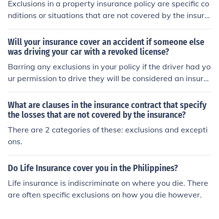
Exclusions in a property insurance policy are specific co
nditions or situations that are not covered by the insura
nce. These can include events like flooding, earthquake
s, or wear and tear, which are often excluded to limit th
Will your insurance cover an accident if someone else
e insurer's liability. Understanding these exclusions is cr
was driving your car with a revoked license?
ucial for policyholders to ensure they have adequate co
Barring any exclusions in your policy if the driver had yo
verage for potential risks. Additionally, some exclusions
ur permission to drive they will be considered an insure
may be addressed through endorsements or separate
d driver thus afforded coverage.
policies.
What are clauses in the insurance contract that specify
the losses that are not covered by the insurance?
There are 2 categories of these: exclusions and excepti
ons.
Do Life Insurance cover you in the Philippines?
Life insurance is indiscriminate on where you die. There
are often specific exclusions on how you die however.