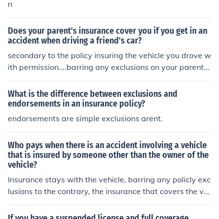
n
Does your parent's insurance cover you if you get in an
accident when driving a friend's car?
secondary to the policy insuring the vehicle you drove w
ith permission....barring any exclusions on your parents
policy ....
What is the difference between exclusions and
endorsements in an insurance policy?
endorsements are simple exclusions arent.
Who pays when there is an accident involving a vehicle
that is insured by someone other than the owner of the
vehicle?
Insurance stays with the vehicle, barring any policly exc
lusions to the contrary, the insurance that covers the ve
hicle covers that vehicles actions. If you allow someone
to drive your vehicle and they have an accident that is t
If you have a suspended license and full coverage