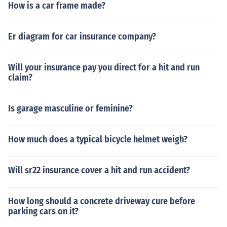
How is a car frame made?
Er diagram for car insurance company?
Will your insurance pay you direct for a hit and run
claim?
Is garage masculine or feminine?
How much does a typical bicycle helmet weigh?
Will sr22 insurance cover a hit and run accident?
How long should a concrete driveway cure before
parking cars on it?