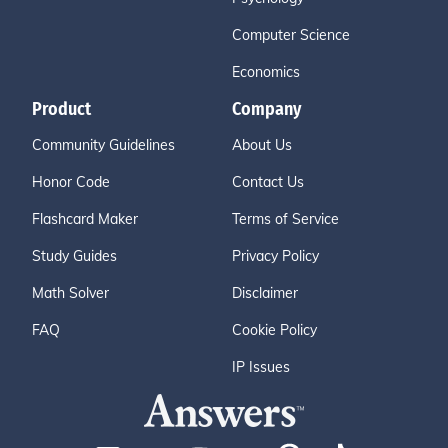
Computer Science
Economics
Product
Company
Community Guidelines
About Us
Honor Code
Contact Us
Flashcard Maker
Terms of Service
Study Guides
Privacy Policy
Math Solver
Disclaimer
FAQ
Cookie Policy
IP Issues