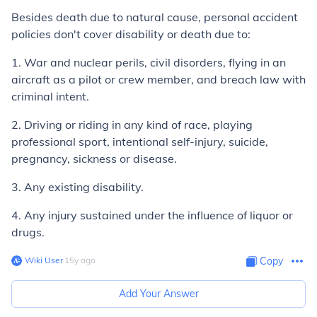
Besides death due to natural cause, personal accident
policies don't cover disability or death due to:
1. War and nuclear perils, civil disorders, flying in an
aircraft as a pilot or crew member, and breach law with
criminal intent.
2. Driving or riding in any kind of race, playing
professional sport, intentional self-injury, suicide,
pregnancy, sickness or disease.
3. Any existing disability.
4. Any injury sustained under the influence of liquor or
drugs.
Wiki User
∙
15
y
ago
Copy
Add Your Answer