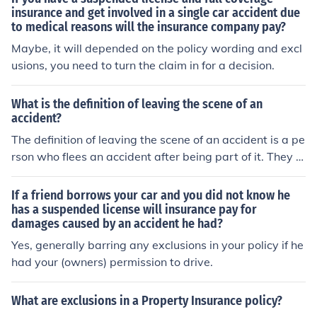
heir fault your insurance will be the one that takes care
insurance and get involved in a single car accident due
to medical reasons will the insurance company pay?
of the damages.
Maybe, it will depended on the policy wording and excl
usions, you need to turn the claim in for a decision.
What is the definition of leaving the scene of an
accident?
The definition of leaving the scene of an accident is a pe
rson who flees an accident after being part of it. They d
rive off without giving insurance information or waiting f
or the police to arrive at the scene.
If a friend borrows your car and you did not know he
has a suspended license will insurance pay for
damages caused by an accident he had?
Yes, generally barring any exclusions in your policy if he
had your (owners) permission to drive.
What are exclusions in a Property Insurance policy?