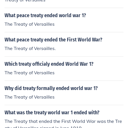
What peace treaty ended world war 1?
The Treaty of Versailles
What peace treaty ended the First World War?
The Treaty of Versailles.
Which treaty officialy ended World War 1?
The Treaty of Versailles
Why did treaty formally ended world war 1?
The Treaty of Versailles
What was the treaty world war 1 ended with?
The Treaty that ended the First World War was the Tre