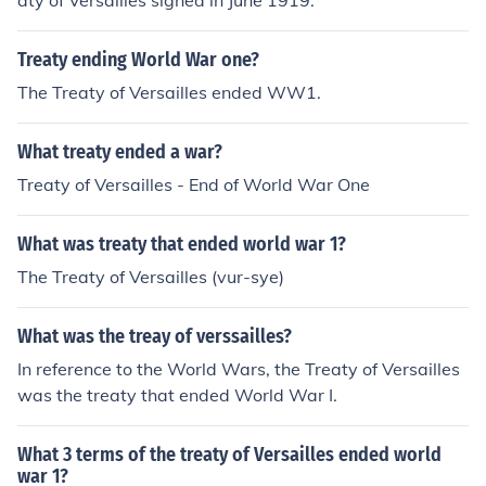
aty of Versailles signed in June 1919.
Treaty ending World War one?
The Treaty of Versailles ended WW1.
What treaty ended a war?
Treaty of Versailles - End of World War One
What was treaty that ended world war 1?
The Treaty of Versailles (vur-sye)
What was the treay of verssailles?
In reference to the World Wars, the Treaty of Versailles
was the treaty that ended World War I.
What 3 terms of the treaty of Versailles ended world
war 1?