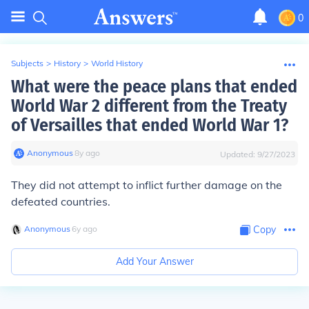
0
Subjects
>
History
>
World History
What were the peace plans that ended
World War 2 different from the Treaty
of Versailles that ended World War 1?
Anonymous
∙
8
y
ago
Updated:
9/27/2023
They did not attempt to inflict further damage on the
defeated countries.
Anonymous
∙
6
y
ago
Copy
Add Your Answer