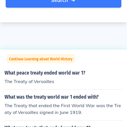
Search
Continue Learning about World History
What peace treaty ended world war 1?
The Treaty of Versailles
What was the treaty world war 1 ended with?
The Treaty that ended the First World War was the Tre
aty of Versailles signed in June 1919.