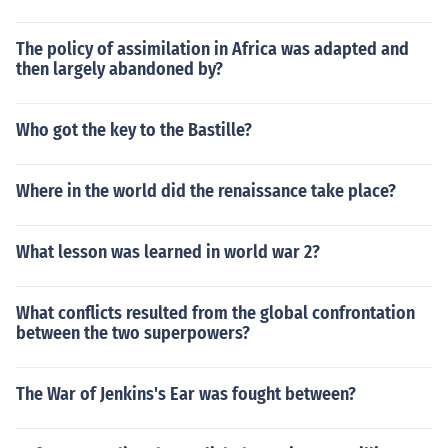
The policy of assimilation in Africa was adapted and
then largely abandoned by?
Who got the key to the Bastille?
Where in the world did the renaissance take place?
What lesson was learned in world war 2?
What conflicts resulted from the global confrontation
between the two superpowers?
The War of Jenkins's Ear was fought between?