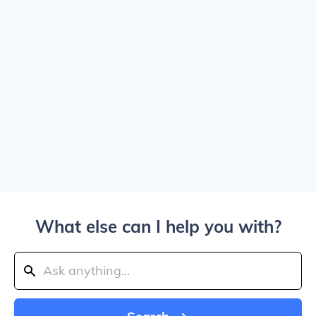
What else can I help you with?