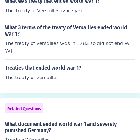
What was treaty that ended world war 1?
The Treaty of Versailles (vur-sye)
What 3 terms of the treaty of Versailles ended world
war 1?
The treaty of Versailles was in 1783 so did not end W
WI
Treaties that ended world war 1?
The treaty of Versailles
Related Questions
What document ended world war 1 and severely
punished Germany?
Treaty of Versailles