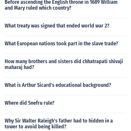
Before ascending the English throne in 1689 William
and Mary ruled which country?
What treaty was signed that ended world war 2?
What European nations took part in the slave trade?
How many brothers and sisters did chhatrapati shivaji
maharaj had?
What is Arthur Sicard's educational background?
Where did Snefru rule?
Why Sir Walter Raleigh's father had to hidden in a
tower to avoid being killed?