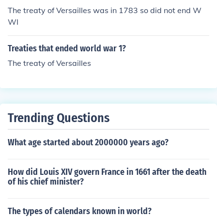
The treaty of Versailles was in 1783 so did not end W
WI
Treaties that ended world war 1?
The treaty of Versailles
Trending Questions
What age started about 2000000 years ago?
How did Louis XIV govern France in 1661 after the death
of his chief minister?
The types of calendars known in world?