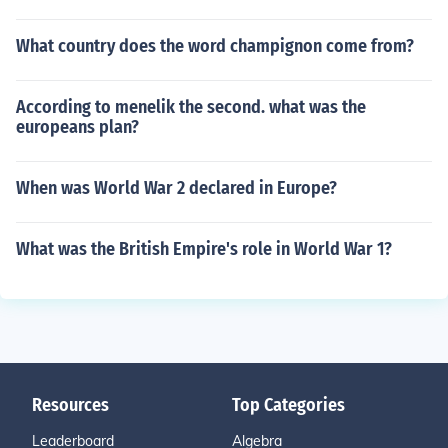
What country does the word champignon come from?
According to menelik the second. what was the
europeans plan?
When was World War 2 declared in Europe?
What was the British Empire's role in World War 1?
Resources
Top Categories
Leaderboard
Algebra