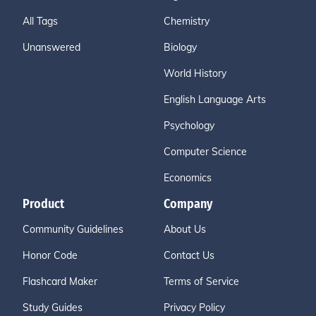
All Tags
Chemistry
Unanswered
Biology
World History
English Language Arts
Psychology
Computer Science
Economics
Product
Company
Community Guidelines
About Us
Honor Code
Contact Us
Flashcard Maker
Terms of Service
Study Guides
Privacy Policy