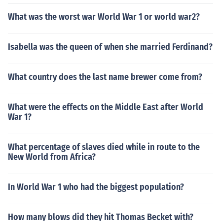
What was the worst war World War 1 or world war2?
Isabella was the queen of when she married Ferdinand?
What country does the last name brewer come from?
What were the effects on the Middle East after World
War 1?
What percentage of slaves died while in route to the
New World from Africa?
In World War 1 who had the biggest population?
How many blows did they hit Thomas Becket with?