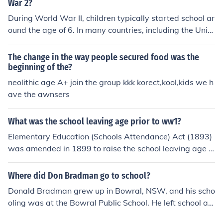
some cases, only 13.
War 2?
During World War II, children typically started school ar
ound the age of 6. In many countries, including the Unite
d States and the United Kingdom, compulsory educatio
n laws required children to attend school until they wer
The change in the way people secured food was the
e around 14 or 15 years old. However, the war affected
beginning of the?
education systems, with many children facing disruptio
neolithic age A+ join the group kkk korect,kool,kids we h
ns due to evacuations, bombings, and labor shortages.
ave the awnsers
As a result, some children had to leave school early to c
ontribute to the war effort or support their families.
What was the school leaving age prior to ww1?
Elementary Education (Schools Attendance) Act (1893)
was amended in 1899 to raise the school leaving age t
o 12. Later, in 1918, the Fisher Education Act would rai
se the leaving age to 14.
Where did Don Bradman go to school?
Donald Bradman grew up in Bowral, NSW, and his scho
oling was at the Bowral Public School. He left school at
age 14.