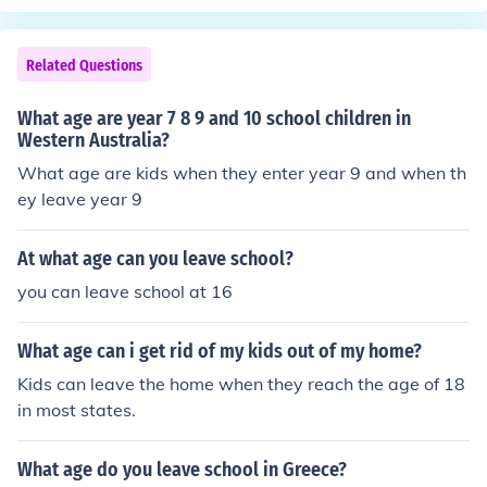
Related Questions
What age are year 7 8 9 and 10 school children in
Western Australia?
What age are kids when they enter year 9 and when th
ey leave year 9
At what age can you leave school?
you can leave school at 16
What age can i get rid of my kids out of my home?
Kids can leave the home when they reach the age of 18
in most states.
What age do you leave school in Greece?