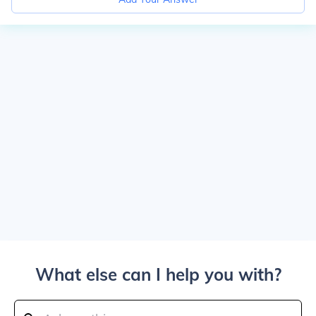
What else can I help you with?