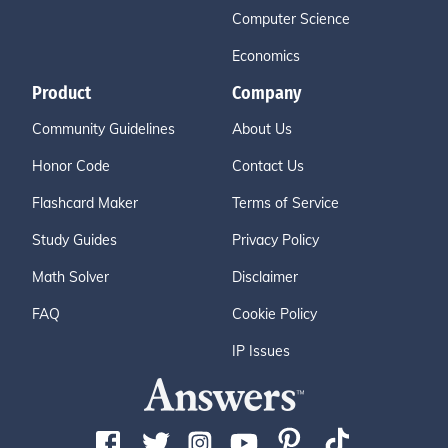
Computer Science
Economics
Product
Company
Community Guidelines
About Us
Honor Code
Contact Us
Flashcard Maker
Terms of Service
Study Guides
Privacy Policy
Math Solver
Disclaimer
FAQ
Cookie Policy
IP Issues