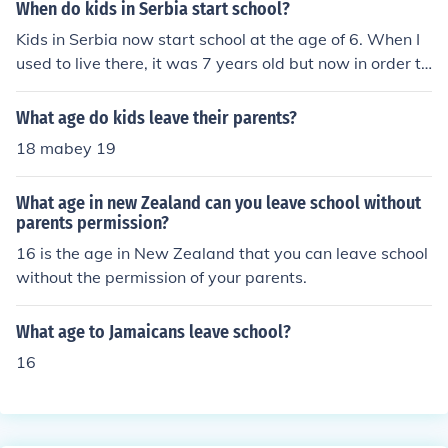
When do kids in Serbia start school?
Kids in Serbia now start school at the age of 6. When I
used to live there, it was 7 years old but now in order to
catch up with the rest of the world's system, kids go ear
ly
What age do kids leave their parents?
18 mabey 19
What age in new Zealand can you leave school without
parents permission?
16 is the age in New Zealand that you can leave school
without the permission of your parents.
What age to Jamaicans leave school?
16