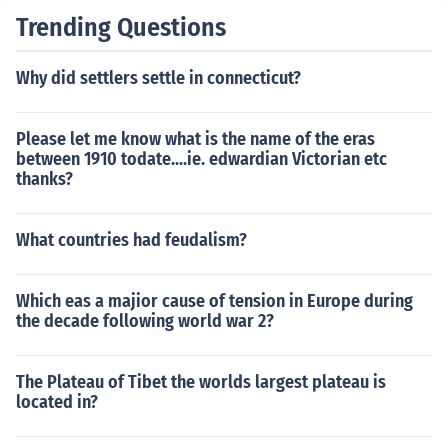
Trending Questions
Why did settlers settle in connecticut?
Please let me know what is the name of the eras
between 1910 todate....ie. edwardian Victorian etc
thanks?
What countries had feudalism?
Which eas a majior cause of tension in Europe during
the decade following world war 2?
The Plateau of Tibet the worlds largest plateau is
located in?