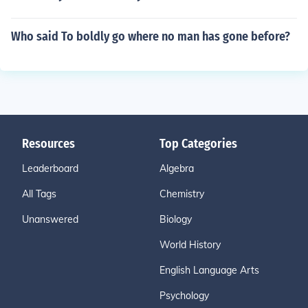
Who said To boldly go where no man has gone before?
Resources
Top Categories
Leaderboard
Algebra
All Tags
Chemistry
Unanswered
Biology
World History
English Language Arts
Psychology