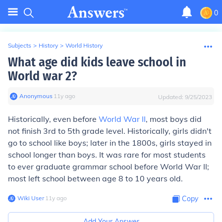
0
Subjects
>
History
>
World History
What age did kids leave school in
World war 2?
Anonymous
∙
11
y
ago
Updated:
9/25/2023
Historically, even before
World War II
, most boys did
not finish 3rd to 5th grade level. Historically, girls didn't
go to school like boys; later in the 1800s, girls stayed in
school longer than boys. It was rare for most students
to ever graduate grammar school before World War II;
most left school between age 8 to 10 years old.
Wiki User
∙
11
y
ago
Copy
Add Your Answer