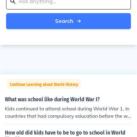
Search
Continue Learning about World History
What was school like during World War I?
Kids continued to attend school during World War 1. In
countries that had compulsory education before the wa
r, nearly all kids continued to go to school. In many coun
tries education was compulsory only up to age 14 or in
How old did kids have to be to go to school in World