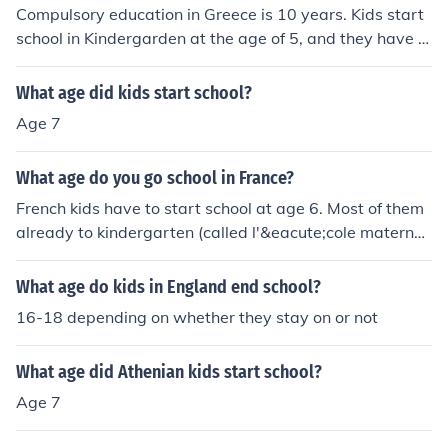
Compulsory education in Greece is 10 years. Kids start
school in Kindergarden at the age of 5, and they have t
o stay at school until the age of 15-16. Continuing scho
ol until the age of 17-18 isn't compulsory, but almost ev
What age did kids start school?
eryone does.
Age 7
What age do you go school in France?
French kids have to start school at age 6. Most of them
already to kindergarten (called l'&eacute;cole maternell
e : 'the motherly school') starting at age between 2 and
3.
What age do kids in England end school?
16-18 depending on whether they stay on or not
What age did Athenian kids start school?
Age 7