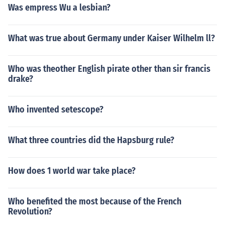
Was empress Wu a lesbian?
What was true about Germany under Kaiser Wilhelm ll?
Who was theother English pirate other than sir francis
drake?
Who invented setescope?
What three countries did the Hapsburg rule?
How does 1 world war take place?
Who benefited the most because of the French
Revolution?