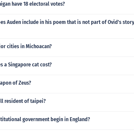
igan have 18 electoral votes?
es Auden include in his poem that is not part of Ovid's story
or cities in Michoacan?
 a Singapore cat cost?
eapon of Zeus?
l resident of taipei?
titutional government begin in England?