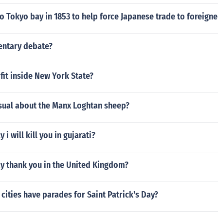
o Tokyo bay in 1853 to help force Japanese trade to foreigne
entary debate?
fit inside New York State?
usual about the Manx Loghtan sheep?
i will kill you in gujarati?
y thank you in the United Kingdom?
h cities have parades for Saint Patrick's Day?