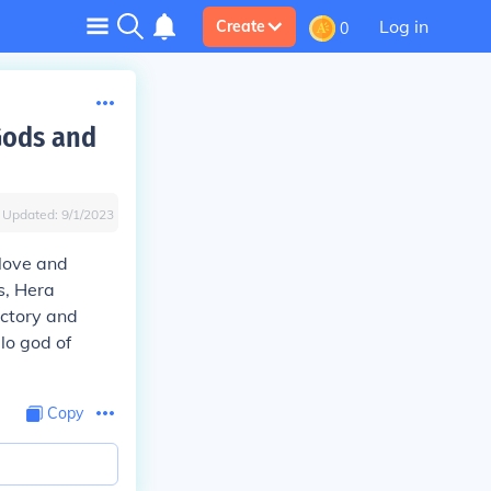
Log in
Create
0
Gods and
Updated:
9/1/2023
love and
s, Hera
ictory and
lo god of
Copy