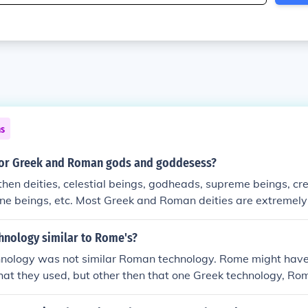
ns
or Greek and Roman gods and goddesess?
then deities, celestial beings, godheads, supreme beings, crea
ne beings, etc. Most Greek and Roman deities are extremely 
d different names. Greek mythology arose around 2000b.c., 
eared around 1200b.c. Another difference between these go
hnology similar to Rome's?
 physical appearance until about 6000b.c.
hnology was not similar Roman technology. Rome might hav
hat they used, but other then that one Greek technology, R
lar to Greek technology.