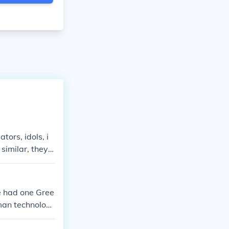
tors, idols, i
similar, they a
whereas Roman
ds is that the
e had one Gree
oman technolog