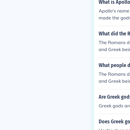
What is Apoll
Apollo's name
made the god
What did the 
The Romans did
and Greek bei
s of other cul
ed the Greek s
What people d
t copy anybody
The Romans did
e dominate inf
and Greek bei
o the Roman c
s of other cul
m of voting bu
ed the Greek s
Are Greek god
hey were influ
t copy anybody
cing peoples. 
Greek gods are
e dominate inf
e. For example
o the Roman c
different, un
Does Greek go
m of voting bu
by other cultu
hey were influ