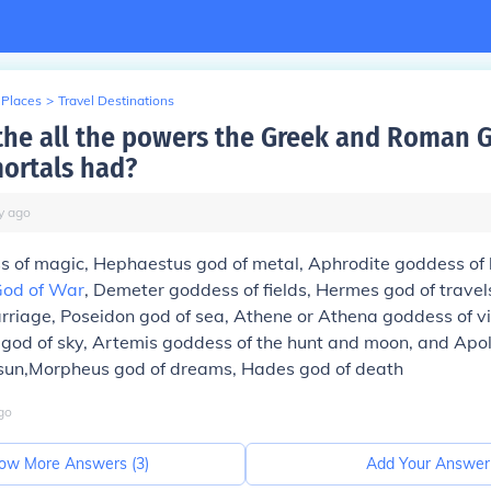
 Places
>
Travel Destinations
the all the powers the Greek and Roman 
ortals had?
y
ago
s of magic, Hephaestus god of metal, Aphrodite goddess of 
od of War
, Demeter goddess of fields, Hermes god of travel
rriage, Poseidon god of sea, Athene or Athena goddess of v
god of sky, Artemis goddess of the hunt and moon, and Apol
sun,Morpheus god of dreams, Hades god of death
go
ow More Answers (
3
)
Add Your Answer