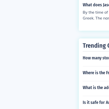
nced by other 
are the reaso
certain featur
What does Ja
he Romans adap
aw and adapted
By the time o
they studied G
Greek. The nam
ly, Roman way
s, the Etrusc
certain featur
aw and adapted
Trending 
How many sto
Where is the F
What is the a
Is it safe for