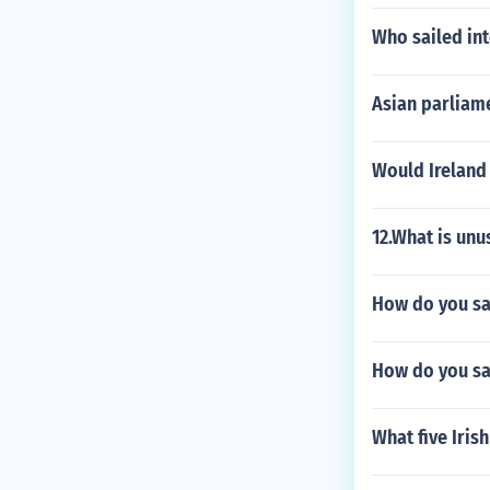
Who sailed int
Asian parliam
Would Ireland 
12.What is un
How do you say 
How do you sa
What five Iris