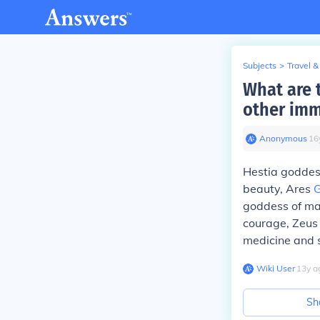
Subjects
>
Travel &
What are 
other imm
Anonymous
∙
16
Hestia goddes
beauty, Ares
G
goddess of ma
courage, Zeus 
medicine and 
Wiki User
∙
13
y
a
Sh