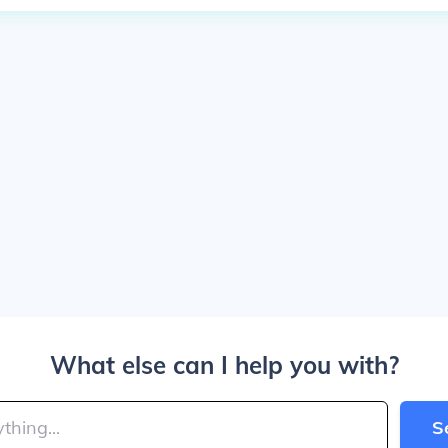
What else can I help you with?
S