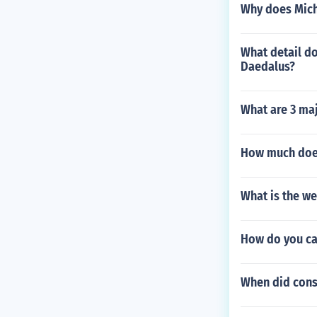
Why does Mich
What detail do
Daedalus?
What are 3 maj
How much does
What is the w
How do you cal
When did cons