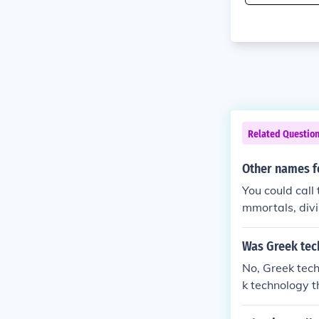
Related Questio
Other names f
You could call 
mmortals, divi
re just calle
mythology app
Was Greek tec
Romans had no
No, Greek tec
k technology t
y was not simi