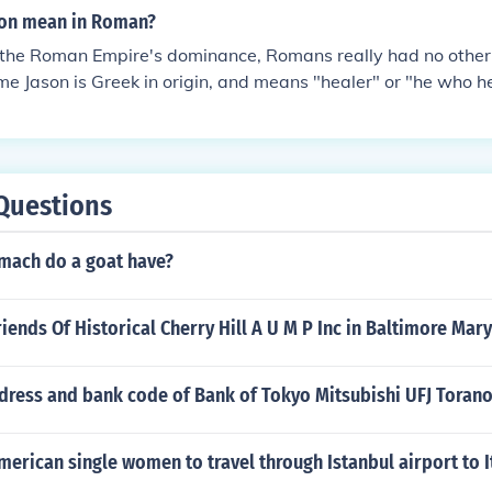
cultures, the Etruscan and Greek being the dominate influenc
n why the Roman and Greek statues differ
es of other cultures to the Roman culture. For example, they 
son mean in Roman?
ted certain features of other cultures to the Roman cultur
 the Greek system of voting but in a different, uniquely, 
f the Roman Empire's dominance, Romans really had no othe
reek law and adapted the Greek system of voting but in a di
e Jason is Greek in origin, and means "healer" or "he who he
.The Romans did not copy anybody. They were influenced by
an and Greek being the dominate influencing peoples. The R
es of other cultures to the Roman culture. For example, they 
 the Greek system of voting but in a different, uniquely, 
Questions
mach do a goat have?
riends Of Historical Cherry Hill A U M P Inc in Baltimore Mar
ddress and bank code of Bank of Tokyo Mitsubishi UFJ Tora
 American single women to travel through Istanbul airport to I