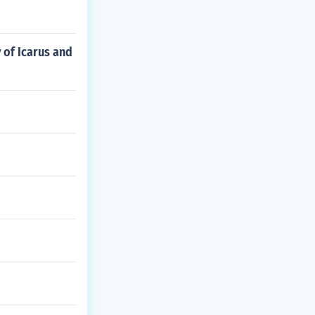
 of Icarus and