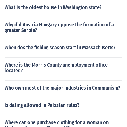
What is the oldest house in Washington state?
Why did Austria Hungary oppose the formation of a
greater Serbia?
When dos the fishing season start in Massachusetts?
Where is the Morris County unemployment office
located?
Who own most of the major industries in Communism?
Is dating allowed in Pakistan rules?
Where can one purchase clothing for a woman on