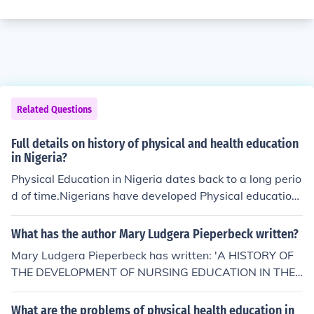
Related Questions
Full details on history of physical and health education
in Nigeria?
Physical Education in Nigeria dates back to a long perio
d of time.Nigerians have developed Physical education
by Trial and Error.Many Pioneers have helped in the ele
vating of the Physical System.It all dates back to the ea
What has the author Mary Ludgera Pieperbeck written?
rly 1900's
Mary Ludgera Pieperbeck has written: 'A HISTORY OF
THE DEVELOPMENT OF NURSING EDUCATION IN THE
COMMUNITY OF THE SISTERS OF THE THIRD ORDER O
F SAINT FRANCIS, PEORIA, ILLINOIS' -- subject(s): Educ
What are the problems of physical health education in