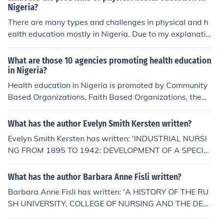
ation, Higher, Education, History of, Health Sciences, Nu
Nigeria?
rsing, Higher Education, History of Education, Nursing H
There are many types and challenges in physical and h
ealth Sciences
ealth education mostly in Nigeria. Due to my explanatio
n you would see the harmful and the importance of it. D
ouglas Yakubu.
What are those 10 agencies promoting health education
in Nigeria?
Health education in Nigeria is promoted by Community
Based Organizations, Faith Based Organizations, the
World Health Organization, and the Ministries of Healt
h, Environment, Education, and Agriculture. Schools the
What has the author Evelyn Smith Kersten written?
African Regional Health Education Center, and universit
Evelyn Smith Kersten has written: 'INDUSTRIAL NURSI
ies are also important in promoting public health.
NG FROM 1895 TO 1942: DEVELOPMENT OF A SPECIA
LTY' -- subject(s): Education, History of, Health Science
s, Nursing, History of Education, Nursing Health Science
What has the author Barbara Anne Fisli written?
s
Barbara Anne Fisli has written: 'A HISTORY OF THE RU
SH UNIVERSITY, COLLEGE OF NURSING AND THE DEV
ELOPMENT OF THE UNIFICATION MODEL, 1972-1988