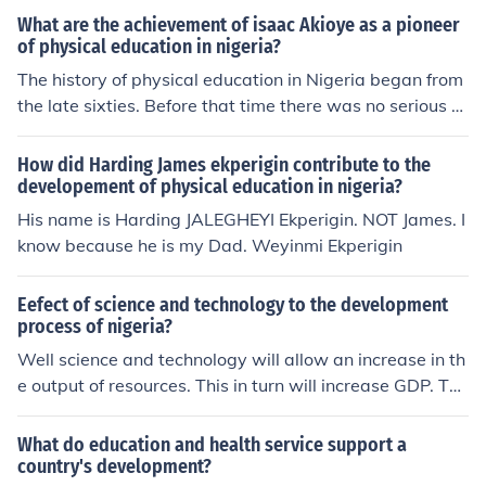
(COLLEGE OF NURSING)' -- subject(s): Education, Histor
What are the achievement of isaac Akioye as a pioneer
y of, Health Sciences, Nursing, History of Education, Nur
of physical education in nigeria?
sing Health Sciences
The history of physical education in Nigeria began from
the late sixties. Before that time there was no serious re
search about such education. In this article, we will lear
n about the top 5 pioneers of this sphere of education.
How did Harding James ekperigin contribute to the
developement of physical education in nigeria?
His name is Harding JALEGHEYI Ekperigin. NOT James. I
know because he is my Dad. Weyinmi Ekperigin
Eefect of science and technology to the development
process of nigeria?
Well science and technology will allow an increase in th
e output of resources. This in turn will increase GDP. Thi
s means the per-capita income will increase, ultimately
resulting in an increase in development because there
What do education and health service support a
will be higher consumption of education and health serv
country's development?