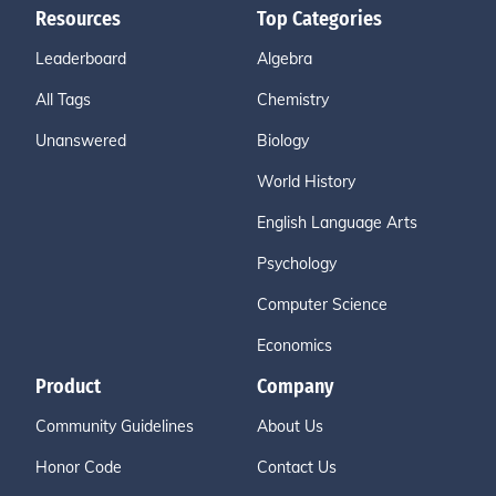
Resources
Top Categories
Leaderboard
Algebra
All Tags
Chemistry
Unanswered
Biology
World History
English Language Arts
Psychology
Computer Science
Economics
Product
Company
Community Guidelines
About Us
Honor Code
Contact Us