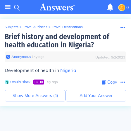
0
Subjects
>
Travel & Places
>
Travel Destinations
Brief history and development of
health education in Nigeria?
Anonymous
∙
14
y
ago
Updated:
9/2/2023
Development of health in
Nigeria
Ursula Block
∙
∙
5
y
ago
Copy
Lvl
10
Show More Answers (
4
)
Add Your Answer