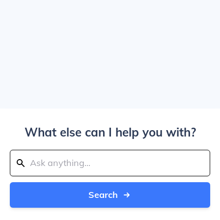
What else can I help you with?
Search