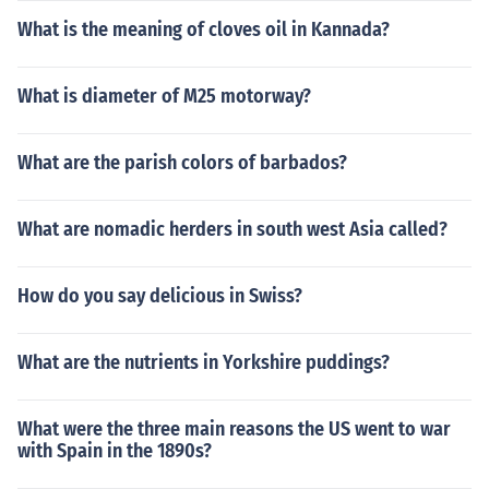
What is the meaning of cloves oil in Kannada?
What is diameter of M25 motorway?
What are the parish colors of barbados?
What are nomadic herders in south west Asia called?
How do you say delicious in Swiss?
What are the nutrients in Yorkshire puddings?
What were the three main reasons the US went to war
with Spain in the 1890s?