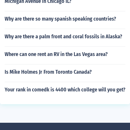
Michigan Avenue in Chicago IL?
Why are there so many spanish speaking countries?
Why are there a palm front and coral fossils in Alaska?
Where can one rent an RV in the Las Vegas area?
Is Mike Holmes Jr From Toronto Canada?
Your rank in comedk is 4400 which college will you get?