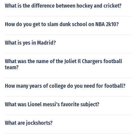
What is the difference between hockey and cricket?
How do you get to slam dunk school on NBA 2k10?
What is yes in Madrid?
What was the name of the Joliet Il Chargers football
team?
How many years of college do you need for football?
What was Lionel messi's favorite subject?
What are jockshorts?