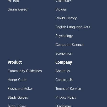
All Tags
Chemistry
Unanswered
Biology
World History
English Language Arts
Psychology
Computer Science
Economics
Product
Company
Community Guidelines
About Us
Honor Code
Contact Us
Flashcard Maker
Terms of Service
Study Guides
Privacy Policy
Math Solver
Disclaimer