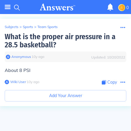
0
Subjects
>
Sports
>
Team Sports
What is the proper air pressure in a
28.5 basketball?
Anonymous
∙
10
y
ago
Updated:
10/20/2022
About 8 PSI
Wiki User
∙
10
y
ago
Copy
Add Your Answer