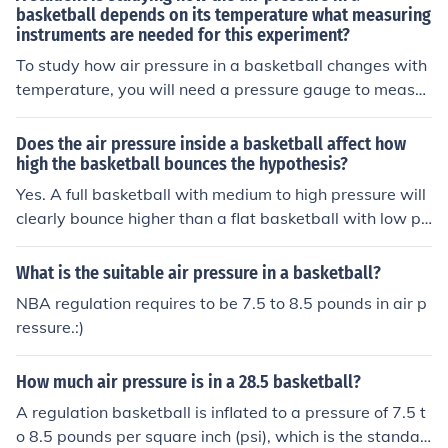
sure for a basketball is usually around 7.5 to 8.5 pound
basketball depends on its temperature what measuring
instruments are needed for this experiment?
s per square inch (psi).
To study how air pressure in a basketball changes with
temperature, you will need a pressure gauge to measur
e the air pressure inside the basketball accurately. Addi
tionally, you will require a thermometer to monitor the t
Does the air pressure inside a basketball affect how
emperature of the basketball during the experiment.
high the basketball bounces the hypothesis?
Yes. A full basketball with medium to high pressure will
clearly bounce higher than a flat basketball with low pr
essure.
What is the suitable air pressure in a basketball?
NBA regulation requires to be 7.5 to 8.5 pounds in air p
ressure.:)
How much air pressure is in a 28.5 basketball?
A regulation basketball is inflated to a pressure of 7.5 t
o 8.5 pounds per square inch (psi), which is the standar