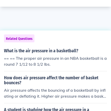
Related Questions
What is the air pressure in a basketball?
== == The proper air pressure in an NBA basketball is a
round 7 1/12 to 8 1/2 lbs.
How does air pressure affect the number of basket
bounces?
Air pressure affects the bouncing of a basketball by infl
ating or deflating it. Higher air pressure makes a basket
ball bouncier, resulting in more bounces, while lower air
pressure reduces the ball's bounce. The correct air pres
A student is studying how the air pressure in a