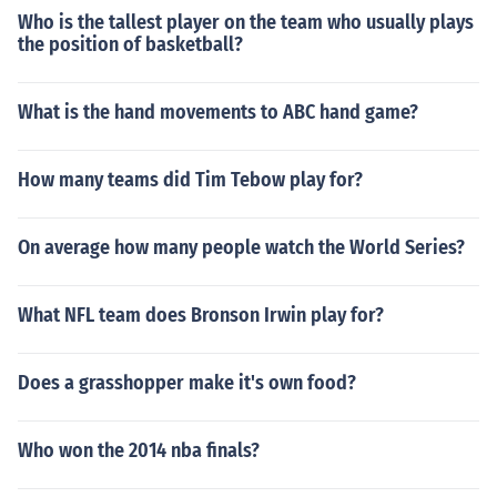
Who is the tallest player on the team who usually plays
the position of basketball?
What is the hand movements to ABC hand game?
How many teams did Tim Tebow play for?
On average how many people watch the World Series?
What NFL team does Bronson Irwin play for?
Does a grasshopper make it's own food?
Who won the 2014 nba finals?