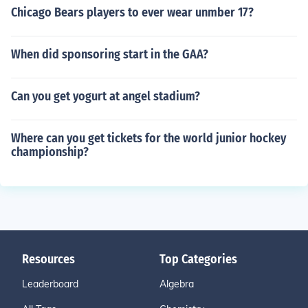
Chicago Bears players to ever wear unmber 17?
When did sponsoring start in the GAA?
Can you get yogurt at angel stadium?
Where can you get tickets for the world junior hockey
championship?
Resources
Top Categories
Leaderboard
Algebra