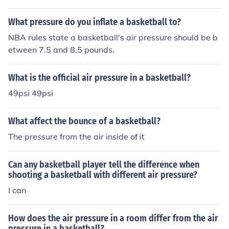
d air pressure for most basketballs.
What pressure do you inflate a basketball to?
NBA rules state a basketball's air pressure should be b
etween 7.5 and 8.5 pounds.
What is the official air pressure in a basketball?
49psi 49psi
What affect the bounce of a basketball?
The pressure from the air inside of it
Can any basketball player tell the difference when
shooting a basketball with different air pressure?
I can
How does the air pressure in a room differ from the air
pressure in a basketball?