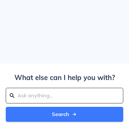
What else can I help you with?
Search