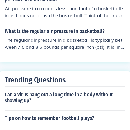
Air pressure in a room is less than that of a basketball s
ince it does not crush the basketball. Think of the crushe
d can experiment. If you empty a soda can, flip it upside
down, put it (carefully) on a boiling pot of water, the can
What is the regular air pressure in basketball?
will fill with hot air. You then transfer the can on a contai
The regular air pressure in a basketball is typically bet
ner with cold water (making sure the opening of the can
ween 7.5 and 8.5 pounds per square inch (psi). It is imp
is covered with the cold water). You should see the can i
ortant to maintain the correct air pressure for optimal p
mplode or at least the outside air pressure (since it's gr
erformance and bounce of the ball.
eater than that of the air pressure in the can) crush the
can. Opposite of the basketball.
Trending Questions
Can a virus hang out a long time in a body without
showing up?
Tips on how to remember football plays?