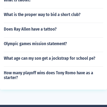
What is twolet?
What is the proper way to bid a short club?
Does Ray Allen have a tattoo?
Olympic games mission statement?
What age can my son get a jockstrap for school pe?
How many playoff wins does Tony Romo have as a
starter?