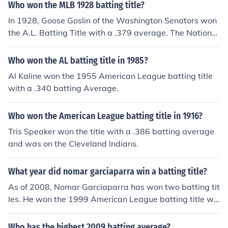
Who won the MLB 1928 batting title?
In 1928, Goose Goslin of the Washington Senators won
the A.L. Batting Title with a .379 average. The National
League winner was Rogers Hornsby of the Boston Brav
es with a .387 average.
Who won the AL batting title in 1985?
Al Kaline won the 1955 American League batting title
with a .340 batting Average.
Who won the American League batting title in 1916?
Tris Speaker won the title with a .386 batting average
and was on the Cleveland Indians.
What year did nomar garciaparra win a batting title?
As of 2008, Nomar Garciaparra has won two batting tit
les. He won the 1999 American League batting title wit
h .357 and the 2000 American League title with .372.
Who has the highest 2009 batting average?