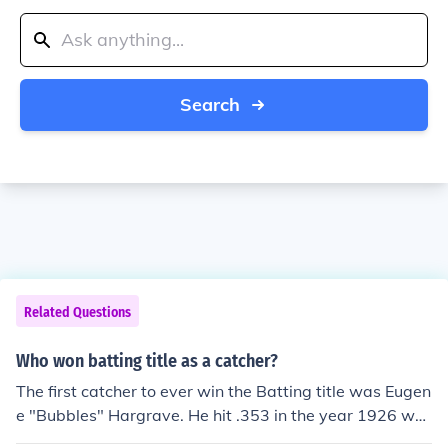
Search
Related Questions
Who won batting title as a catcher?
The first catcher to ever win the Batting title was Eugen
e "Bubbles" Hargrave. He hit .353 in the year 1926 whil
e playing for the Cincinnati Reds. The next catcher to ei