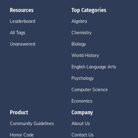
Resources
Top Categories
Leaderboard
Algebra
All Tags
Chemistry
Unanswered
Biology
World History
English Language Arts
Psychology
Computer Science
Economics
Product
Company
Community Guidelines
About Us
Honor Code
Contact Us