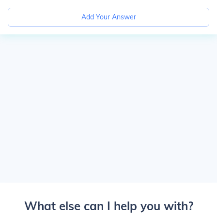
Add Your Answer
What else can I help you with?