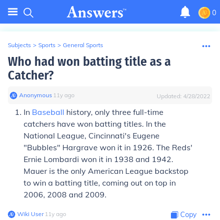
0
Subjects
>
Sports
>
General Sports
Who had won batting title as a
Catcher?
Anonymous
∙
11
y
ago
Updated:
4/28/2022
In
Baseball
history, only three full-time
catchers have won batting titles. In the
National League, Cincinnati's Eugene
"Bubbles"
Hargrave
won it in 1926. The Reds'
Ernie Lombardi
won it in 1938 and 1942.
Mauer
is the only American League backstop
to win a batting title, coming out on top in
2006, 2008 and 2009.
Wiki User
∙
11
y
ago
Copy