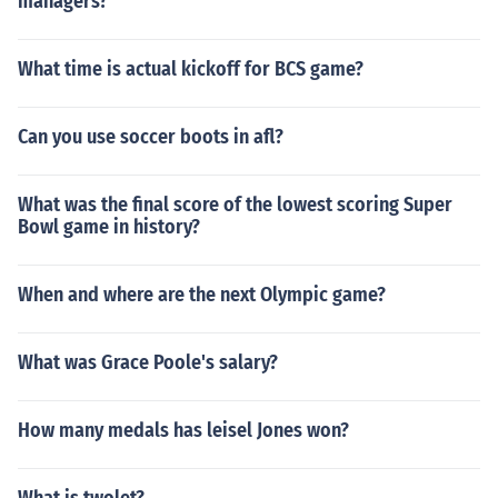
managers?
What time is actual kickoff for BCS game?
Can you use soccer boots in afl?
What was the final score of the lowest scoring Super
Bowl game in history?
When and where are the next Olympic game?
What was Grace Poole's salary?
How many medals has leisel Jones won?