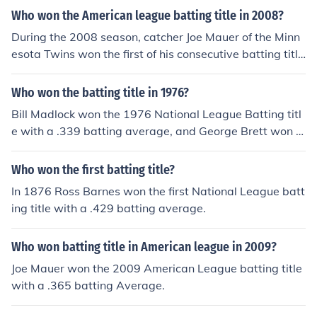
n a batting title was Ernie Lombardie in 1938 and 194
Who won the American league batting title in 2008?
2. Then the only other catcher to win a batting title is Jo
During the 2008 season, catcher Joe Mauer of the Minn
e Mauer. He won in 2006, 2008, and 2009.
esota Twins won the first of his consecutive batting title
s with a .328 average.
Who won the batting title in 1976?
Bill Madlock won the 1976 National League Batting titl
e with a .339 batting average, and George Brett won t
he 1976 American League batting title with a .333 batt
ing Average.
Who won the first batting title?
In 1876 Ross Barnes won the first National League batt
ing title with a .429 batting average.
Who won batting title in American league in 2009?
Joe Mauer won the 2009 American League batting title
with a .365 batting Average.