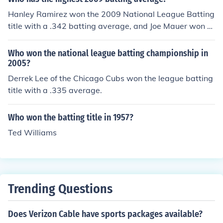
Hanley Ramirez won the 2009 National League Batting
title with a .342 batting average, and Joe Mauer won th
e 2009 American League batting title with a .365 batti
ng Average.
Who won the national league batting championship in
2005?
Derrek Lee of the Chicago Cubs won the league batting
title with a .335 average.
Who won the batting title in 1957?
Ted Williams
Trending Questions
Does Verizon Cable have sports packages available?