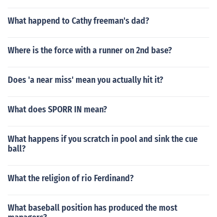
What happend to Cathy freeman's dad?
Where is the force with a runner on 2nd base?
Does 'a near miss' mean you actually hit it?
What does SPORR IN mean?
What happens if you scratch in pool and sink the cue
ball?
What the religion of rio Ferdinand?
What baseball position has produced the most