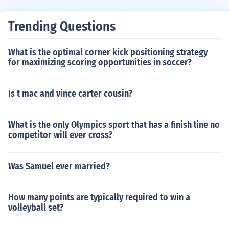
Trending Questions
What is the optimal corner kick positioning strategy
for maximizing scoring opportunities in soccer?
Is t mac and vince carter cousin?
What is the only Olympics sport that has a finish line no
competitor will ever cross?
Was Samuel ever married?
How many points are typically required to win a
volleyball set?