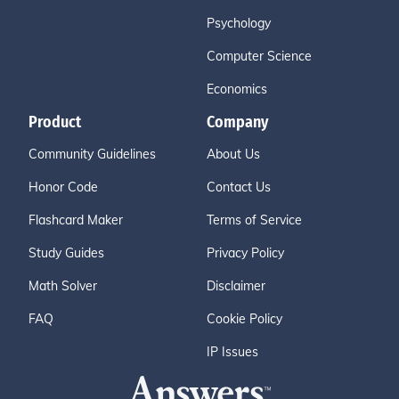
Psychology
Computer Science
Economics
Product
Company
Community Guidelines
About Us
Honor Code
Contact Us
Flashcard Maker
Terms of Service
Study Guides
Privacy Policy
Math Solver
Disclaimer
FAQ
Cookie Policy
IP Issues