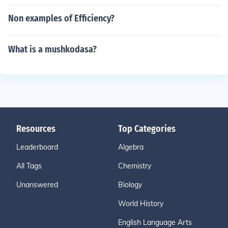
Non examples of Efficiency?
What is a mushkodasa?
Resources
Top Categories
Leaderboard
Algebra
All Tags
Chemistry
Unanswered
Biology
World History
English Language Arts