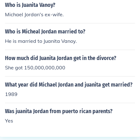
Who is Juanita Vanoy?
Michael Jordan's ex-wife.
Who is Micheal Jordan married to?
He is married to Juanita Vanoy.
How much did Juanita Jordan get in the divorce?
She got 150,000,000,000
What year did Michael Jordan and juanita get married?
1989
Was juanita Jordan from puerto rican parents?
Yes