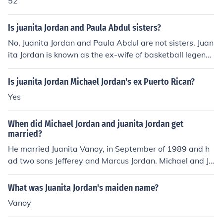
52
Is juanita Jordan and Paula Abdul sisters?
No, Juanita Jordan and Paula Abdul are not sisters. Juan
ita Jordan is known as the ex-wife of basketball legend
Michael Jordan, while Paula Abdul is a well-known sing
er, choreographer, and television personality. They do n
Is juanita Jordan Michael Jordan's ex Puerto Rican?
ot have any familial relationship.
Yes
When did Michael Jordan and juanita Jordan get
married?
He married Juanita Vanoy, in September of 1989 and h
ad two sons Jefferey and Marcus Jordan. Michael and Ju
anita later was granted a divorce, December 29,2006
What was Juanita Jordan's maiden name?
Vanoy