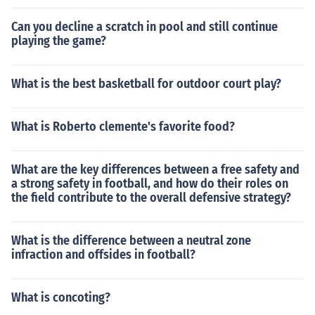
Can you decline a scratch in pool and still continue
playing the game?
What is the best basketball for outdoor court play?
What is Roberto clemente's favorite food?
What are the key differences between a free safety and
a strong safety in football, and how do their roles on
the field contribute to the overall defensive strategy?
What is the difference between a neutral zone
infraction and offsides in football?
What is concoting?