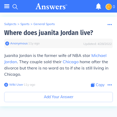
0
Subjects
>
Sports
>
General Sports
Where does juanita Jordan live?
Anonymous
∙
11
y
ago
Updated:
4/28/2022
Juanita Jordan is the former wife of NBA star
Michael
Jordan
. They couple sold their
Chicago
home after the
divorce but there is no word as to if she is still living in
Chicago.
Wiki User
∙
11
y
ago
Copy
Add Your Answer