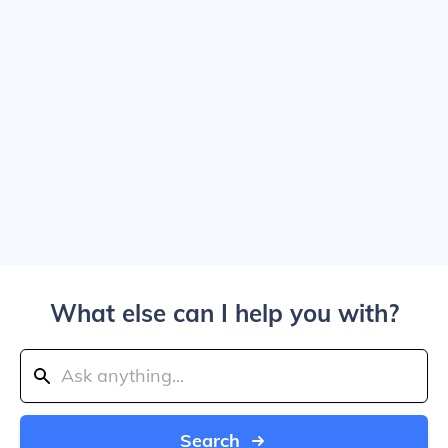
What else can I help you with?
Search