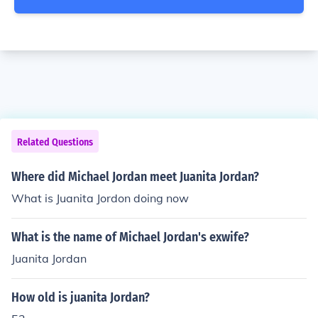
Related Questions
Where did Michael Jordan meet Juanita Jordan?
What is Juanita Jordon doing now
What is the name of Michael Jordan's exwife?
Juanita Jordan
How old is juanita Jordan?