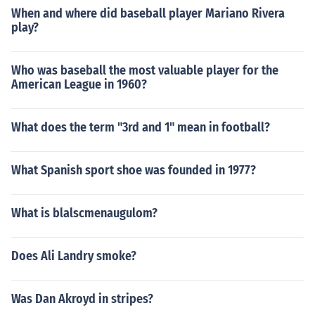
When and where did baseball player Mariano Rivera
play?
Who was baseball the most valuable player for the
American League in 1960?
What does the term "3rd and 1" mean in football?
What Spanish sport shoe was founded in 1977?
What is blalscmenaugulom?
Does Ali Landry smoke?
Was Dan Akroyd in stripes?