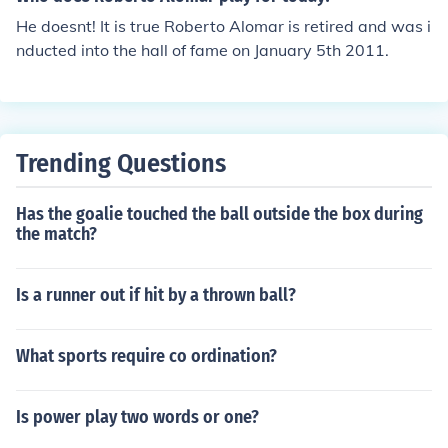
He doesnt! It is true Roberto Alomar is retired and was i
nducted into the hall of fame on January 5th 2011.
Trending Questions
Has the goalie touched the ball outside the box during
the match?
Is a runner out if hit by a thrown ball?
What sports require co ordination?
Is power play two words or one?