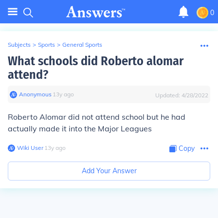
0
Subjects
>
Sports
>
General Sports
What schools did Roberto alomar
attend?
Anonymous
∙
13
y
ago
Updated:
4/28/2022
Roberto Alomar did not attend school but he had
actually made it into the Major Leagues
Wiki User
∙
13
y
ago
Copy
Add Your Answer