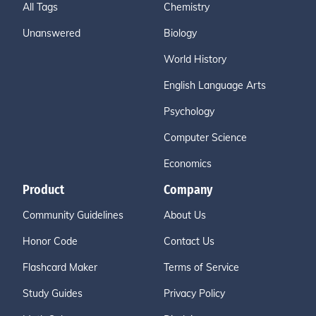
All Tags
Chemistry
Unanswered
Biology
World History
English Language Arts
Psychology
Computer Science
Economics
Product
Company
Community Guidelines
About Us
Honor Code
Contact Us
Flashcard Maker
Terms of Service
Study Guides
Privacy Policy