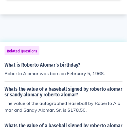
Related Questions
What is Roberto Alomar's birthday?
Roberto Alomar was born on February 5, 1968.
Whats the value of a baseball signed by roberto alomar
sr sandy alomar y roberto alomar?
The value of the autographed Baseball by Roberto Alo
mar and Sandy Alomar, Sr. is $178.50.
Whats the value of a baseball signed by roberto alomar