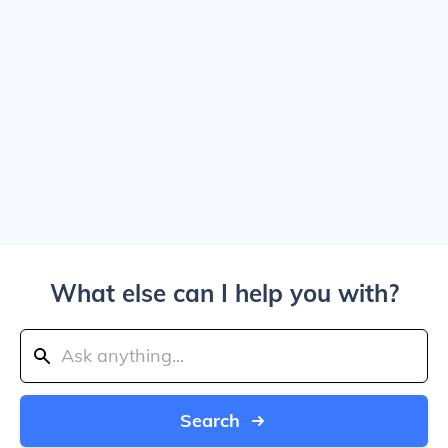
What else can I help you with?
Search