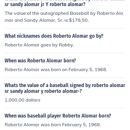
sr sandy alomar jr Y roberto alomar?
The value of the autographed Baseball by Roberto Alo
mar and Sandy Alomar, Sr. is $178.50.
What nicknames does Roberto Alomar go by?
Roberto Alomar goes by Robby.
When was Roberto Alomar born?
Roberto Alomar was born on February 5, 1968.
Whats the value of a baseball signed by roberto alomar
sr sandy alomar y roberto alomar-?
1,000.00 dollars
When was baseball player Roberto Alomar born?
Roberto Alomar was born February 5, 1968.