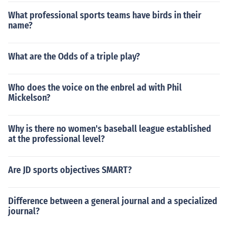
What professional sports teams have birds in their
name?
What are the Odds of a triple play?
Who does the voice on the enbrel ad with Phil
Mickelson?
Why is there no women's baseball league established
at the professional level?
Are JD sports objectives SMART?
Difference between a general journal and a specialized
journal?