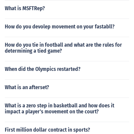
What is MSFTRep?
How do you devolep movement on your fastabll?
How do you tie in football and what are the rules for
determining a tied game?
When did the Olympics restarted?
What is an afterset?
What is a zero step in basketball and how does it
impact a player's movement on the court?
First million dollar contract in sports?