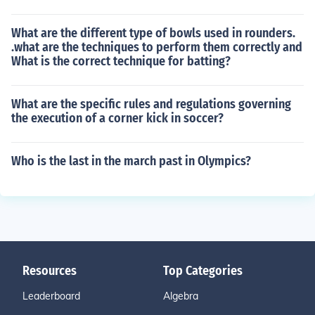
What are the different type of bowls used in rounders.
.what are the techniques to perform them correctly and
What is the correct technique for batting?
What are the specific rules and regulations governing
the execution of a corner kick in soccer?
Who is the last in the march past in Olympics?
Resources
Top Categories
Leaderboard
Algebra