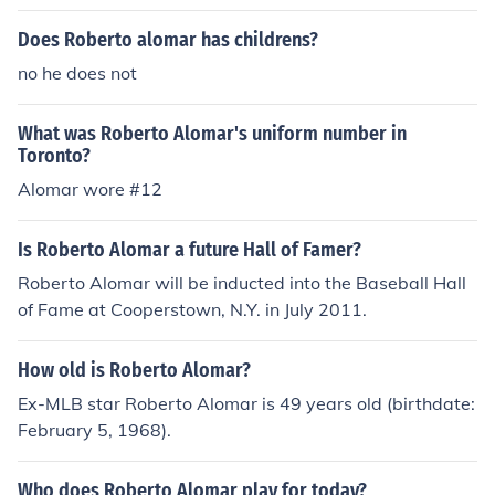
Does Roberto alomar has childrens?
no he does not
What was Roberto Alomar's uniform number in
Toronto?
Alomar wore #12
Is Roberto Alomar a future Hall of Famer?
Roberto Alomar will be inducted into the Baseball Hall
of Fame at Cooperstown, N.Y. in July 2011.
How old is Roberto Alomar?
Ex-MLB star Roberto Alomar is 49 years old (birthdate:
February 5, 1968).
Who does Roberto Alomar play for today?