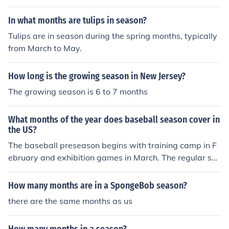
In what months are tulips in season?
Tulips are in season during the spring months, typically
from March to May.
How long is the growing season in New Jersey?
The growing season is 6 to 7 months
What months of the year does baseball season cover in
the US?
The baseball preseason begins with training camp in F
ebruary and exhibition games in March. The regular se
ason stretches from April to early October, while postse
ason competition generally runs from October to early
How many months are in a SpongeBob season?
November.
there are the same months as us