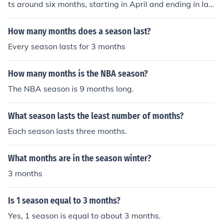
ts around six months, starting in April and ending in lat
e September or early October. This includes regular sea
son games, playoffs, and potentially the World Series.
How many months does a season last?
Every season lasts for 3 months
How many months is the NBA season?
The NBA season is 9 months long.
What season lasts the least number of months?
Each season lasts three months.
What months are in the season winter?
3 months
Is 1 season equal to 3 months?
Yes, 1 season is equal to about 3 months.