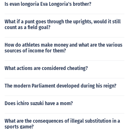
Is evan longoria Eva Longoria's brother?
What if a punt goes through the uprights, would it still
count as a field goal?
How do athletes make money and what are the various
sources of income for them?
What actions are considered cheating?
The modern Parliament developed during his reign?
Does ichiro suzuki have a mom?
What are the consequences of illegal substitution in a
sports game?