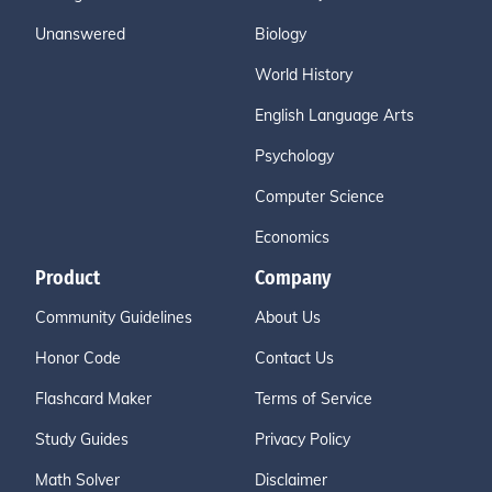
Unanswered
Biology
World History
English Language Arts
Psychology
Computer Science
Economics
Product
Company
Community Guidelines
About Us
Honor Code
Contact Us
Flashcard Maker
Terms of Service
Study Guides
Privacy Policy
Math Solver
Disclaimer