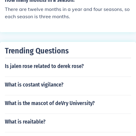
How many months in a season?
There are twelve months in a year and four seasons, so
each season is three months.
Trending Questions
Is jalen rose related to derek rose?
What is costant vigilance?
What is the mascot of deVry University?
What is reaitable?