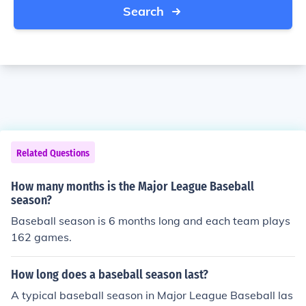
Search
Related Questions
How many months is the Major League Baseball
season?
Baseball season is 6 months long and each team plays
162 games.
How long does a baseball season last?
A typical baseball season in Major League Baseball las