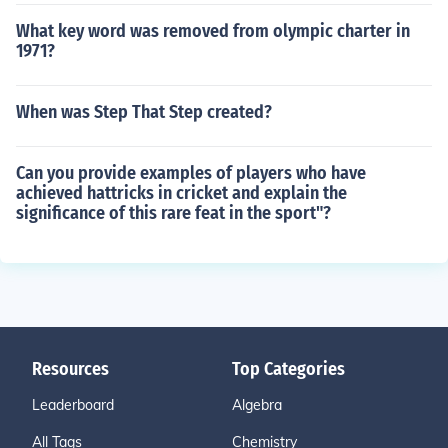
What key word was removed from olympic charter in
1971?
When was Step That Step created?
Can you provide examples of players who have
achieved hattricks in cricket and explain the
significance of this rare feat in the sport"?
Resources
Top Categories
Leaderboard
Algebra
All Tags
Chemistry