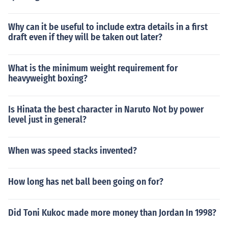
Why can it be useful to include extra details in a first
draft even if they will be taken out later?
What is the minimum weight requirement for
heavyweight boxing?
Is Hinata the best character in Naruto Not by power
level just in general?
When was speed stacks invented?
How long has net ball been going on for?
Did Toni Kukoc made more money than Jordan In 1998?