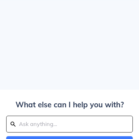
What else can I help you with?