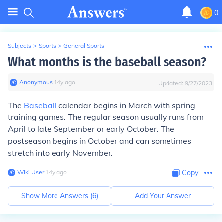
0
Subjects
>
Sports
>
General Sports
What months is the baseball season?
Anonymous
∙
14
y
ago
Updated:
9/27/2023
The
Baseball
calendar begins in March with spring
training games. The regular season usually runs from
April to late September or early October. The
postseason begins in October and can sometimes
stretch into early November.
Wiki User
∙
14
y
ago
Copy
Show More Answers (
6
)
Add Your Answer