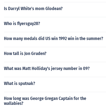
Is Darryl White's mom Glodean?
Who is flyersguy28?
How many medals did US win 1992 win in the summer?
How tall is Jon Gruden?
What was Matt Holliday's jersey number in 09?
What is sputnak?
How long was George Gregan Captain for the
wallabies?