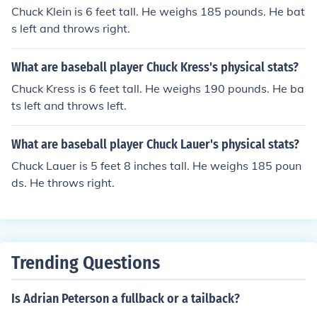
Chuck Klein is 6 feet tall. He weighs 185 pounds. He bat
s left and throws right.
What are baseball player Chuck Kress's physical stats?
Chuck Kress is 6 feet tall. He weighs 190 pounds. He ba
ts left and throws left.
What are baseball player Chuck Lauer's physical stats?
Chuck Lauer is 5 feet 8 inches tall. He weighs 185 poun
ds. He throws right.
Trending Questions
Is Adrian Peterson a fullback or a tailback?