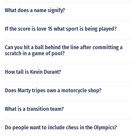
What does a name signify?
If the score is love 15 what sport is being played?
Can you hit a ball behind the line after committing a
scratch in a game of pool?
How tall is Kevin Durant?
Does Marty tripes own a motorcycle shop?
What is a transition team?
Do people want to include chess in the Olympics?