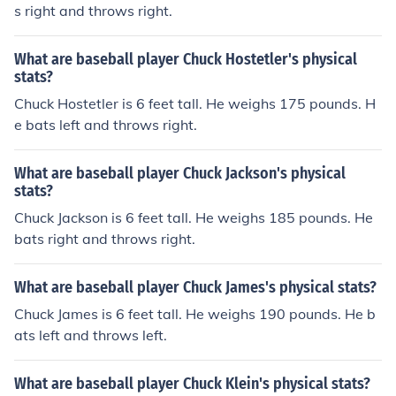
s right and throws right.
What are baseball player Chuck Hostetler's physical
stats?
Chuck Hostetler is 6 feet tall. He weighs 175 pounds. H
e bats left and throws right.
What are baseball player Chuck Jackson's physical
stats?
Chuck Jackson is 6 feet tall. He weighs 185 pounds. He
bats right and throws right.
What are baseball player Chuck James's physical stats?
Chuck James is 6 feet tall. He weighs 190 pounds. He b
ats left and throws left.
What are baseball player Chuck Klein's physical stats?