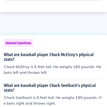
Related Questions
What are baseball player Chuck McElroy's physical
stats?
Chuck McElroy is 6 feet tall. He weighs 160 pounds. He
bats left and throws left.
What are baseball player Chuck Seelbach's physical
stats?
Chuck Seelbach is 6 feet tall. He weighs 180 pounds. H
e bats right and throws right.