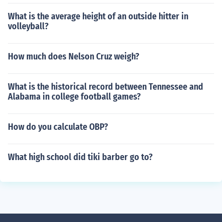
What is the average height of an outside hitter in
volleyball?
How much does Nelson Cruz weigh?
What is the historical record between Tennessee and
Alabama in college football games?
How do you calculate OBP?
What high school did tiki barber go to?