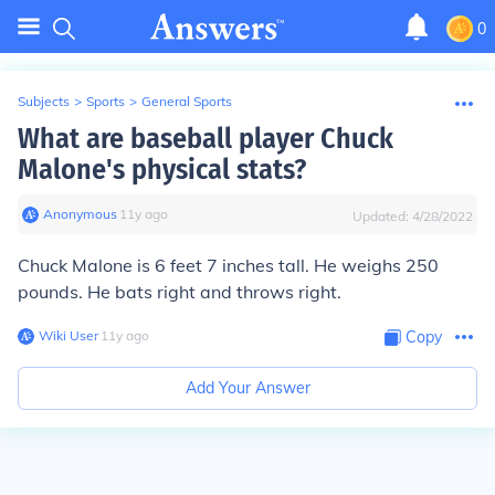
0
Subjects
>
Sports
>
General Sports
What are baseball player Chuck
Malone's physical stats?
Anonymous
∙
11
y
ago
Updated:
4/28/2022
Chuck Malone is 6 feet 7 inches tall. He weighs 250
pounds. He bats right and throws right.
Wiki User
∙
11
y
ago
Copy
Add Your Answer