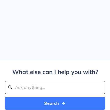
What else can I help you with?
Search