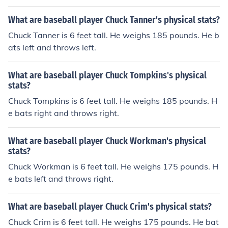
What are baseball player Chuck Tanner's physical stats?
Chuck Tanner is 6 feet tall. He weighs 185 pounds. He b
ats left and throws left.
What are baseball player Chuck Tompkins's physical
stats?
Chuck Tompkins is 6 feet tall. He weighs 185 pounds. H
e bats right and throws right.
What are baseball player Chuck Workman's physical
stats?
Chuck Workman is 6 feet tall. He weighs 175 pounds. H
e bats left and throws right.
What are baseball player Chuck Crim's physical stats?
Chuck Crim is 6 feet tall. He weighs 175 pounds. He bat