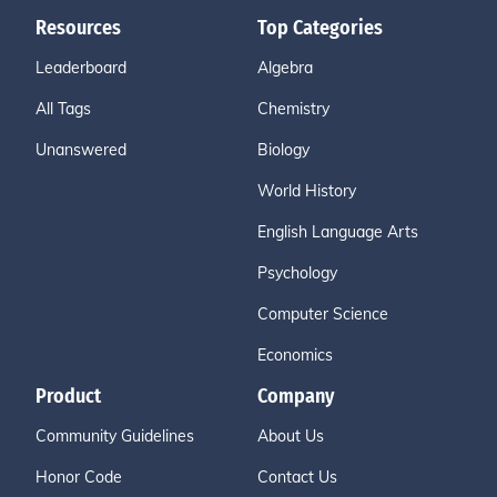
Resources
Top Categories
Leaderboard
Algebra
All Tags
Chemistry
Unanswered
Biology
World History
English Language Arts
Psychology
Computer Science
Economics
Product
Company
Community Guidelines
About Us
Honor Code
Contact Us