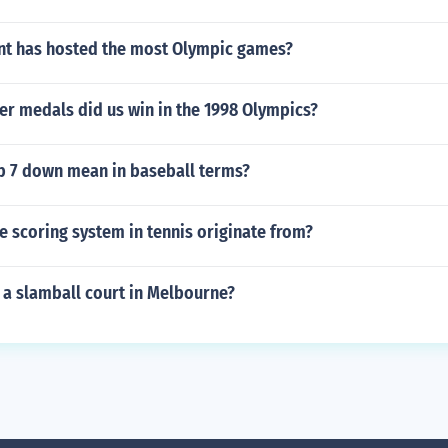
nt has hosted the most Olympic games?
er medals did us win in the 1998 Olympics?
p 7 down mean in baseball terms?
 scoring system in tennis originate from?
 a slamball court in Melbourne?