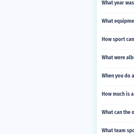
What year was 
What equipmen
How sport can
What were alb
When you do a 
How much is a
What can the 
What team spo