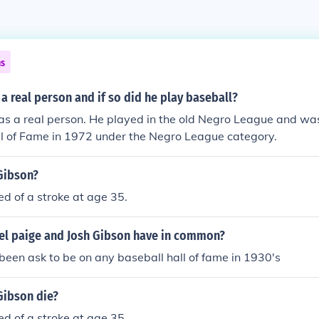
ns
 a real person and if so did he play baseball?
s a real person. He played in the old Negro League and was
ll of Fame in 1972 under the Negro League category.
Gibson?
ed of a stroke at age 35.
el paige and Josh Gibson have in common?
been ask to be on any baseball hall of fame in 1930's
Gibson die?
ed of a stroke at age 35.