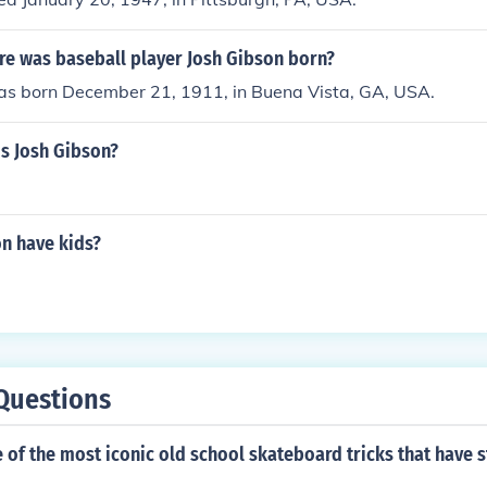
e was baseball player Josh Gibson born?
as born December 21, 1911, in Buena Vista, GA, USA.
is Josh Gibson?
on have kids?
Questions
of the most iconic old school skateboard tricks that have s