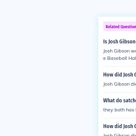
Related Questio
Is Josh Gibson
Josh Gibson wa
e Baseball Ha
How did Josh 
Josh Gibson di
What do satch
they both has 
How did Josh 
Josh Gibson di