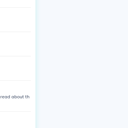
 read about th