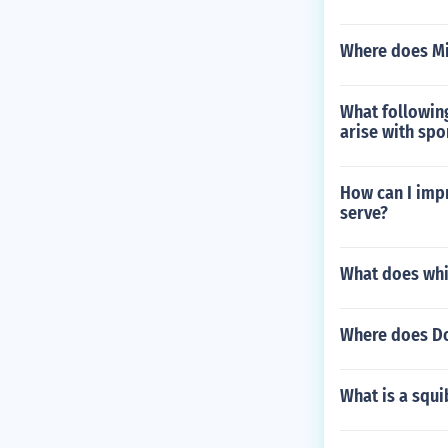
Where does Mi
What following
arise with spo
How can I imp
serve?
What does wh
Where does Do
What is a squi