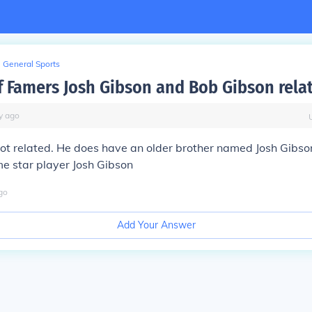
General Sports
of Famers Josh Gibson and Bob Gibson rela
y
ago
ot related. He does have an older brother named Josh Gibson,
me star player Josh Gibson
go
Add Your Answer