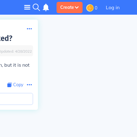
Log in
Create
0
ted?
Updated:
4/28/2022
 but it is not
Copy