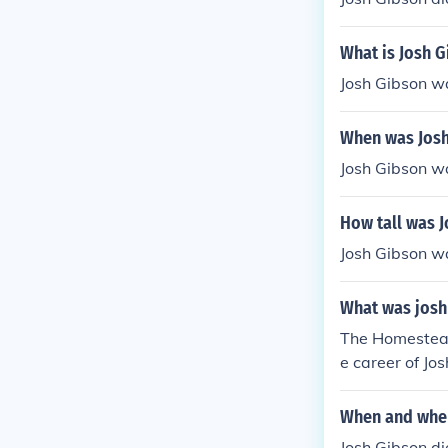
What is Josh G
Josh Gibson w
When was Josh
Josh Gibson w
How tall was 
Josh Gibson wa
What was josh 
The Homestead 
e career of Jo
When and wher
Josh Gibson di