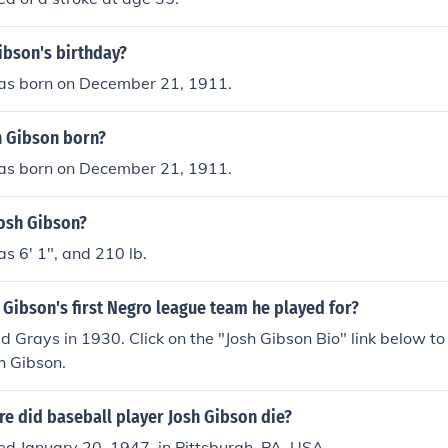
ibson's birthday?
as born on December 21, 1911.
 Gibson born?
as born on December 21, 1911.
Josh Gibson?
s 6' 1", and 210 lb.
Gibson's first Negro league team he played for?
Grays in 1930. Click on the "Josh Gibson Bio" link below to
sh Gibson.
e did baseball player Josh Gibson die?
ed January 20, 1947, in Pittsburgh, PA, USA.