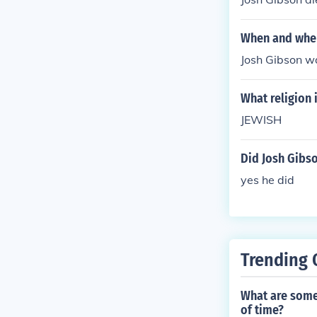
When and wher
Josh Gibson w
What religion 
JEWISH
Did Josh Gibs
yes he did
Trending 
What are some 
of time?