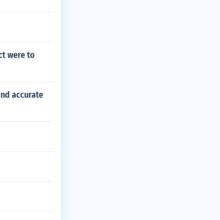
ct were to
and accurate