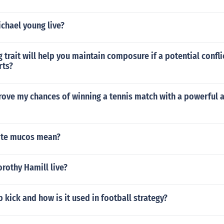
chael young live?
 trait will help you maintain composure if a potential confli
rts?
rove my chances of winning a tennis match with a powerful 
ite mucos mean?
rothy Hamill live?
b kick and how is it used in football strategy?