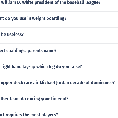
William D. White president of the baseball league?
t do you use in weight boarding?
 be useless?
ert spaldings' parents name?
right hand lay-up which leg do you raise?
 upper deck rare air Michael Jordan decade of dominance?
other team do during your timeout?
rt requires the most players?