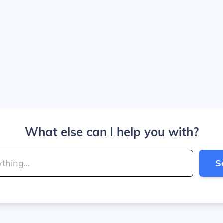
What else can I help you with?
S