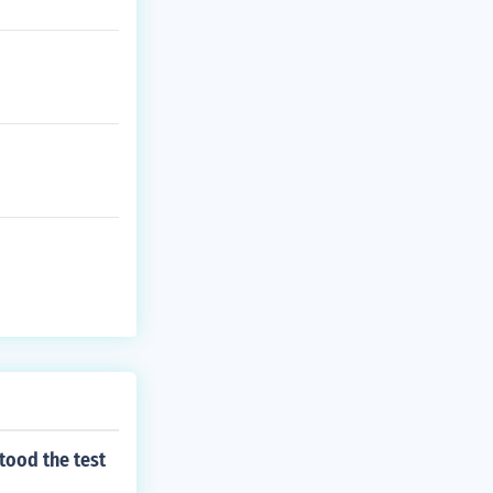
tood the test