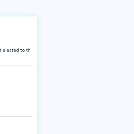
 elected to th