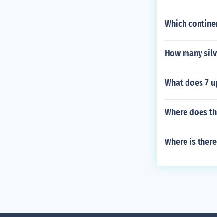
Which contine
How many silv
What does 7 u
Where does the
Where is there