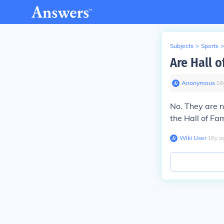
Subjects
>
Sports
>
Are Hall 
Anonymous
∙
16
No. They are n
the Hall of Fa
Wiki User
∙
16
y
a