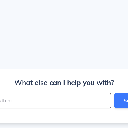
What else can I help you with?
S