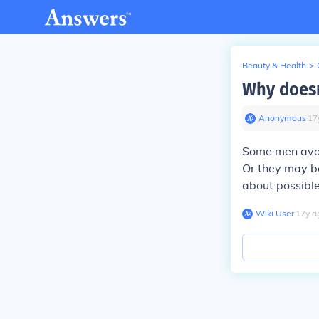
Beauty & Health
>
Why doesn
Anonymous
∙
17
Some men avoi
Or they may be
about possible
Wiki User
∙
17
y
a