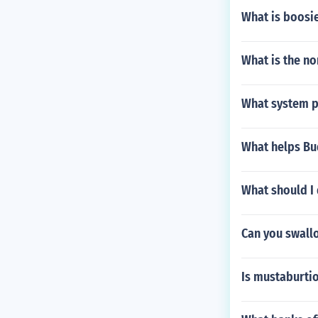
What is boosi
What is the no
What system pr
What helps Bud
What should I d
Can you swall
Is mustaburtio