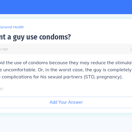
General Health
t a guy use condoms?
y
ago
d the use of condoms because they may reduce the stimulati
 uncomfortable. Or, in the worst case, the guy is completel
 complications for his sexual partners (STD, pregnancy).
go
Add Your Answer