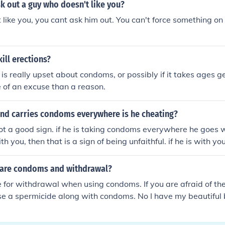
k out a guy who doesn't like you?
t like you, you cant ask him out. You can't force something on
ill erections?
 is really upset about condoms, or possibly if it takes ages get
re of an excuse than a reason.
end carries condoms everywhere is he cheating?
ot a good sign. if he is taking condoms everywhere he goes 
h you, then that is a sign of being unfaithful. if he is with y
why would the condoms have to leave the house? if you are 
you guys are going on vacation and he takes the condoms wi
 are condoms and withdrawal?
rstandable. but he is taking condoms with him everywhere 
e for withdrawal when using condoms. If you are afraid of t
he only time a guy would take condoms with him anywhere, an
se a spermicide along with condoms. No I have my beautiful
here, is because he intends to use them. sorry that he is doin
ure of this exact thing...
ave a talk with him about it. Don't be naive. Any woman woul