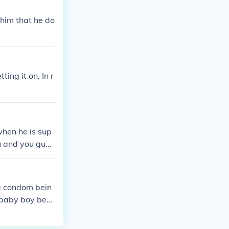
 him that he do
ting it on. In r
when he is sup
ou and you guys
with him when
th him, that
when you are n
he condom bein
d in this case
 baby boy bec
g this. I woul
d obviously thi