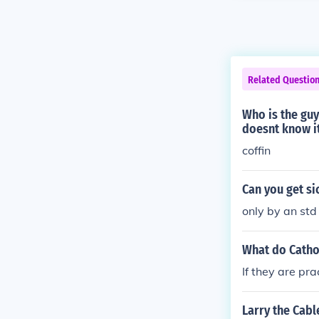
Related Questio
Who is the guy
doesnt know i
coffin
Can you get sic
only by an st
What do Catho
If they are pr
Larry the Cabl