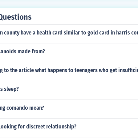
t right for her boyfriend or husband to take condoms everyw
th you.
Questions
 county have a health card similar to gold card in harris co
sanoids made from?
 to the article what happens to teenagers who get insuffici
es sleep?
ing comando mean?
ooking for discreet relationship?