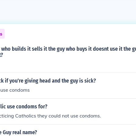
ns
 who builds it sells it the guy who buys it doesnt use it the g
t?
k if you're giving head and the guy is sick?
d use condoms
lic use condoms for?
acticing Catholics they could not use condoms.
e Guy real name?