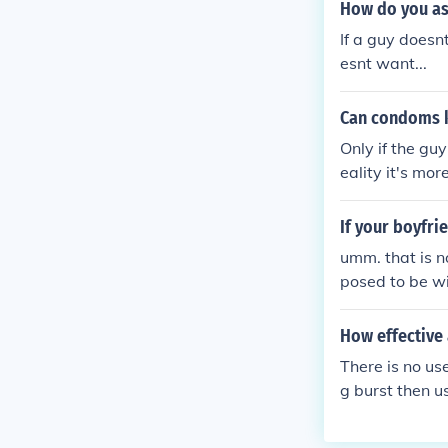
How do you as
If a guy doesn
esnt want...
Can condoms k
Only if the guy
eality it's mo
If your boyfri
umm. that is n
posed to be wit
are at home, 
he leaves and 
How effective
would be unde
There is no us
ot with him. t
g burst then u
you say everyw
ause of the fail
d definitely h