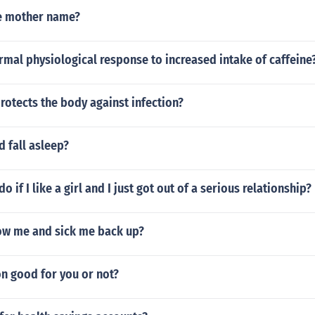
e mother name?
rmal physiological response to increased intake of caffeine
otects the body against infection?
 fall asleep?
o if I like a girl and I just got out of a serious relationship?
ow me and sick me back up?
n good for you or not?