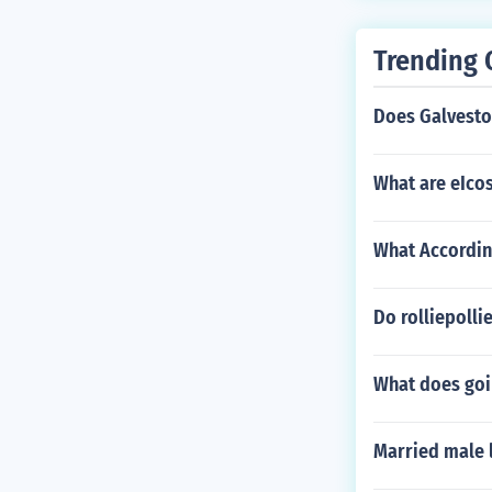
nk that its no
hen he isn't wi
Trending 
Does Galveston
What are eIco
What According
Do rolliepolli
What does go
Married male l