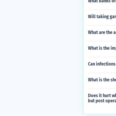
What banks of
Will taking ga
What are the a
What is the im
Can infections
What is the sh
Does it hurt w
but post opera