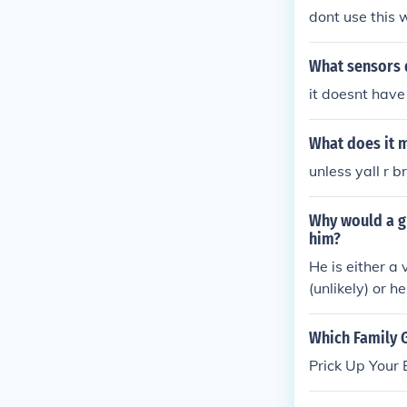
dont use this 
What sensors 
it doesnt have 
What does it m
unless yall r b
Why would a gu
him?
He is either a
(unlikely) or 
Which Family 
Prick Up Your 