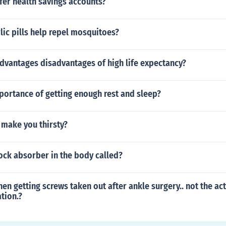
fer health savings accounts?
rlic pills help repel mosquitoes?
dvantages disadvantages of high life expectancy?
portance of getting enough rest and sleep?
 make you thirsty?
ock absorber in the body called?
hen getting screws taken out after ankle surgery.. not the ac
tion.?