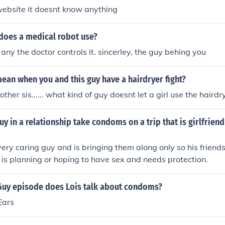
website it doesnt know anything
does a medical robot use?
any the doctor controls it. sincerley, the guy behing you
ean when you and this guy have a hairdryer fight?
rother sis...... what kind of guy doesnt let a girl use the hairdr
y in a relationship take condoms on a trip that is girlfriend
 very caring guy and is bringing them along only so his frien
he is planning or hoping to have sex and needs protection.
Guy episode does Lois talk about condoms?
Ears