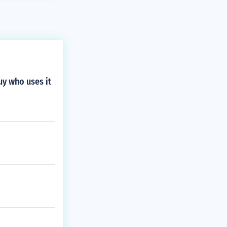
uy who uses it