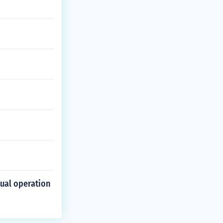
tual operation