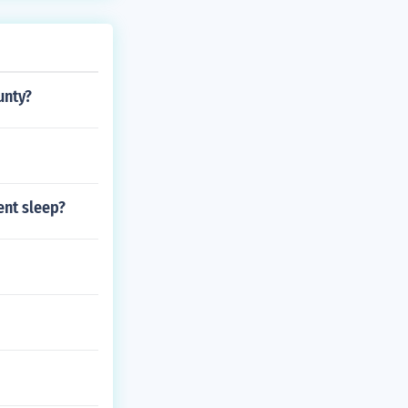
here he went w
unty?
ent sleep?