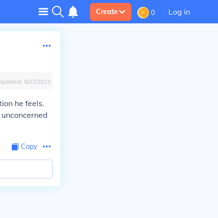
Log in
Create
0
Updated:
9/27/2023
on he feels.
y unconcerned
Copy