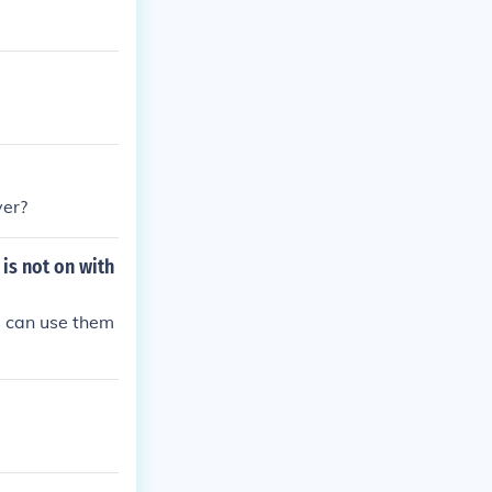
yer?
 is not on with
ds can use them