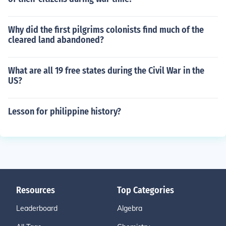
Why did the first pilgrims colonists find much of the
cleared land abandoned?
What are all 19 free states during the Civil War in the
US?
Lesson for philippine history?
Resources
Top Categories
Leaderboard
Algebra