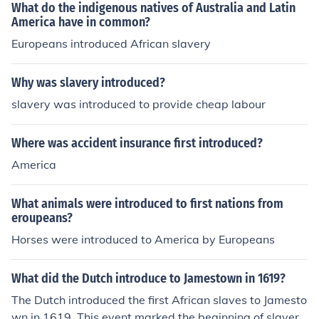
What do the indigenous natives of Australia and Latin
America have in common?
Europeans introduced African slavery
Why was slavery introduced?
slavery was introduced to provide cheap labour
Where was accident insurance first introduced?
America
What animals were introduced to first nations from
eroupeans?
Horses were introduced to America by Europeans
What did the Dutch introduce to Jamestown in 1619?
The Dutch introduced the first African slaves to Jamesto
wn in 1619. This event marked the beginning of slavery