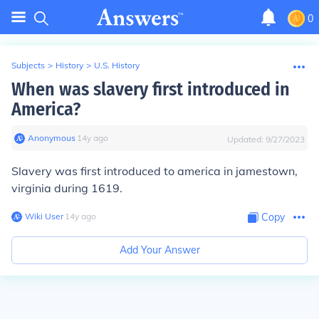
0
Subjects
>
History
>
U.S. History
When was slavery first introduced in
America?
Anonymous
∙
14
y
ago
Updated:
9/27/2023
Slavery was first introduced to america in jamestown,
virginia during 1619.
Wiki User
∙
14
y
ago
Copy
Add Your Answer