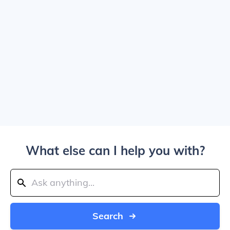
What else can I help you with?
Search