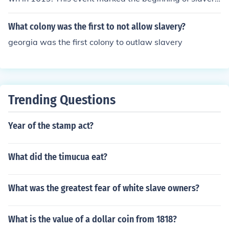
in the English colonies in North America.
What colony was the first to not allow slavery?
georgia was the first colony to outlaw slavery
Trending Questions
Year of the stamp act?
What did the timucua eat?
What was the greatest fear of white slave owners?
What is the value of a dollar coin from 1818?