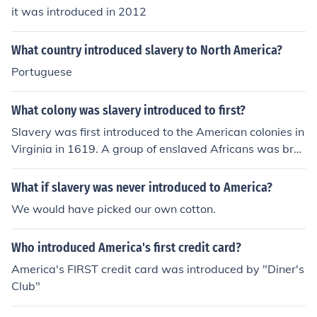
it was introduced in 2012
What country introduced slavery to North America?
Portuguese
What colony was slavery introduced to first?
Slavery was first introduced to the American colonies in
Virginia in 1619. A group of enslaved Africans was bro
ught to Jamestown by a Dutch ship, marking the beginn
ing of institutionalized slavery in North America. This pr
What if slavery was never introduced to America?
actice quickly spread to other colonies, becoming a foun
We would have picked our own cotton.
dational aspect of the agricultural economy in the Sout
h.
Who introduced America's first credit card?
America's FIRST credit card was introduced by "Diner's
Club"