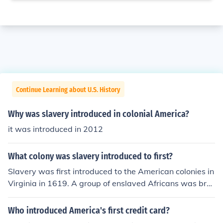
Continue Learning about U.S. History
Why was slavery introduced in colonial America?
it was introduced in 2012
What colony was slavery introduced to first?
Slavery was first introduced to the American colonies in
Virginia in 1619. A group of enslaved Africans was bro
ught to Jamestown by a Dutch ship, marking the beginn
ing of institutionalized slavery in North America. This pr
Who introduced America's first credit card?
actice quickly spread to other colonies, becoming a foun