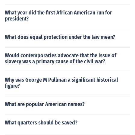
What year did the first African American run for
president?
What does equal protection under the law mean?
Would contemporaries advocate that the issue of
slavery was a primary cause of the civil war?
Why was George M Pullman a significant historical
figure?
What are popular American names?
What quarters should be saved?