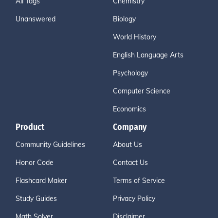
All Tags
Chemistry
Unanswered
Biology
World History
English Language Arts
Psychology
Computer Science
Economics
Product
Company
Community Guidelines
About Us
Honor Code
Contact Us
Flashcard Maker
Terms of Service
Study Guides
Privacy Policy
Math Solver
Disclaimer