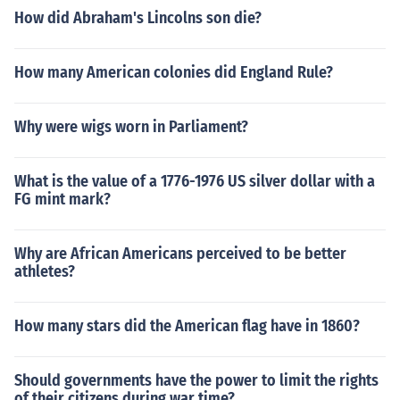
How did Abraham's Lincolns son die?
How many American colonies did England Rule?
Why were wigs worn in Parliament?
What is the value of a 1776-1976 US silver dollar with a
FG mint mark?
Why are African Americans perceived to be better
athletes?
How many stars did the American flag have in 1860?
Should governments have the power to limit the rights
of their citizens during war time?