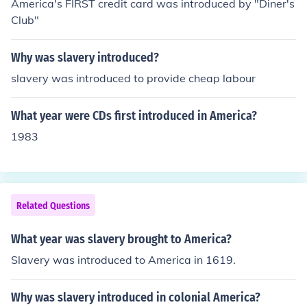
America's FIRST credit card was introduced by "Diner's
dational aspect of the agricultural economy in the Sout
Club"
h.
Why was slavery introduced?
slavery was introduced to provide cheap labour
What year were CDs first introduced in America?
1983
Related Questions
What year was slavery brought to America?
Slavery was introduced to America in 1619.
Why was slavery introduced in colonial America?