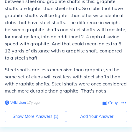
between steel and graphite shafts is this: graphite
shafts are lighter than steel shafts. So clubs that have
graphite shafts will be lighter than otherwise identical
clubs that have steel shafts. The difference in weight
between graphite shafts and steel shafts will translate,
for most golfers, into an additional 2-4 mph of swing
speed with graphite. And that could mean an extra 6-
12 yards of distance with a graphite shaft, compared
to a steel shaft.
Steel shafts are less expensive than graphite, so the
same set of clubs will cost less with steel shafts than
with graphite shafts. Steel shafts were once considered
much more durable than graphite. That's not s
Wiki User
∙
17
y
ago
Copy
Show More Answers (
1
)
Add Your Answer