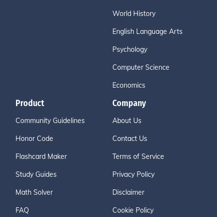
World History
English Language Arts
Psychology
Computer Science
Economics
Product
Company
Community Guidelines
About Us
Honor Code
Contact Us
Flashcard Maker
Terms of Service
Study Guides
Privacy Policy
Math Solver
Disclaimer
FAQ
Cookie Policy