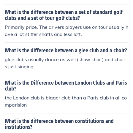
What is the difference between a set of standard golf
clubs and a set of tour golf clubs?
Primarily price. The drivers players use on tour usually h
ave a lot stiffer shafts and less loft.
What is the difference between a glee club and a choir?
glee clubs usually dance as well (show choir) and choir i
s just singing
What is the Difference between London Clubs and Paris
club?
the London club is bigger club than a Paris club in all co
mparision
What is the difference between constitutions and
institutions?