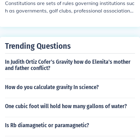
Constitutions are sets of rules governing institutions suc
h as governments, golf clubs, professional associations,
etc., etc.
Trending Questions
In Judith Ortiz Cofer's Gravity how do Elenita's mother
and father conflict?
How do you calculate gravity In science?
One cubic foot will hold how many gallons of water?
Is Rb diamagnetic or paramagnetic?