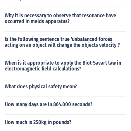
Why it is necessary to observe that resonance have
occurred in melds apparatus?
Is the following sentence true 'unbalanced forces
acting on an object will change the objects velocity'?
When is it appropriate to apply the Biot-Savart law in
electromagnetic field calculations?
What does physical safety mean?
How many days are in 864.000 seconds?
How much is 250kg in pounds?