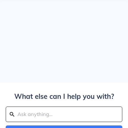
What else can I help you with?