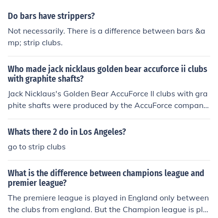
o best practices in club management and development.
Do bars have strippers?
Not necessarily. There is a difference between bars &a
mp; strip clubs.
Who made jack nicklaus golden bear accuforce ii clubs
with graphite shafts?
Jack Nicklaus's Golden Bear AccuForce II clubs with gra
phite shafts were produced by the AccuForce company,
which specialized in golf equipment. These clubs were
designed to provide enhanced performance and feel for
Whats there 2 do in Los Angeles?
golfers, leveraging advancements in graphite shaft tec
go to strip clubs
hnology. The collaboration aimed to combine Nicklaus's
expertise with innovative materials for improved game
What is the difference between champions league and
play.
premier league?
The premiere league is played in England only between
the clubs from england. But the Champion league is pla