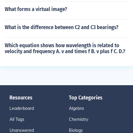
What forms a virtual image?
What is the difference between C2 and C3 bearings?
Which equation shows how wavelength is related to
velocity and frequency A. v and times f B. v plus f C. D.?
Resources
Top Categories
Leaderboard
Algebra
All Tags
Chemistry
Unanswered
Biology