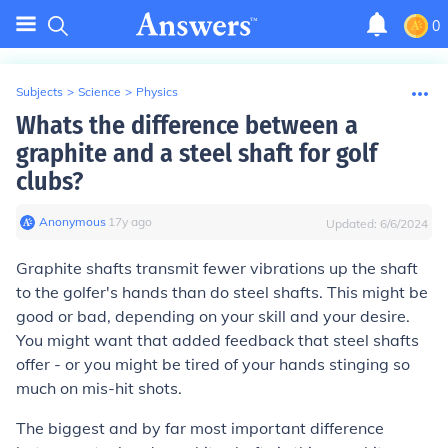
0
Subjects
>
Science
>
Physics
Whats the difference between a
graphite and a steel shaft for golf
clubs?
Anonymous
∙
17
y
ago
Updated:
6/6/2024
Graphite shafts transmit fewer vibrations up the shaft
to the golfer's hands than do steel shafts. This might be
good or bad, depending on your skill and your desire.
You might want that added feedback that steel shafts
offer - or you might be tired of your hands stinging so
much on mis-hit shots.
The biggest and by far most important difference