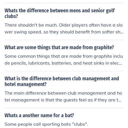
yed between clubs from Europe to find out the best club
in Europe for that year.
Whats the difference between mens and senior golf
clubs?
There shouldn't be much. Older players often have a slo
wer swing speed, so they should benefit from softer sha
fts, usually "A" instead of "R". (Although there's no stric
t definition of what "A" and "R" mean.) Senior players al
What are some things that are made from graphite?
so often prefer graphite shafts because they provide m
Some common things that are made from graphite inclu
ore shock damping than steel, so worn hands don't hurt
de pencils, lubricants, batteries, and heat sinks in electr
so much from mis-hits.
onic devices. Graphite is also used in tennis rackets, gol
f clubs, and as a material for brake linings in automobile
What is the difference between club management and
s.
hotel management?
The main difference between club management and ho
tel management is that the guests feel as if they are the
owners and thus frequently behave as if they are the o
wners. Another difference is that the most clubs do not
Whats a another name for a bat?
offer sleeping accommodations.
Some people call sporting bats "clubs".