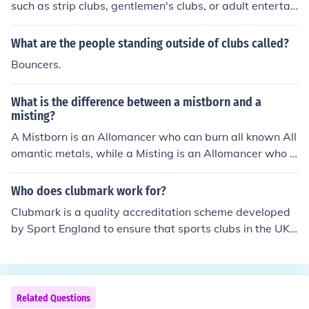
such as strip clubs, gentlemen's clubs, or adult entertai
nment lounges. Some strippers also perform at private
events like bachelor parties or private shows.
What are the people standing outside of clubs called?
Bouncers.
What is the difference between a mistborn and a
misting?
A Mistborn is an Allomancer who can burn all known All
omantic metals, while a Misting is an Allomancer who c
an only burn one metal. Mistborns have a wider range o
f abilities and are considered more powerful than Mistin
Who does clubmark work for?
gs in the Mistborn book series by Brandon Sanderson.
Clubmark is a quality accreditation scheme developed
by Sport England to ensure that sports clubs in the UK
provide a safe and welcoming environment for their me
mbers, particularly focusing on safeguarding and equit
y in sports participation. Clubs voluntarily apply for Clu
bmark accreditation to demonstrate their commitment t
Related Questions