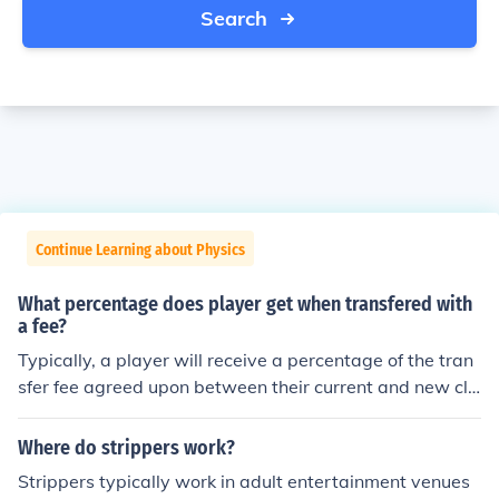
Search
Continue Learning about Physics
What percentage does player get when transfered with
a fee?
Typically, a player will receive a percentage of the tran
sfer fee agreed upon between their current and new clu
bs. This percentage can vary based on the player's con
tract terms and negotiations between the clubs involve
Where do strippers work?
d, but it is often around 10-20% of the total fee.
Strippers typically work in adult entertainment venues