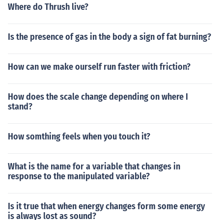
Where do Thrush live?
Is the presence of gas in the body a sign of fat burning?
How can we make ourself run faster with friction?
How does the scale change depending on where I
stand?
How somthing feels when you touch it?
What is the name for a variable that changes in
response to the manipulated variable?
Is it true that when energy changes form some energy
is always lost as sound?