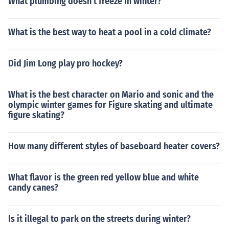
What plumbing doesn't freeze in winter?
What is the best way to heat a pool in a cold climate?
Did Jim Long play pro hockey?
What is the best character on Mario and sonic and the
olympic winter games for Figure skating and ultimate
figure skating?
How many different styles of baseboard heater covers?
What flavor is the green red yellow blue and white
candy canes?
Is it illegal to park on the streets during winter?