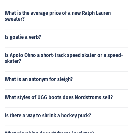
What is the average price of a new Ralph Lauren
sweater?
Is goalie a verb?
Is Apolo Ohno a short-track speed skater or a speed-
skater?
What is an antonym for sleigh?
What styles of UGG boots does Nordstroms sell?
Is there a way to shrink a hockey puck?