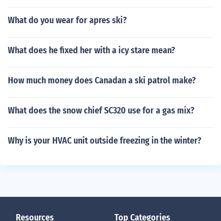
What do you wear for apres ski?
What does he fixed her with a icy stare mean?
How much money does Canadan a ski patrol make?
What does the snow chief SC320 use for a gas mix?
Why is your HVAC unit outside freezing in the winter?
Resources
Top Categories