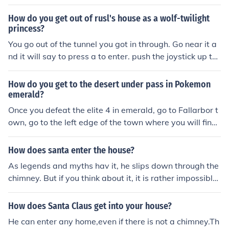
How do you get out of rusl's house as a wolf-twilight
princess?
You go out of the tunnel you got in through. Go near it a
nd it will say to press a to enter. push the joystick up to
crawl.
How do you get to the desert under pass in Pokemon
emerald?
Once you defeat the elite 4 in emerald, go to Fallarbor t
own, go to the left edge of the town where you will find
a house named fossil maniac's house,enter the house w
here you will find a small tunnel, enter the tunnel, on goi
How does santa enter the house?
ng further there will be an exit of the tunnel, after exitin
As legends and myths hav it, he slips down through the
g you will find yourself in the desert under pass.
chimney. But if you think about it, it is rather impossible
now a days. Have you never seen a Christmas movie in
your life?
How does Santa Claus get into your house?
He can enter any home,even if there is not a chimney.Th