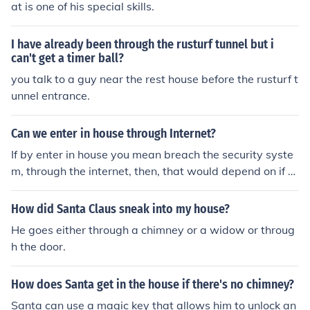
at is one of his special skills.
I have already been through the rusturf tunnel but i
can't get a timer ball?
you talk to a guy near the rest house before the rusturf t
unnel entrance.
Can we enter in house through Internet?
If by enter in house you mean breach the security syste
m, through the internet, then, that would depend on if th
e system is connected to the internet, if it is, then proba
bly.
How did Santa Claus sneak into my house?
He goes either through a chimney or a widow or throug
h the door.
How does Santa get in the house if there's no chimney?
Santa can use a magic key that allows him to unlock an