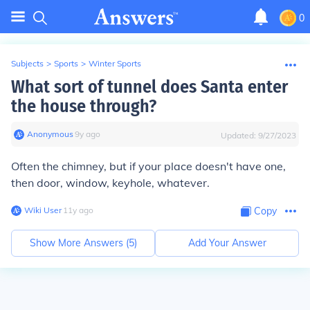
0
Subjects
>
Sports
>
Winter Sports
What sort of tunnel does Santa enter
the house through?
Anonymous
∙
9
y
ago
Updated:
9/27/2023
Often the chimney, but if your place doesn't have one,
then door, window, keyhole, whatever.
Wiki User
∙
11
y
ago
Copy
Show More Answers (
5
)
Add Your Answer