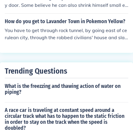
y door. Some believe he can also shrink himself small en
ough to fit through a keyhole or use other magical mean
s to enter homes without chimneys. Ultimately, it's part
How do you get to Lavander Town in Pokemon Yellow?
of the mystery and magic of Christmas tradition.
You have to get through rock tunnel, by going east of ce
rulean city, through the robbed civilians' house and slas
hing through the thin tree. Then, you have to fight sever
al trainers, then through the tunnel, and wala! You're do
wn to Lavender Town.
Trending Questions
What is the freezzing and thawing action of water on
piping?
A race car is traveling at constant speed around a
circular track what has to happen to the static friction
in order to stay on the track when the speed is
doubled?