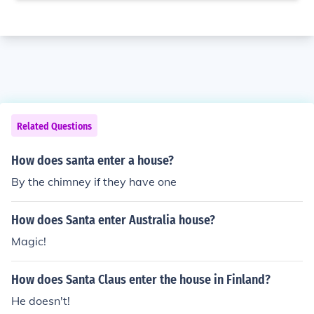
Related Questions
How does santa enter a house?
By the chimney if they have one
How does Santa enter Australia house?
Magic!
How does Santa Claus enter the house in Finland?
He doesn't!