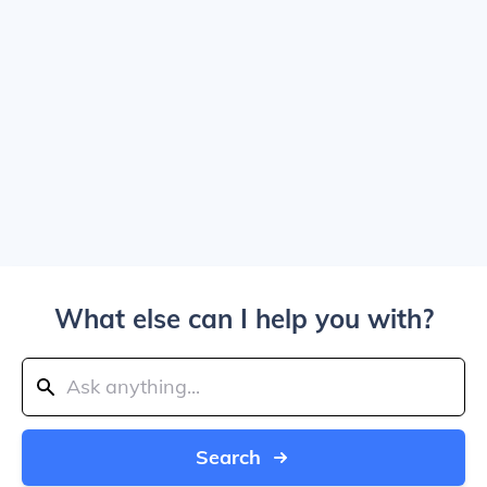
What else can I help you with?
Search