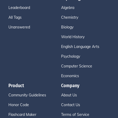
Leaderboard
Algebra
All Tags
Chemistry
Unanswered
Biology
World History
English Language Arts
Psychology
Computer Science
Economics
Product
Company
Community Guidelines
About Us
Honor Code
Contact Us
Flashcard Maker
Terms of Service