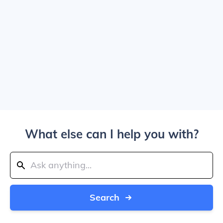
What else can I help you with?
Search