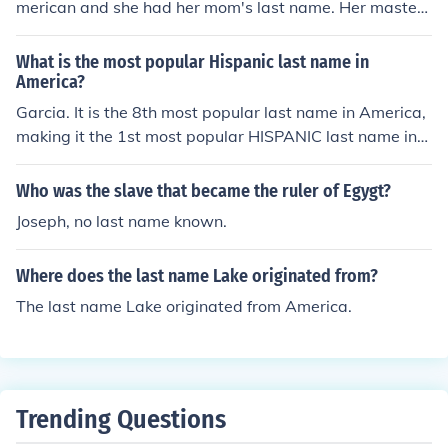
merican and she had her mom's last name. Her master l
earned her last name and put her into slavery. Before s
he became a slave, she was her master's made.
What is the most popular Hispanic last name in
America?
Garcia. It is the 8th most popular last name in America,
making it the 1st most popular HISPANIC last name in
America.
Who was the slave that became the ruler of Egygt?
Joseph, no last name known.
Where does the last name Lake originated from?
The last name Lake originated from America.
Trending Questions