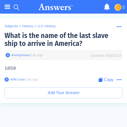
0
Subjects
>
History
>
U.S. History
What is the name of the last slave
ship to arrive in America?
Anonymous
∙
14
y
ago
Updated:
9/28/2023
1859
Wiki User
∙
14
y
ago
Copy
Add Your Answer