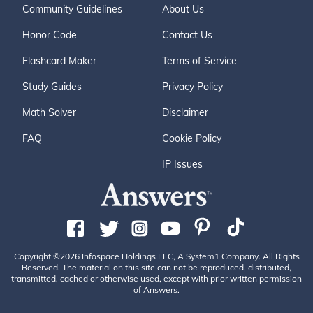
Community Guidelines
About Us
Honor Code
Contact Us
Flashcard Maker
Terms of Service
Study Guides
Privacy Policy
Math Solver
Disclaimer
FAQ
Cookie Policy
IP Issues
Copyright ©2026 Infospace Holdings LLC, A System1 Company. All Rights
Reserved. The material on this site can not be reproduced, distributed,
transmitted, cached or otherwise used, except with prior written permission
of Answers.