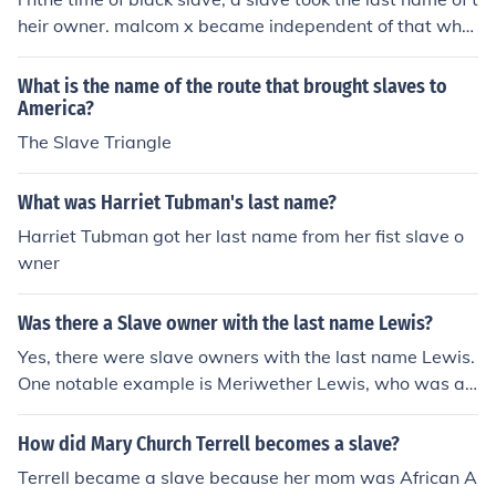
heir owner. malcom x became independent of that whe
n he gave up his slave name for the variable x which re
presents his true last name that he lost to the slave ow
What is the name of the route that brought slaves to
ner. ======================================
America?
===================== Above is a different answe
The Slave Triangle
r from what I heard on a different website. Malcolm X is
n't his REAL name. The Malcolm was given to him by on
What was Harriet Tubman's last name?
e of his teachers and the X is an unknown thing in math,
Harriet Tubman got her last name from her fist slave o
so that's how he made his name... Malcolm 'Unknown'
wner
Was there a Slave owner with the last name Lewis?
Yes, there were slave owners with the last name Lewis.
One notable example is Meriwether Lewis, who was a s
lave owner and explorer known for his role in the Lewis
and Clark expedition.
How did Mary Church Terrell becomes a slave?
Terrell became a slave because her mom was African A