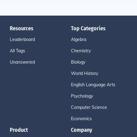
Resources
Top Categories
Leaderboard
Algebra
All Tags
Chemistry
Unanswered
Biology
World History
English Language Arts
Psychology
Computer Science
Economics
Product
Company