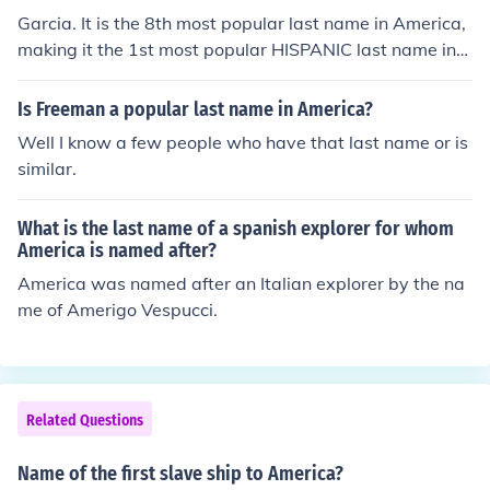
Garcia. It is the 8th most popular last name in America,
making it the 1st most popular HISPANIC last name in
America.
Is Freeman a popular last name in America?
Well I know a few people who have that last name or is
similar.
What is the last name of a spanish explorer for whom
America is named after?
America was named after an Italian explorer by the na
me of Amerigo Vespucci.
Related Questions
Name of the first slave ship to America?