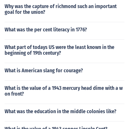
Why was the capture of richmond such an important
goal for the union?
What was the per cent literacy in 1776?
What part of todays US were the least known in the
beginning of 19th century?
What is American slang for courage?
What is the value of a 1943 mercury head dime with a w
on front?
What was the education in the middle colonies like?