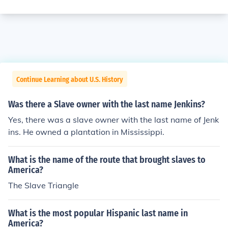
Continue Learning about U.S. History
Was there a Slave owner with the last name Jenkins?
Yes, there was a slave owner with the last name of Jenk
ins. He owned a plantation in Mississippi.
What is the name of the route that brought slaves to
America?
The Slave Triangle
What is the most popular Hispanic last name in
America?