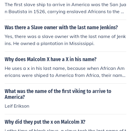
The first slave ship to arrive in America was the San Jua
n Bautista in 1526, carrying enslaved Africans to the S
panish colony of San Miguel de Guadalupe in present-d
ay South Carolina.
Was there a Slave owner with the last name Jenkins?
Yes, there was a slave owner with the last name of Jenk
ins. He owned a plantation in Mississippi.
Why does Malcolm X have a X in his name?
He uses a x in his last name, because when African Am
ericans were shiped to America from Africa, their name
s were changed by their slave owners. Many African A
mericans used this last name x, because they knew tha
What was the name of the first viking to arrive to
t their last name was changed by slave owners and the
America?
y wanted to show that they were no longer slaves or co
Leif Erikson
ntrolled by white people.
Why did they put the x on Malcolm X?
i nthe time of black slave, a slave took the last name of t