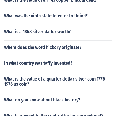
What is the value of a 1943 copper Lincoln Cent?
What was the ninth state to enter to Union?
What is a 1868 silver dallor worth?
Where does the word hickory originate?
In what country was taffy invented?
What is the value of a quarter dollar silver coin 1776-
1976 us coin?
What do you know about black history?
What happened to the south after lee surrendered?