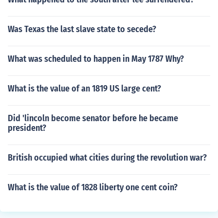
Was Texas the last slave state to secede?
What was scheduled to happen in May 1787 Why?
What is the value of an 1819 US large cent?
Did 'lincoln become senator before he became
president?
British occupied what cities during the revolution war?
What is the value of 1828 liberty one cent coin?