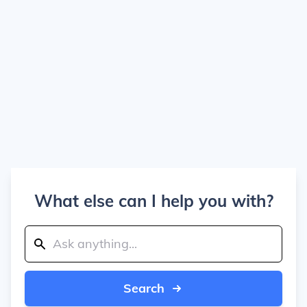
What else can I help you with?
Search