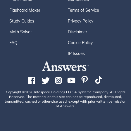
Flashcard Maker
Terms of Service
Study Guides
Privacy Policy
Math Solver
Disclaimer
FAQ
Cookie Policy
IP Issues
Copyright ©2026 Infospace Holdings LLC, A System1 Company. All Rights
Reserved. The material on this site can not be reproduced, distributed,
transmitted, cached or otherwise used, except with prior written permission
of Answers.