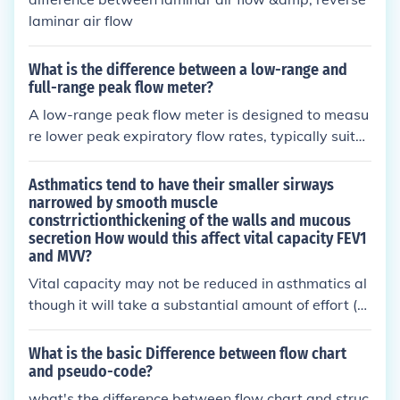
ween these two volumes, providing an assessment
laminar air flow
of the mid-expiratory flow rate and indicating possi
ble airflow obstruction.
What is the difference between a low-range and
full-range peak flow meter?
A low-range peak flow meter is designed to measu
re lower peak expiratory flow rates, typically suite
d for individuals with mild respiratory issues or chil
dren. In contrast, a full-range peak flow meter can
Asthmatics tend to have their smaller sirways
measure a broader spectrum of flow rates, making
narrowed by smooth muscle
constrrictionthickening of the walls and mucous
it suitable for a wider range of patients, including t
secretion How would this affect vital capacity FEV1
hose with more severe respiratory conditions. The c
and MVV?
hoice between the two depends on the patient's sp
Vital capacity may not be reduced in asthmatics al
ecific needs and the severity of their condition.
though it will take a substantial amount of effort (w
ork) for the same volumes of vital capacity because
of the increased airway resistance. FEV1 and MVV
What is the basic Difference between flow chart
will generally be lowered because of the increased
and pseudo-code?
airway resistance necessitating extra muscular eff
what's the difference between flow chart and struc