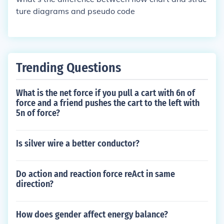
ort.
ture diagrams and pseudo code
Trending Questions
What is the net force if you pull a cart with 6n of
force and a friend pushes the cart to the left with
5n of force?
Is silver wire a better conductor?
Do action and reaction force reAct in same
direction?
How does gender affect energy balance?