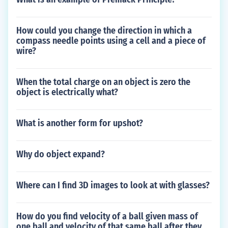
How could you change the direction in which a
compass needle points using a cell and a piece of
wire?
When the total charge on an object is zero the
object is electrically what?
What is another form for upshot?
Why do object expand?
Where can I find 3D images to look at with glasses?
How do you find velocity of a ball given mass of
one ball and velocity of that same ball after they