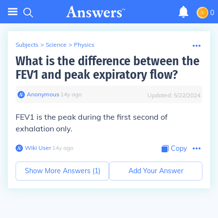
0
Subjects
>
Science
>
Physics
What is the difference between the
FEV1 and peak expiratory flow?
Anonymous
∙
14
y
ago
Updated:
5/22/2024
FEV1 is the peak during the first second of
exhalation only.
Wiki User
∙
14
y
ago
Copy
Show More Answers (
1
)
Add Your Answer