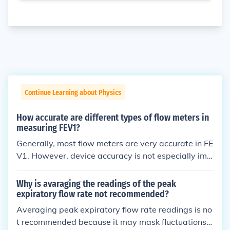
Continue Learning about Physics
How accurate are different types of flow meters in
measuring FEV1?
Generally, most flow meters are very accurate in FE
V1. However, device accuracy is not especially imp
ortant, rather it is essential that you take multiple
measurements to calculate an accurate working av
Why is avaraging the readings of the peak
erage.
expiratory flow rate not recommended?
Averaging peak expiratory flow rate readings is no
t recommended because it may mask fluctuations t