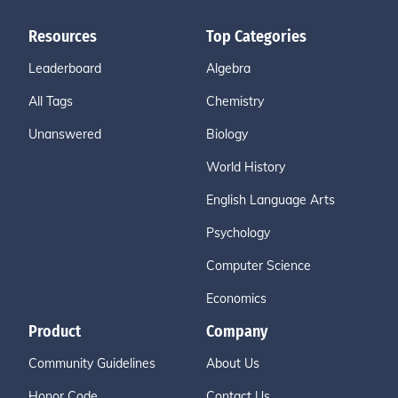
Resources
Top Categories
Leaderboard
Algebra
All Tags
Chemistry
Unanswered
Biology
World History
English Language Arts
Psychology
Computer Science
Economics
Product
Company
Community Guidelines
About Us
Honor Code
Contact Us