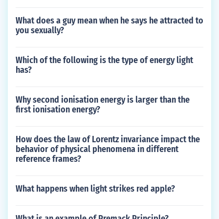
What does a guy mean when he says he attracted to
you sexually?
Which of the following is the type of energy light
has?
Why second ionisation energy is larger than the
first ionisation energy?
How does the law of Lorentz invariance impact the
behavior of physical phenomena in different
reference frames?
What happens when light strikes red apple?
What is an example of Premack Principle?