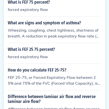
What is FEF 75 percent?
forced expiratory flow
What are signs and symptom of asthma?
Wheezing, coughing, chest tightness, shortness of
breath. A reduction in peak expiratory flow rate (PE
FR) by around 20% or a Forced expiratory volume r
eduction in one second (FEV1) of 15%. I have Asthm
What is FEF 25 75 percent?
a and its hard to breathe, and your throat feels like
forced expiratory flow
its going to squash up. So choking, coughing,tightn
ess of your chest and your throat closing up to mak
How do you calculate FEF 25-75?
e you choke. TRUST ME: YOU DO NOT WANT ASTH
MA. ITS HORRIBLE.
FEF 25-75, or Forced Expiratory Flow between 2
5% and 75% of the FVC (Forced Vital Capacity), is c
alculated using the flow-volume loop obtained from
spirometry. You first determine the volume at which
Difference between laminar air flow and reverse
25% and 75% of the FVC is exhaled. Then, you mea
laminar aire flow?
sure the average flow rate (in liters per second) bet
difference between laminar air flow &amp; reverse