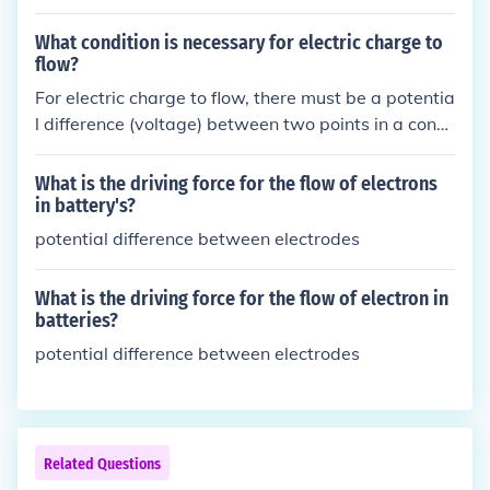
hat could be important for diagnosing and managi
ng conditions such as asthma. It is more beneficial t
What condition is necessary for electric charge to
o monitor the peak flow variability to better unders
flow?
tand how the condition is progressing and to tailor
For electric charge to flow, there must be a potentia
treatment accordingly. Individual peak flow readin
l difference (voltage) between two points in a cond
gs can provide valuable insights into a person's res
ucting material. This difference in potential creates
piratory health that may be obscured by averagin
an electric field that exerts a force on the charges,
What is the driving force for the flow of electrons
g.
causing them to move. Without a potential differen
in battery's?
ce, charges will not flow.
potential difference between electrodes
What is the driving force for the flow of electron in
batteries?
potential difference between electrodes
Related Questions