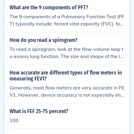
What are the 9 components of PFT?
The 9 components of a Pulmonary Function Test (PF
T) typically include: forced vital capacity (FVC), forc
ed expiratory volume in 1 second (FEV1), FEV1/FVC
ratio, peak expiratory flow (PEF), forced expiratory
How do you read a spirogram?
flow (FEF), total lung capacity (TLC), residual volum
To read a spirogram, look at the flow-volume loop t
e (RV), functional residual capacity (FRC), and diffu
o assess lung function. The size and shape of the lo
sing capacity of the lungs for carbon monoxide (DL
op can indicate if there are any abnormalities such
CO).
as obstructive or restrictive lung diseases. Key par
How accurate are different types of flow meters in
ameters to evaluate include forced vital capacity (F
measuring FEV1?
VC), forced expiratory volume in one second (FEV1),
Generally, most flow meters are very accurate in FE
and the FEV1/FVC ratio. Patterns such as a decrea
V1. However, device accuracy is not especially imp
sed FEV1/FVC ratio suggest obstruction, while redu
ortant, rather it is essential that you take multiple
ced FVC may indicate restriction.
measurements to calculate an accurate working av
What is FEF 25-75 percent?
erage.
100