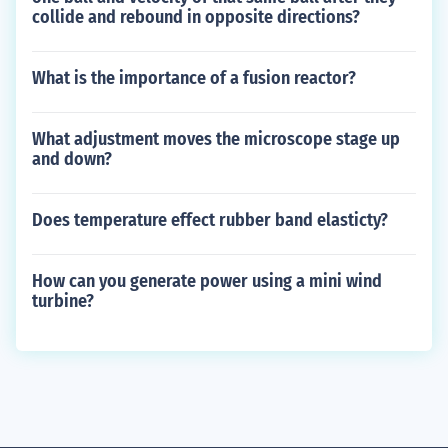
collide and rebound in opposite directions?
What is the importance of a fusion reactor?
What adjustment moves the microscope stage up
and down?
Does temperature effect rubber band elasticty?
How can you generate power using a mini wind
turbine?