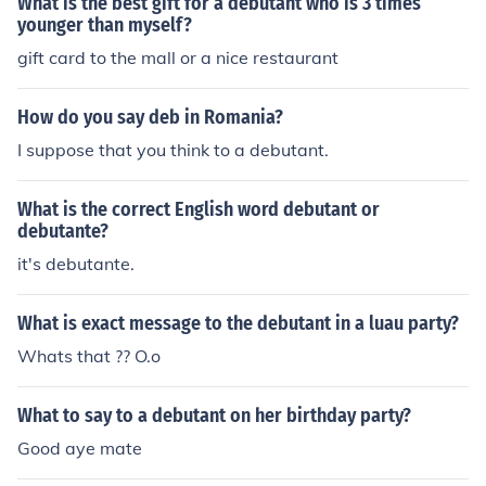
What is the best gift for a debutant who is 3 times
younger than myself?
gift card to the mall or a nice restaurant
How do you say deb in Romania?
I suppose that you think to a debutant.
What is the correct English word debutant or
debutante?
it's debutante.
What is exact message to the debutant in a luau party?
Whats that ?? O.o
What to say to a debutant on her birthday party?
Good aye mate