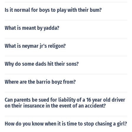
Is it normal for boys to play with their bum?
What is meant by yadda?
What is neymar jr's religon?
Why do some dads hit their sons?
Where are the barrio boyz from?
Can parents be sued for liability of a 16 year old driver
on their insurance in the event of an accident?
How do you know when it is time to stop chasing a girl?