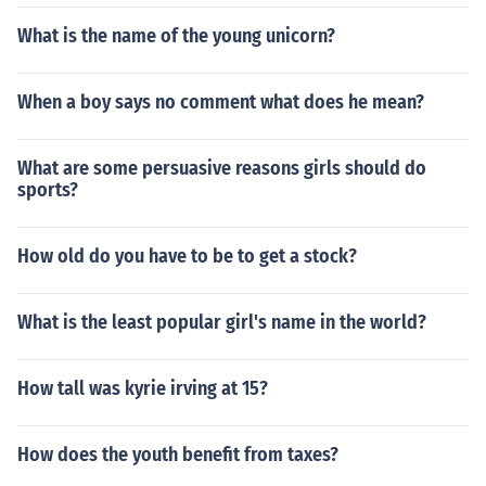
What is the name of the young unicorn?
When a boy says no comment what does he mean?
What are some persuasive reasons girls should do
sports?
How old do you have to be to get a stock?
What is the least popular girl's name in the world?
How tall was kyrie irving at 15?
How does the youth benefit from taxes?