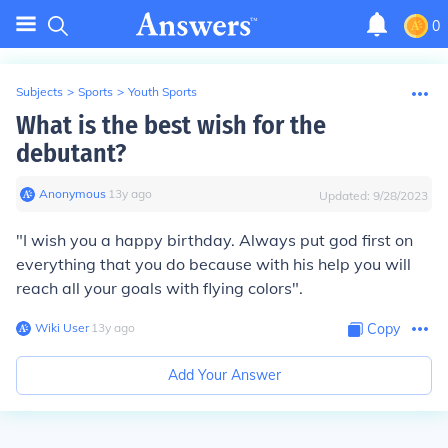
0
Subjects
>
Sports
>
Youth Sports
What is the best wish for the
debutant?
Anonymous
∙
13
y
ago
Updated:
9/28/2023
"I wish you a happy birthday. Always put god first on
everything that you do because with his help you will
reach all your goals with flying colors".
Wiki User
∙
13
y
ago
Copy
Add Your Answer