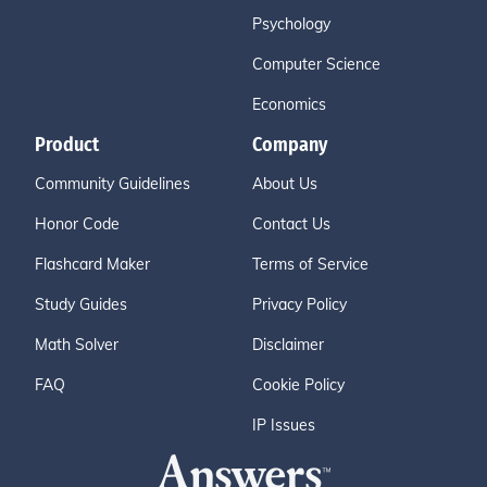
Psychology
Computer Science
Economics
Product
Company
Community Guidelines
About Us
Honor Code
Contact Us
Flashcard Maker
Terms of Service
Study Guides
Privacy Policy
Math Solver
Disclaimer
FAQ
Cookie Policy
IP Issues