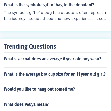
What is the symbolic gift of bag to the debutant?
The symbolic gift of a bag to a debutant often represen
ts a journey into adulthood and new experiences. It serv
es as a practical yet meaningful accessory, embodying
the idea of carrying one's aspirations and dreams into t
he future. Additionally, it can symbolize the support of f
amily and friends as the debutant embarks on this signi
Trending Questions
ficant life transition.
What size coat does an average 6 year old boy wear?
What is the average bra cup size for an 11 year old girl?
Would you like to hang out sometime?
What does Pouya mean?