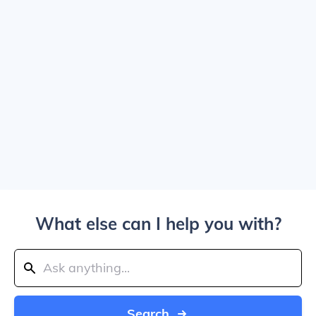
What else can I help you with?
Search