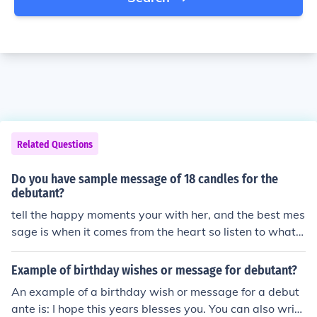
Related Questions
Do you have sample message of 18 candles for the
debutant?
tell the happy moments your with her, and the best mes
sage is when it comes from the heart so listen to what y
our heart says. don't forget to make a wish for her and
give her a good luck. :)
Example of birthday wishes or message for debutant?
An example of a birthday wish or message for a debut
ante is: I hope this years blesses you. You can also write