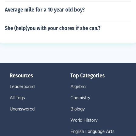
Average mile for a 10 year old boy?
She (help)you with your chores if she can.?
Resources
Top Categories
Leaderboard
Algebra
All Tags
Chemistry
Unanswered
Biology
World History
English Language Arts