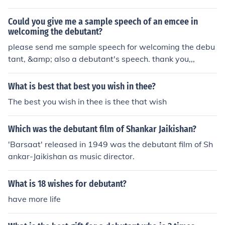
happy birthday, have a great day.
Could you give me a sample speech of an emcee in
welcoming the debutant?
please send me sample speech for welcoming the debu
tant, &amp; also a debutant's speech. thank you,,,
What is best that best you wish in thee?
The best you wish in thee is thee that wish
Which was the debutant film of Shankar Jaikishan?
'Barsaat' released in 1949 was the debutant film of Sh
ankar-Jaikishan as music director.
What is 18 wishes for debutant?
have more life