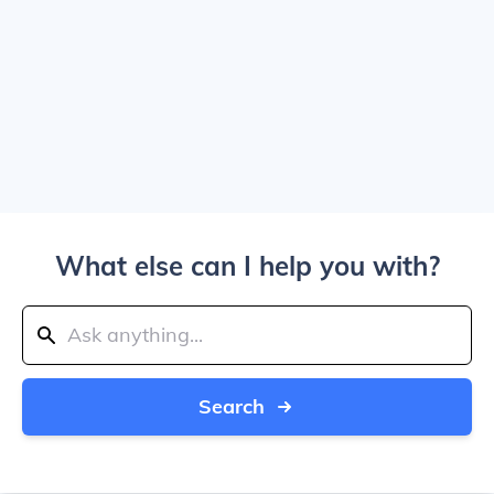
What else can I help you with?
Search