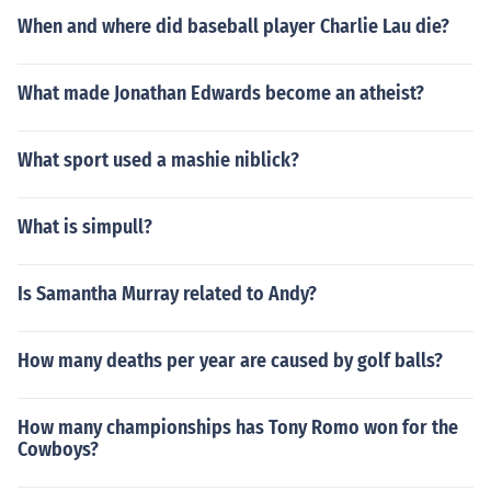
When and where did baseball player Charlie Lau die?
What made Jonathan Edwards become an atheist?
What sport used a mashie niblick?
What is simpull?
Is Samantha Murray related to Andy?
How many deaths per year are caused by golf balls?
How many championships has Tony Romo won for the
Cowboys?