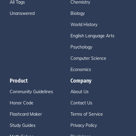
All Tags
Chemistry
Unanswered
Biology
World History
English Language Arts
Psychology
Computer Science
Economics
Product
Company
Community Guidelines
About Us
Honor Code
Contact Us
Flashcard Maker
Terms of Service
Study Guides
Privacy Policy