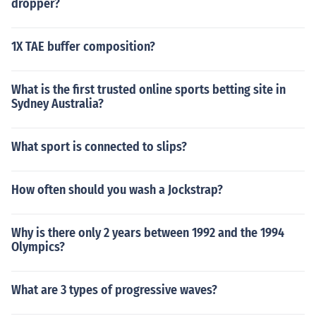
dropper?
1X TAE buffer composition?
What is the first trusted online sports betting site in
Sydney Australia?
What sport is connected to slips?
How often should you wash a Jockstrap?
Why is there only 2 years between 1992 and the 1994
Olympics?
What are 3 types of progressive waves?