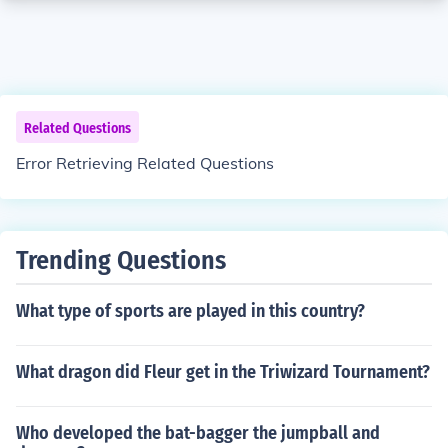
Related Questions
Error Retrieving Related Questions
Trending Questions
What type of sports are played in this country?
What dragon did Fleur get in the Triwizard Tournament?
Who developed the bat-bagger the jumpball and