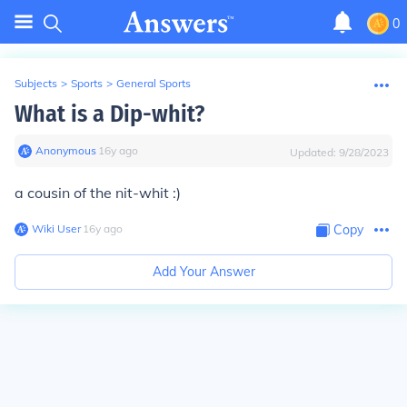
0
Subjects
>
Sports
>
General Sports
What is a Dip-whit?
Anonymous
∙
16
y
ago
Updated:
9/28/2023
a cousin of the nit-whit :)
Wiki User
∙
16
y
ago
Copy
Add Your Answer