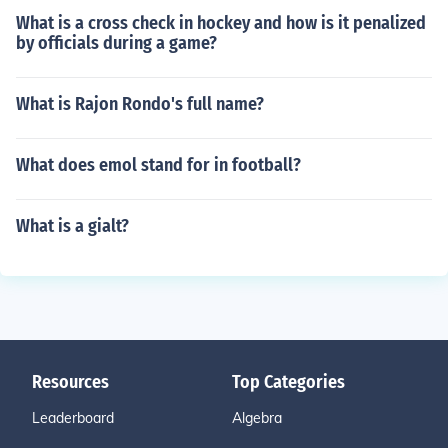
What is a cross check in hockey and how is it penalized
by officials during a game?
What is Rajon Rondo's full name?
What does emol stand for in football?
What is a gialt?
Resources
Top Categories
Leaderboard
Algebra