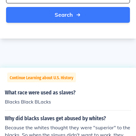
Search
Continue Learning about U.S. History
What race were used as slaves?
Blacks Black BLacks
Why did blacks slaves get abused by whites?
Because the whites thought they were "superior" to the
blacks. So when the slaves didn't want to work, they w