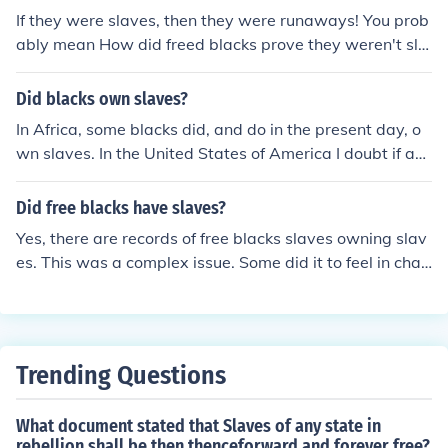
record of Cartier owning slaves.
If they were slaves, then they were runaways! You prob
ably mean How did freed blacks prove they weren't sla
ves.
Did blacks own slaves?
In Africa, some blacks did, and do in the present day, o
wn slaves. In the United States of America I doubt if an
y black people held other black people as slaves.
Did free blacks have slaves?
Yes, there are records of free blacks slaves owning slav
es. This was a complex issue. Some did it to feel in char
ge, some did it to save friends and family, and some did
it for other reasons.
Trending Questions
What document stated that Slaves of any state in
rebellion shall be then thenceforward and forever free?