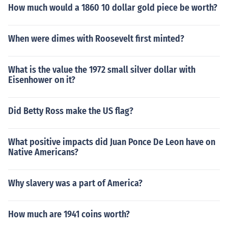
How much would a 1860 10 dollar gold piece be worth?
When were dimes with Roosevelt first minted?
What is the value the 1972 small silver dollar with
Eisenhower on it?
Did Betty Ross make the US flag?
What positive impacts did Juan Ponce De Leon have on
Native Americans?
Why slavery was a part of America?
How much are 1941 coins worth?