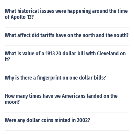
What historical issues were happening around the time
of Apollo 13?
What affect did tariffs have on the north and the south?
What is value of a 1913 20 dollar bill with Cleveland on
it?
Why is there a fingerprint on one dollar bills?
How many times have we Americans landed on the
moon?
Were any dollar coins minted in 2002?