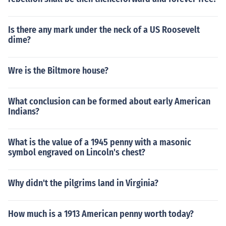
Is there any mark under the neck of a US Roosevelt
dime?
Wre is the Biltmore house?
What conclusion can be formed about early American
Indians?
What is the value of a 1945 penny with a masonic
symbol engraved on Lincoln's chest?
Why didn't the pilgrims land in Virginia?
How much is a 1913 American penny worth today?