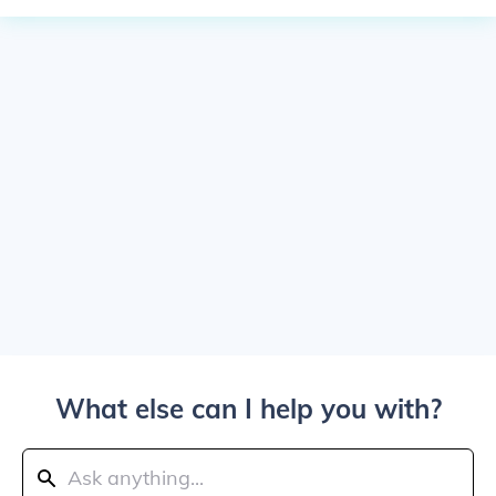
What else can I help you with?