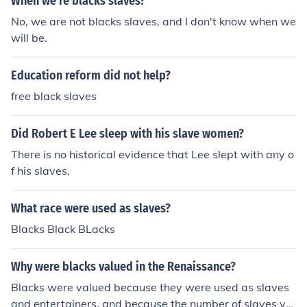
When we're blacks slaves?
No, we are not blacks slaves, and I don't know when we
will be.
Education reform did not help?
free black slaves
Did Robert E Lee sleep with his slave women?
There is no historical evidence that Lee slept with any o
f his slaves.
What race were used as slaves?
Blacks Black BLacks
Why were blacks valued in the Renaissance?
Blacks were valued because they were used as slaves
and entertainers. and because the number of slaves yo