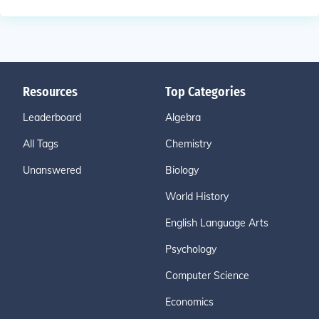
Resources
Top Categories
Leaderboard
Algebra
All Tags
Chemistry
Unanswered
Biology
World History
English Language Arts
Psychology
Computer Science
Economics