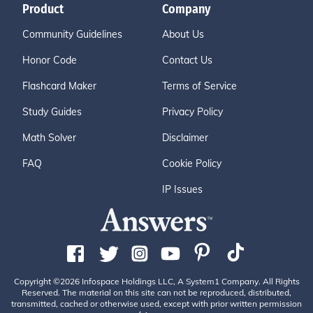
Product
Company
Community Guidelines
About Us
Honor Code
Contact Us
Flashcard Maker
Terms of Service
Study Guides
Privacy Policy
Math Solver
Disclaimer
FAQ
Cookie Policy
IP Issues
Copyright ©2026 Infospace Holdings LLC, A System1 Company. All Rights
Reserved. The material on this site can not be reproduced, distributed,
transmitted, cached or otherwise used, except with prior written permission