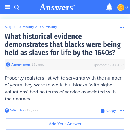
0
Subjects
>
History
>
U.S. History
What historical evidence
demonstrates that blacks were being
held as slaves for life by the 1640s?
Anonymous
∙
12
y
ago
Updated:
9/28/2023
Property registers list white servants with the number
of years they were to work, but blacks (with higher
valuations) had no terms of service associated with
their names.
Wiki User
∙
12
y
ago
Copy
Add Your Answer