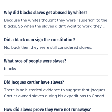
u owned represented how wealthy you were.
Why did blacks slaves get abused by whites?
Because the whites thought they were "superior" to the
blacks. So when the slaves didn't want to work, they w
ere abused.
Did a black man sign the constitution?
No, back then they were still considered slaves.
What race of people were slaves?
blacks
Did Jacques cartier have slaves?
There is no historical evidence to suggest that Jacques
Cartier owned slaves during his expeditions to Canada
in the 16th century. While native populations were enco
untered and interactions with them occurred, there is no
How did slaves prove they were not runaways?