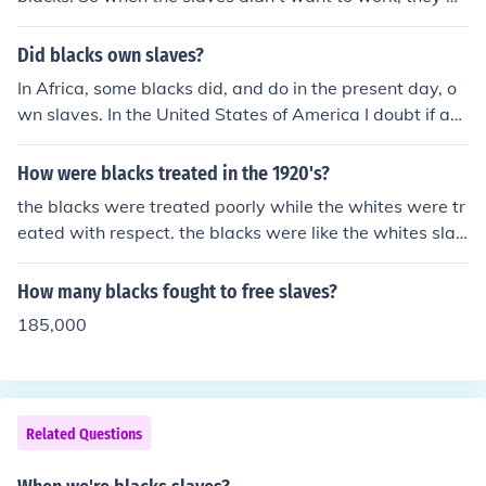
ere abused.
Did blacks own slaves?
In Africa, some blacks did, and do in the present day, o
wn slaves. In the United States of America I doubt if an
y black people held other black people as slaves.
How were blacks treated in the 1920's?
the blacks were treated poorly while the whites were tr
eated with respect. the blacks were like the whites slav
es.
How many blacks fought to free slaves?
185,000
Related Questions