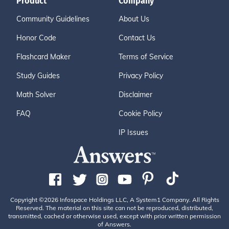
Product
Company
Community Guidelines
About Us
Honor Code
Contact Us
Flashcard Maker
Terms of Service
Study Guides
Privacy Policy
Math Solver
Disclaimer
FAQ
Cookie Policy
IP Issues
Copyright ©2026 Infospace Holdings LLC, A System1 Company. All Rights
Reserved. The material on this site can not be reproduced, distributed,
transmitted, cached or otherwise used, except with prior written permission
of Answers.