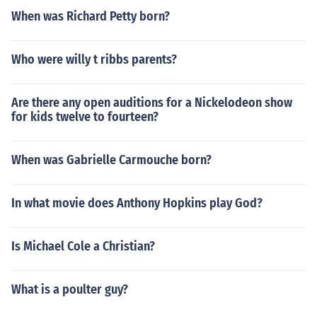
When was Richard Petty born?
Who were willy t ribbs parents?
Are there any open auditions for a Nickelodeon show
for kids twelve to fourteen?
When was Gabrielle Carmouche born?
In what movie does Anthony Hopkins play God?
Is Michael Cole a Christian?
What is a poulter guy?