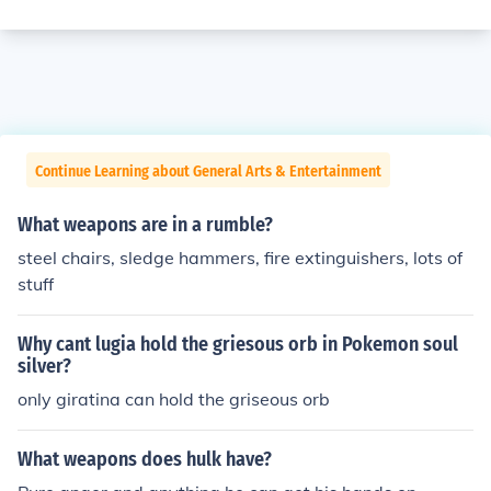
Continue Learning about General Arts & Entertainment
What weapons are in a rumble?
steel chairs, sledge hammers, fire extinguishers, lots of
stuff
Why cant lugia hold the griesous orb in Pokemon soul
silver?
only giratina can hold the griseous orb
What weapons does hulk have?