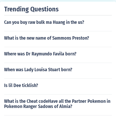
Trending Questions
Can you buy raw bulk ma Huang in the us?
What is the new name of Sammons Preston?
Where was Dr Raymundo Favila born?
When was Lady Louisa Stuart born?
Is lil Dee ticklish?
What is the Cheat codeHave all the Partner Pokemon in
Pokemon Ranger Sadows of Almia?