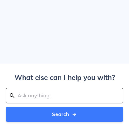
What else can I help you with?
Search