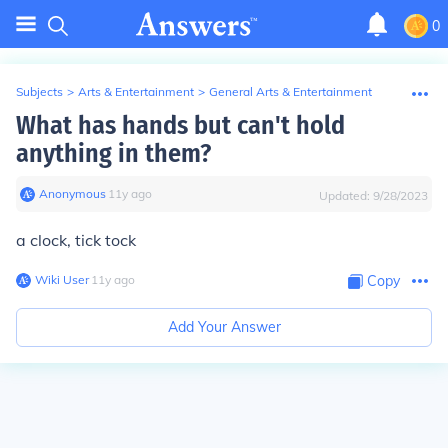
0
Subjects
>
Arts & Entertainment
>
General Arts & Entertainment
What has hands but can't hold
anything in them?
Anonymous
∙
11
y
ago
Updated:
9/28/2023
a clock, tick tock
Wiki User
∙
11
y
ago
Copy
Add Your Answer