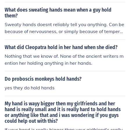
s or watevr
What does sweating hands mean when a guy hold
them?
Sweaty hands doesnt reliably tell you anything. Can be
because of nervousness, or simply because of temperat
ure and humidity.
What did Cleopatra hold in her hand when she died?
Nothing that we know of. None of the ancient writers m
ention her holding anything in her hands.
Do proboscis monkeys hold hands?
yes they do hold hands
My hand is wayy bigger then my girlfriends and her
hand is really small and it is really hard to hold hands
or anything like that and i was wondering if you guys
could help out with this?
If your hand is really bigger than your girlfriend's really