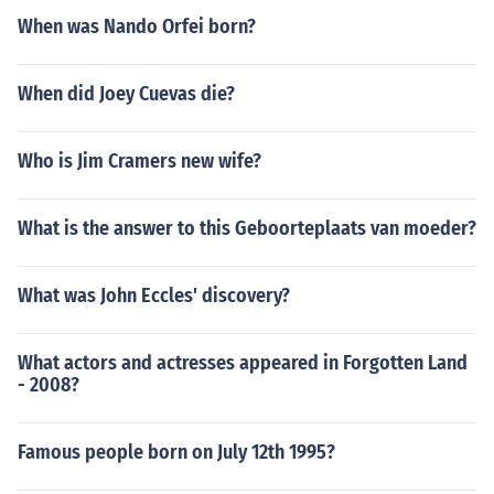
When was Nando Orfei born?
When did Joey Cuevas die?
Who is Jim Cramers new wife?
What is the answer to this Geboorteplaats van moeder?
What was John Eccles' discovery?
What actors and actresses appeared in Forgotten Land
- 2008?
Famous people born on July 12th 1995?