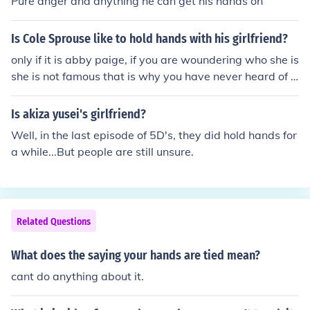
Pure anger and anything he can get his hands on
Is Cole Sprouse like to hold hands with his girlfriend?
only if it is abby paige, if you are woundering who she is
she is not famous that is why you have never heard of h
er
Is akiza yusei's girlfriend?
Well, in the last episode of 5D's, they did hold hands for
a while...But people are still unsure.
Related Questions
What does the saying your hands are tied mean?
cant do anything about it.