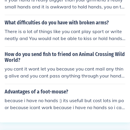
small hands and it is awkward to hold hands, you an tr
y putting your arm around her.
What difficulties do you have with broken arms?
There is a lot of things like you cant play sport or write
neatly and You would not be able to kiss or hold hands
with girlfriend
How do you send fish to friend on Animal Crossing Wild
World?
you cant it wont let you because you cant mail any thin
g alive and you cant pass anything through your hands
unless it's one of the town mem and they ask you for it...
Advantages of a foot-mouse?
because i have no hands :) its usefull but cost lots im po
or because icant work because i have no hands so i can
t collect my benifits no hands ifell off a boat icouldnt hol
d on to the railing cos i had no hands i drowned and no
w im not dead