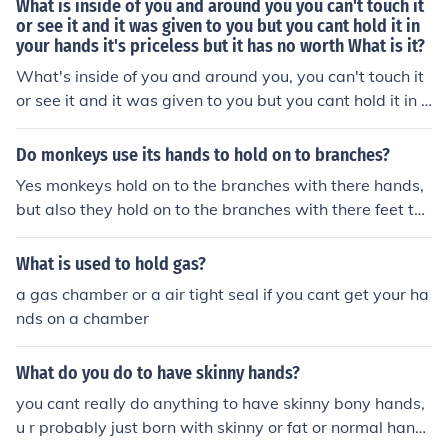
What is inside of you and around you you can't touch it
or see it and it was given to you but you cant hold it in
your hands it's priceless but it has no worth What is it?
What's inside of you and around you, you can't touch it
or see it and it was given to you but you cant hold it in y
our hands, it's priceless but it has no worth. What is it
Do monkeys use its hands to hold on to branches?
Yes monkeys hold on to the branches with there hands,
but also they hold on to the branches with there feet to
tease another animals that cant catch them! laugh out l
oud=lol
What is used to hold gas?
a gas chamber or a air tight seal if you cant get your ha
nds on a chamber
What do you do to have skinny hands?
you cant really do anything to have skinny bony hands,
u r probably just born with skinny or fat or normal hand