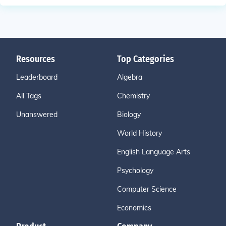
Resources
Top Categories
Leaderboard
Algebra
All Tags
Chemistry
Unanswered
Biology
World History
English Language Arts
Psychology
Computer Science
Economics