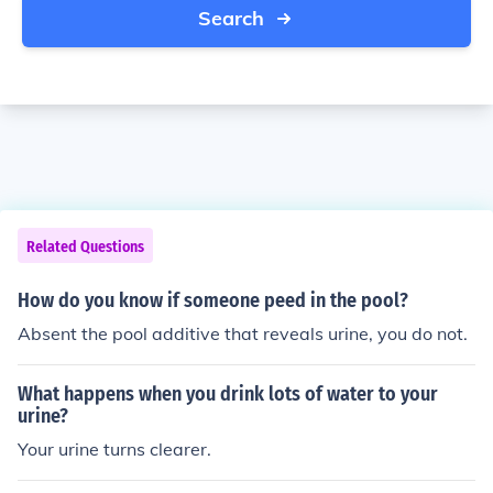
Search
Related Questions
How do you know if someone peed in the pool?
Absent the pool additive that reveals urine, you do not.
What happens when you drink lots of water to your
urine?
Your urine turns clearer.