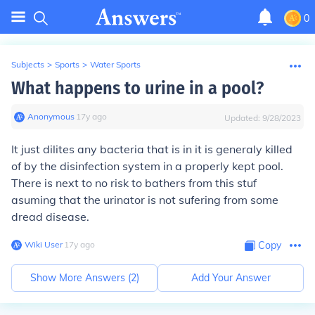
0
Subjects
>
Sports
>
Water Sports
What happens to urine in a pool?
Anonymous
∙
17
y
ago
Updated:
9/28/2023
It just dilites any bacteria that is in it is generaly killed
of by the disinfection system in a properly kept pool.
There is next to no risk to bathers from this stuf
asuming that the urinator is not sufering from some
dread disease.
Wiki User
∙
17
y
ago
Copy
Show More Answers (
2
)
Add Your Answer