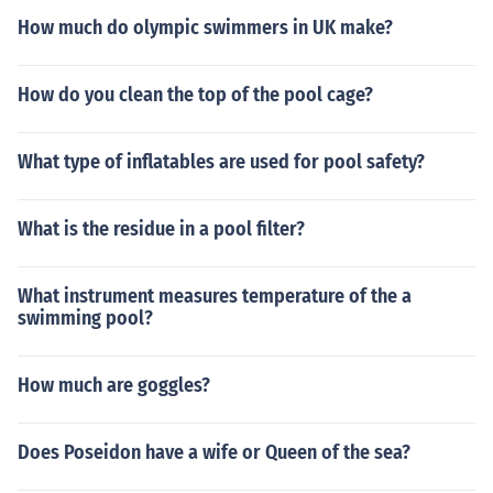
How much do olympic swimmers in UK make?
How do you clean the top of the pool cage?
What type of inflatables are used for pool safety?
What is the residue in a pool filter?
What instrument measures temperature of the a
swimming pool?
How much are goggles?
Does Poseidon have a wife or Queen of the sea?