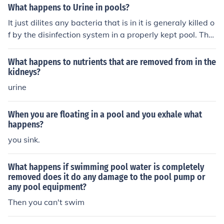
What happens to Urine in pools?
It just dilites any bacteria that is in it is generaly killed o
f by the disinfection system in a properly kept pool. Ther
e is next to no risk to bathers from this stuf asuming tha
t the urinator is not sufering from some dread disease.
What happens to nutrients that are removed from in the
kidneys?
urine
When you are floating in a pool and you exhale what
happens?
you sink.
What happens if swimming pool water is completely
removed does it do any damage to the pool pump or
any pool equipment?
Then you can't swim