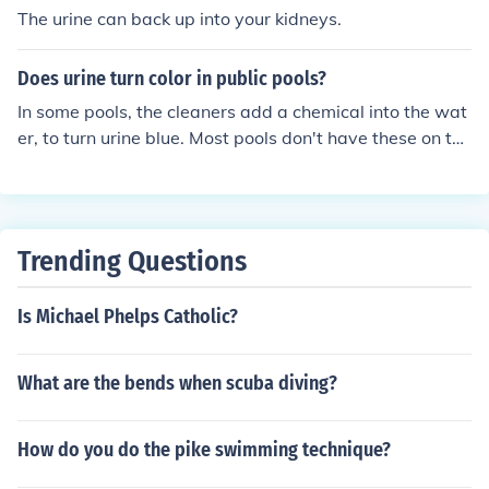
The urine can back up into your kidneys.
Does urine turn color in public pools?
In some pools, the cleaners add a chemical into the wat
er, to turn urine blue. Most pools don't have these on the
se days. But in a pool without the chemical, no urine do
esn't change color.
Trending Questions
Is Michael Phelps Catholic?
What are the bends when scuba diving?
How do you do the pike swimming technique?