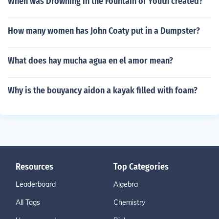
When was Drowning in the Fountain of Youth created?
How many women has John Coaty put in a Dumpster?
What does hay mucha agua en el amor mean?
Why is the bouyancy aidon a kayak filled with foam?
Resources
Top Categories
Leaderboard
Algebra
All Tags
Chemistry