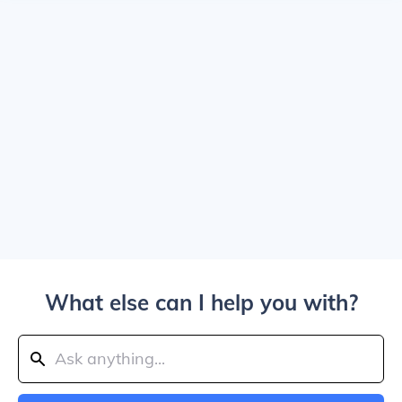
What else can I help you with?