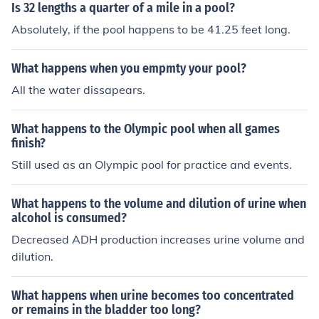
Is 32 lengths a quarter of a mile in a pool?
Absolutely, if the pool happens to be 41.25 feet long.
What happens when you empmty your pool?
All the water dissapears.
What happens to the Olympic pool when all games
finish?
Still used as an Olympic pool for practice and events.
What happens to the volume and dilution of urine when
alcohol is consumed?
Decreased ADH production increases urine volume and
dilution.
What happens when urine becomes too concentrated
or remains in the bladder too long?