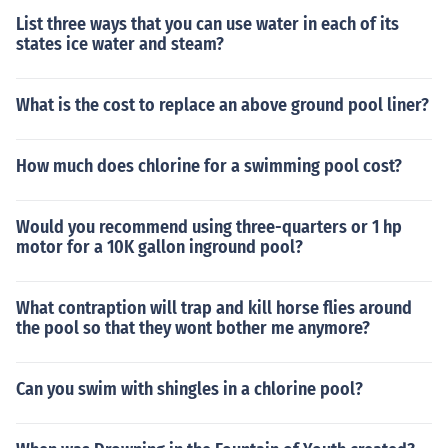
List three ways that you can use water in each of its
states ice water and steam?
What is the cost to replace an above ground pool liner?
How much does chlorine for a swimming pool cost?
Would you recommend using three-quarters or 1 hp
motor for a 10K gallon inground pool?
What contraption will trap and kill horse flies around
the pool so that they wont bother me anymore?
Can you swim with shingles in a chlorine pool?