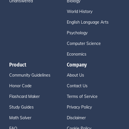
Unanswered
Biology
World History
English Language Arts
Psychology
Computer Science
Economics
Product
Company
Community Guidelines
About Us
Honor Code
Contact Us
Flashcard Maker
Terms of Service
Study Guides
Privacy Policy
Math Solver
Disclaimer
FAQ
Cookie Policy