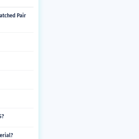
atched Pair
5?
erial?