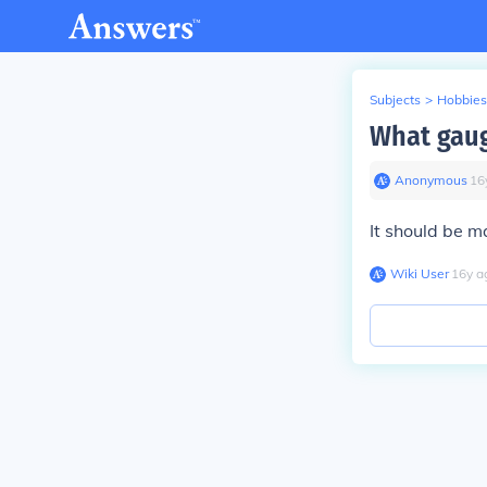
Subjects
>
Hobbies
What gaug
Anonymous
∙
16
It should be ma
Wiki User
∙
16
y
a