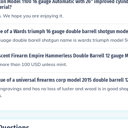
ton Model 1100 16 gauge Automatic with 26'' improved cylin
erial?
n. We hope you are enjoying it.
ue of a Wards triumph 16 gauge double barrell shotgun mode
 guage double barell shotgun name is wards triumph model 
escent Firearm Empire Hammerless Double Barrell 12 gauge 
more than 100 USD unless mint.
lue of a universal firearms corp model 2015 double barrell 1
 engravings and has no loss of luster and wood is in good sh
s.
Questions