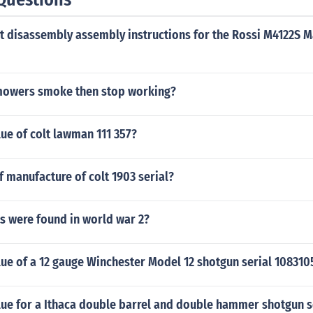
t disassembly assembly instructions for the Rossi M4122S M
mowers smoke then stop working?
lue of colt lawman 111 357?
f manufacture of colt 1903 serial?
 were found in world war 2?
lue of a 12 gauge Winchester Model 12 shotgun serial 108310
lue for a Ithaca double barrel and double hammer shotgun s