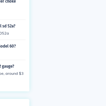
der choke
l sd 52a?
5052a
Model 60?
2 gauge?
ape, around $3