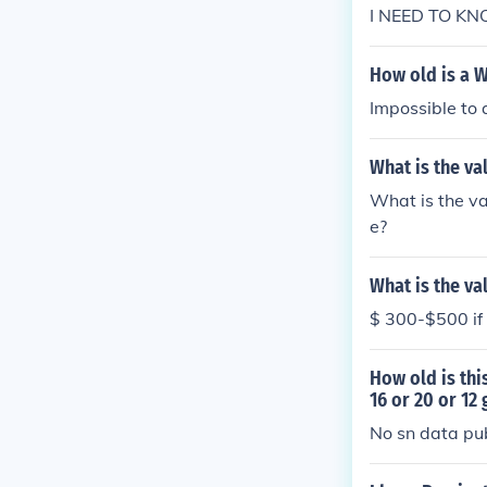
I NEED TO K
How old is a W
Impossible to 
What is the va
What is the v
e?
What is the va
$ 300-$500 if i
How old is th
16 or 20 or 12
No sn data pu