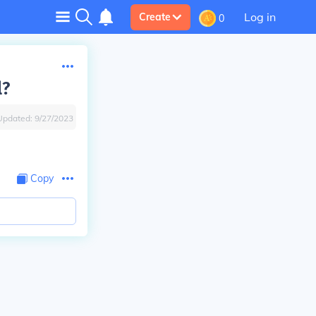
Log in
Create
0
l?
Updated:
9/27/2023
Copy