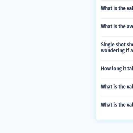
What is the v
What is the av
Single shot s
wondering if a
How long it ta
What is the va
What is the va