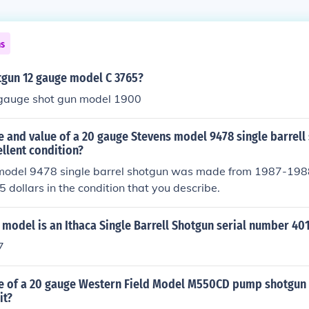
ns
tgun 12 gauge model C 3765?
gauge shot gun model 1900
e and value of a 20 gauge Stevens model 9478 single barrell
ellent condition?
model 9478 single barrel shotgun was made from 1987-1988
dollars in the condition that you describe.
model is an Ithaca Single Barrell Shotgun serial number 40
7
ge of a 20 gauge Western Field Model M550CD pump shotgun
it?