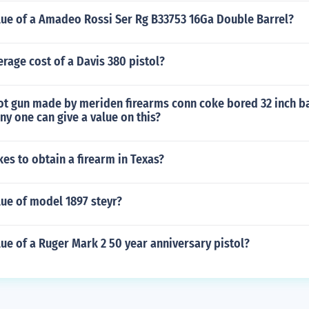
alue of a Amadeo Rossi Ser Rg B33753 16Ga Double Barrel?
erage cost of a Davis 380 pistol?
hot gun made by meriden firearms conn coke bored 32 inch b
ny one can give a value on this?
kes to obtain a firearm in Texas?
lue of model 1897 steyr?
lue of a Ruger Mark 2 50 year anniversary pistol?