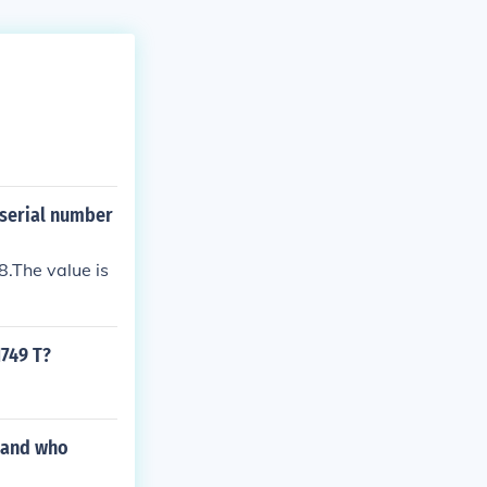
 serial number
.The value is
1749 T?
 and who