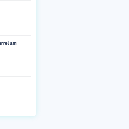
arrel am