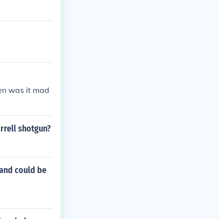
en was it mad
rrell shotgun?
 and could be