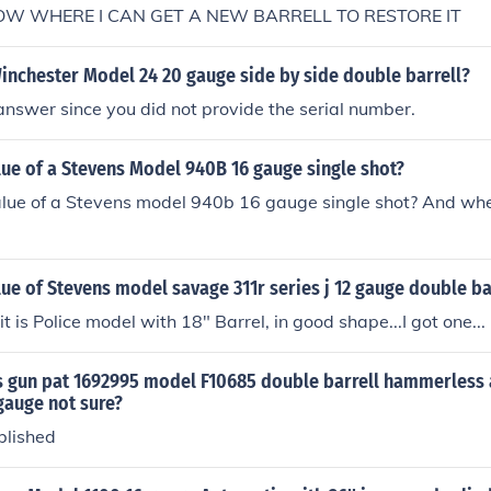
NOW WHERE I CAN GET A NEW BARRELL TO RESTORE IT
inchester Model 24 20 gauge side by side double barrell?
answer since you did not provide the serial number.
lue of a Stevens Model 940B 16 gauge single shot?
alue of a Stevens model 940b 16 gauge single shot? And wh
lue of Stevens model savage 311r series j 12 gauge double ba
t is Police model with 18" Barrel, in good shape...I got one...
is gun pat 1692995 model F10685 double barrell hammerless
 gauge not sure?
blished