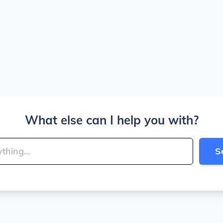
What else can I help you with?
S