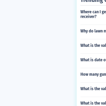
Where can I ge
receiver?
Why do lawn 
What is the va
What is date o
How many guns
What is the va
What is the va