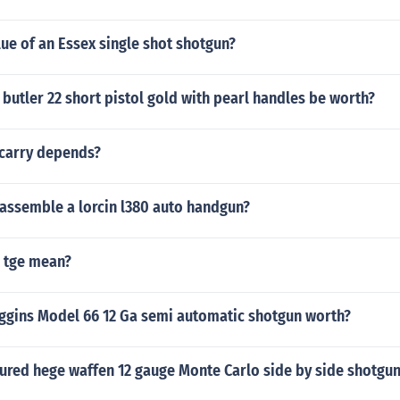
lue of an Essex single shot shotgun?
butler 22 short pistol gold with pearl handles be worth?
carry depends?
assemble a lorcin l380 auto handgun?
 tge mean?
iggins Model 66 12 Ga semi automatic shotgun worth?
red hege waffen 12 gauge Monte Carlo side by side shotgu