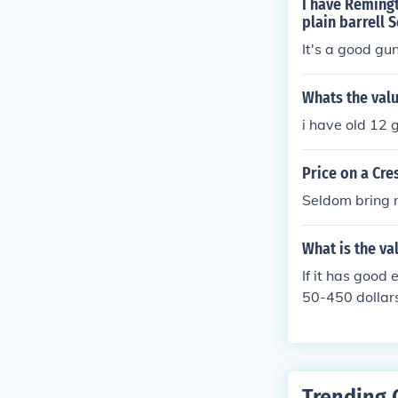
I have Reming
plain barrell S
It's a good gu
Whats the val
i have old 12
Price on a Cr
Seldom bring 
What is the va
If it has good
50-450 dollar
Trending 