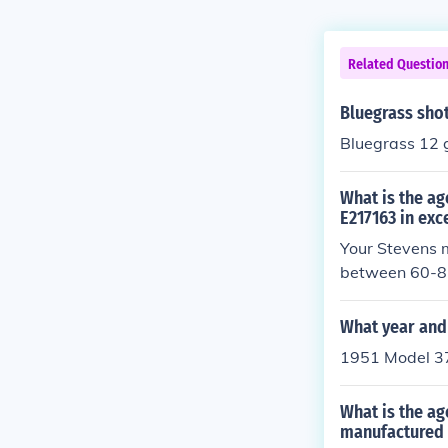
Related Questio
Bluegrass sho
Bluegrass 12 
What is the ag
E217163 in exc
Your Stevens 
between 60-85 
What year and 
1951 Model 3
What is the a
manufactured 