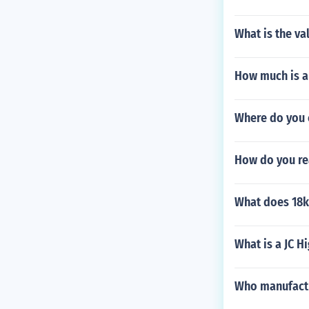
What is the va
How much is a 
Where do you 
How do you re
What does 18k
What is a JC H
Who manufactu