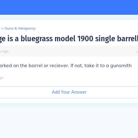
>
Guns & Weaponry
e is a bluegrass model 1900 single barrel
y
ago
rked on the barrel or reciever. If not, take it to a gunsmith
go
Add Your Answer