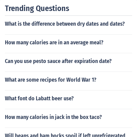
Trending Questions
What is the difference between dry dates and dates?
How many calories are in an average meal?
Can you use pesto sauce after expiration date?
What are some recipes for World War 1?
What font do Labatt beer use?
How many calories in jack in the box taco?
Will beans and ham hocks spoil if left unrefrigerated