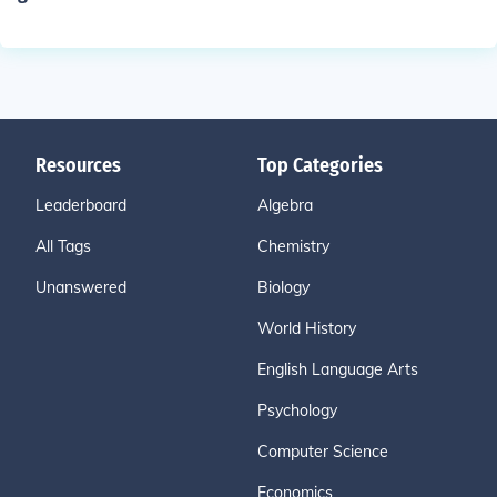
Resources
Top Categories
Leaderboard
Algebra
All Tags
Chemistry
Unanswered
Biology
World History
English Language Arts
Psychology
Computer Science
Economics