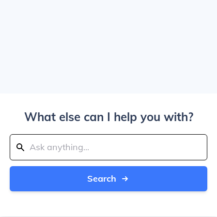
What else can I help you with?
Search