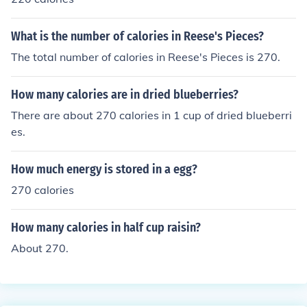
What is the number of calories in Reese's Pieces?
The total number of calories in Reese's Pieces is 270.
How many calories are in dried blueberries?
There are about 270 calories in 1 cup of dried blueberri
es.
How much energy is stored in a egg?
270 calories
How many calories in half cup raisin?
About 270.