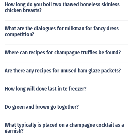
How long do you boil two thawed boneless skinless
chicken breasts?
What are the dialogues for milkman for fancy dress
competition?
Where can recipes for champagne truffles be found?
Are there any recipes for unused ham glaze packets?
How long will dove last in te freezer?
Do green and brown go together?
What typically is placed on a champagne cocktail as a
garnish?