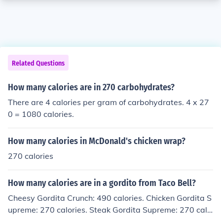
Related Questions
How many calories are in 270 carbohydrates?
There are 4 calories per gram of carbohydrates. 4 x 27
0 = 1080 calories.
How many calories in McDonald's chicken wrap?
270 calories
How many calories are in a gordito from Taco Bell?
Cheesy Gordita Crunch: 490 calories. Chicken Gordita S
upreme: 270 calories. Steak Gordita Supreme: 270 calo