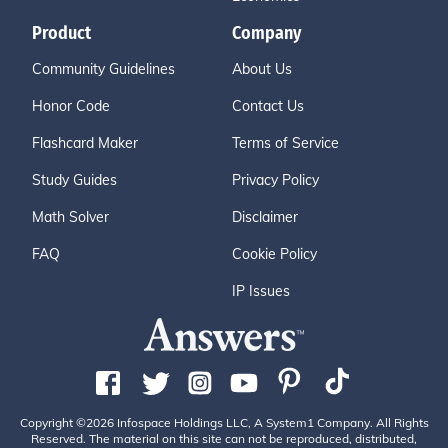
Product
Company
Community Guidelines
About Us
Honor Code
Contact Us
Flashcard Maker
Terms of Service
Study Guides
Privacy Policy
Math Solver
Disclaimer
FAQ
Cookie Policy
IP Issues
Copyright ©2026 Infospace Holdings LLC, A System1 Company. All Rights
Reserved. The material on this site can not be reproduced, distributed,