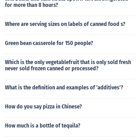
for more than 8 hours?
Where are serving sizes on labels of canned food s?
Green bean casserole for 150 people?
Which is the only vegetablefruit that is only sold fresh
never sold frozen canned or processed?
What is the definition and examples of 'additives'?
How do you say pizza in Chinese?
How much is a bottle of tequila?