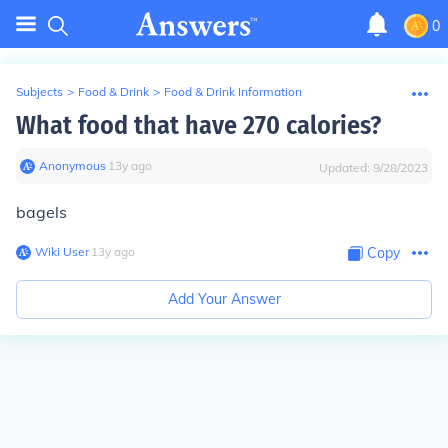
0
Subjects
>
Food & Drink
>
Food & Drink Information
What food that have 270 calories?
Anonymous
∙
13
y
ago
Updated:
9/28/2023
bagels
Wiki User
∙
13
y
ago
Copy
Add Your Answer