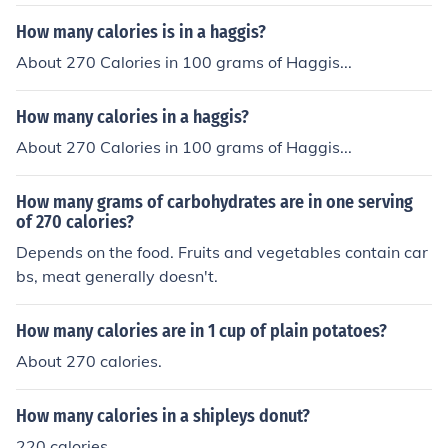
ries. Beef Gordita Supreme: 300 calories.
How many calories is in a haggis?
About 270 Calories in 100 grams of Haggis...
How many calories in a haggis?
About 270 Calories in 100 grams of Haggis...
How many grams of carbohydrates are in one serving
of 270 calories?
Depends on the food. Fruits and vegetables contain car
bs, meat generally doesn't.
How many calories are in 1 cup of plain potatoes?
About 270 calories.
How many calories in a shipleys donut?
220 calories