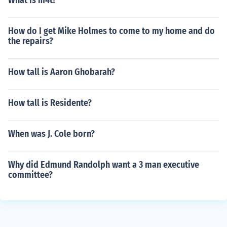
What is m4t?
How do I get Mike Holmes to come to my home and do
the repairs?
How tall is Aaron Ghobarah?
How tall is Residente?
When was J. Cole born?
Why did Edmund Randolph want a 3 man executive
committee?