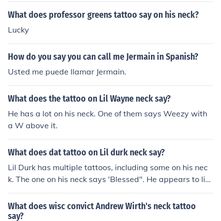
What does professor greens tattoo say on his neck?
Lucky
How do you say you can call me Jermain in Spanish?
Usted me puede llamar Jermain.
What does the tattoo on Lil Wayne neck say?
He has a lot on his neck. One of them says Weezy with
a W above it.
What does dat tattoo on Lil durk neck say?
Lil Durk has multiple tattoos, including some on his nec
k. The one on his neck says 'Blessed". He appears to lik
e the tattoo lifestyle and wrote a song about tattoos.
What does wisc convict Andrew Wirth's neck tattoo
say?