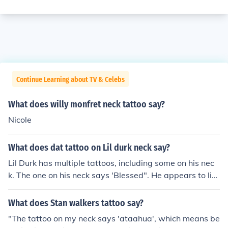
Continue Learning about TV & Celebs
What does willy monfret neck tattoo say?
Nicole
What does dat tattoo on Lil durk neck say?
Lil Durk has multiple tattoos, including some on his nec
k. The one on his neck says 'Blessed". He appears to lik
e the tattoo lifestyle and wrote a song about tattoos.
What does Stan walkers tattoo say?
"The tattoo on my neck says 'ataahua', which means be