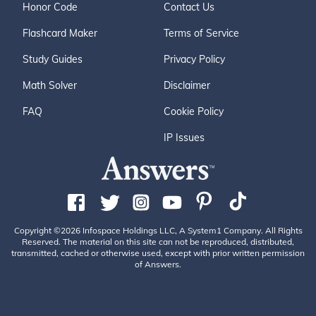
Honor Code
Contact Us
Flashcard Maker
Terms of Service
Study Guides
Privacy Policy
Math Solver
Disclaimer
FAQ
Cookie Policy
IP Issues
Copyright ©2026 Infospace Holdings LLC, A System1 Company. All Rights
Reserved. The material on this site can not be reproduced, distributed,
transmitted, cached or otherwise used, except with prior written permission
of Answers.