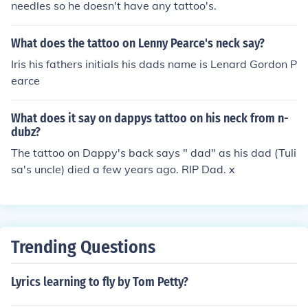
needles so he doesn't have any tattoo's.
What does the tattoo on Lenny Pearce's neck say?
Iris his fathers initials his dads name is Lenard Gordon P
earce
What does it say on dappys tattoo on his neck from n-
dubz?
The tattoo on Dappy's back says " dad" as his dad (Tuli
sa's uncle) died a few years ago. RIP Dad. x
Trending Questions
Lyrics learning to fly by Tom Petty?