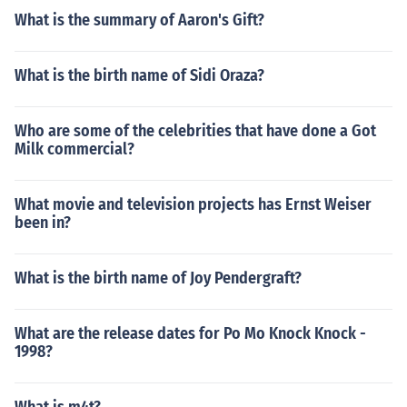
What is the summary of Aaron's Gift?
What is the birth name of Sidi Oraza?
Who are some of the celebrities that have done a Got
Milk commercial?
What movie and television projects has Ernst Weiser
been in?
What is the birth name of Joy Pendergraft?
What are the release dates for Po Mo Knock Knock -
1998?