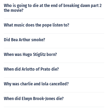
Who is going to die at the end of breaking dawn part 2
the movie?
What music does the pope listen to?
Did Bea Arthur smoke?
When was Hugo Stiglitz born?
When did Arlotto of Prato die?
Why was charlie and lola cancelled?
When did Elwyn Brook-Jones die?