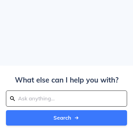
What else can I help you with?
Search