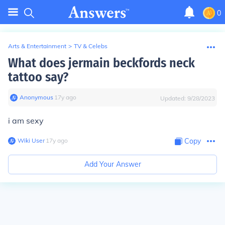
0
Arts & Entertainment
>
TV & Celebs
What does jermain beckfords neck
tattoo say?
Anonymous
∙
17
y
ago
Updated:
9/28/2023
i am sexy
Wiki User
∙
17
y
ago
Copy
Add Your Answer