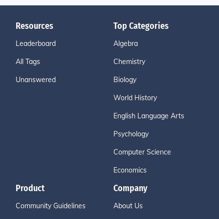
Resources
Top Categories
Leaderboard
Algebra
All Tags
Chemistry
Unanswered
Biology
World History
English Language Arts
Psychology
Computer Science
Economics
Product
Company
Community Guidelines
About Us