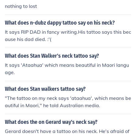
nothing to lost
What does n-dubz dappy tattoo say on his neck?
It says RIP DAD in fancy writing.His tattoo says this bec
ause his dad died. :'(
What does Stan Walker's neck tattoo say?
It says 'Ataahua' which means beautiful in Maori langu
age.
What does Stan walkers tattoo say?
"The tattoo on my neck says 'ataahua', which means be
autiful in Maori," he told Australian media.
What does the on Gerard way's neck say?
Gerard doesn't have a tattoo on his neck. He's afraid of