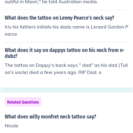
autiful in Maori," he told Australian media.
What does the tattoo on Lenny Pearce's neck say?
Iris his fathers initials his dads name is Lenard Gordon P
earce
What does it say on dappys tattoo on his neck from n-
dubz?
The tattoo on Dappy's back says " dad" as his dad (Tuli
sa's uncle) died a few years ago. RIP Dad. x
Related Questions
What does willy monfret neck tattoo say?
Nicole