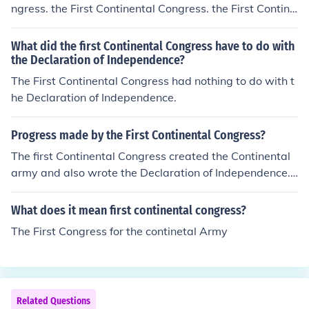
ngress. the First Continental Congress. the First Contine
ntal Congress.
What did the first Continental Congress have to do with
the Declaration of Independence?
The First Continental Congress had nothing to do with t
he Declaration of Independence.
Progress made by the First Continental Congress?
The first Continental Congress created the Continental
army and also wrote the Declaration of Independence.
The Continental Congress is also responsible for making
George Washington the General of the Army.
What does it mean first continental congress?
The First Congress for the continetal Army
Related Questions