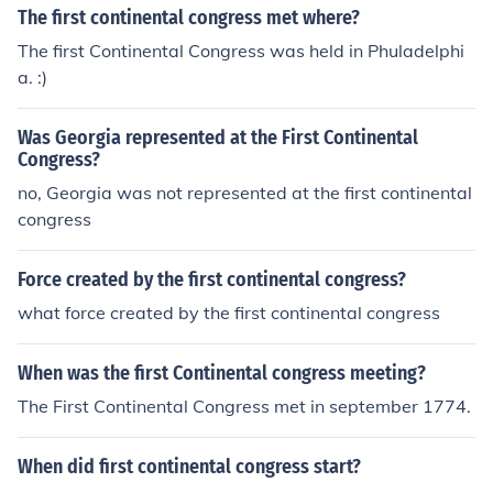
The first continental congress met where?
The first Continental Congress was held in Phuladelphi
a. :)
Was Georgia represented at the First Continental
Congress?
no, Georgia was not represented at the first continental
congress
Force created by the first continental congress?
what force created by the first continental congress
When was the first Continental congress meeting?
The First Continental Congress met in september 1774.
When did first continental congress start?