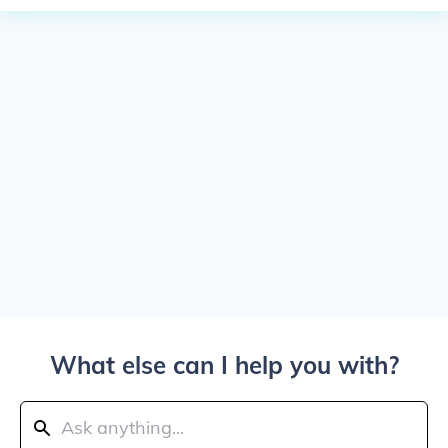
What else can I help you with?