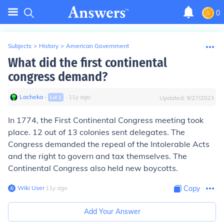
0
Subjects
>
History
>
American Government
What did the first continental
congress demand?
Lacheka
∙
∙
11
y
ago
Lvl
1
Updated:
9/27/2023
In 1774, the First Continental Congress meeting took
place. 12 out of 13 colonies sent delegates. The
Congress demanded the repeal of the Intolerable Acts
and the right to govern and tax themselves. The
Continental Congress also held new boycotts.
Wiki User
∙
11
y
ago
Copy
Add Your Answer