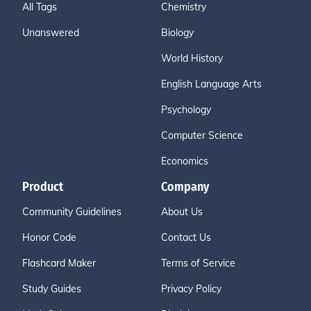
All Tags
Chemistry
Unanswered
Biology
World History
English Language Arts
Psychology
Computer Science
Economics
Product
Company
Community Guidelines
About Us
Honor Code
Contact Us
Flashcard Maker
Terms of Service
Study Guides
Privacy Policy