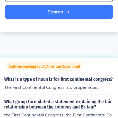
Search
Continue Learning about American Government
What is a type of noun is for first continental congress?
The First Continental Congress is a proper noun.
What group formulated a statement explaining the fair
relationship between the colonies and Britain?
the First Continental Congress. the First Continental Co