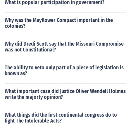
What is popular participation in government?
Why was the Mayflower Compact important in the
colonies?
Why did Dredi Scott say that the Missouri Compromise
was not Constitutional?
The ability to veto only part of a piece of legislation is
known as?
What important case did Justice Oliver Wendell Holmes
write the majorty opinion?
What things did the first continental congress do to
fight The Intolerable Acts?