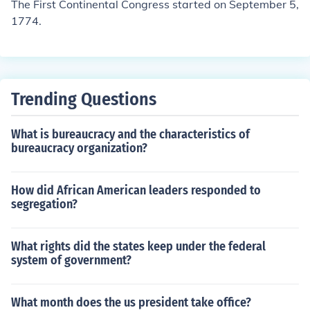
The First Continental Congress started on September 5,
1774.
Trending Questions
What is bureaucracy and the characteristics of
bureaucracy organization?
How did African American leaders responded to
segregation?
What rights did the states keep under the federal
system of government?
What month does the us president take office?