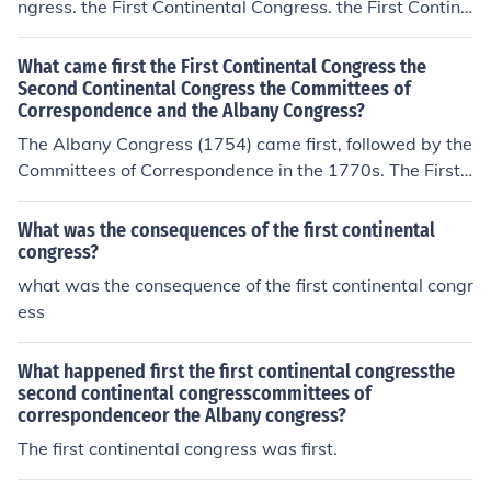
ngress. the First Continental Congress. the First Contine
ntal Congress.
What came first the First Continental Congress the
Second Continental Congress the Committees of
Correspondence and the Albany Congress?
The Albany Congress (1754) came first, followed by the
Committees of Correspondence in the 1770s. The First
Continental Congress was convened in 1774, and the S
econd Continental Congress followed in 1775. Thus, the
What was the consequences of the first continental
order is Albany Congress, Committees of Corresponden
congress?
ce, First Continental Congress, and then Second Contine
what was the consequence of the first continental congr
ntal Congress.
ess
What happened first the first continental congressthe
second continental congresscommittees of
correspondenceor the Albany congress?
The first continental congress was first.