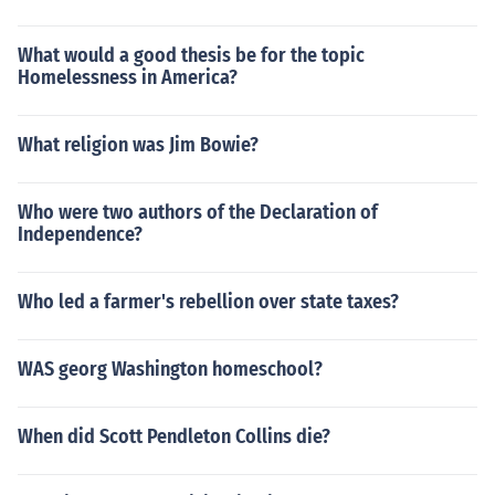
What would a good thesis be for the topic
Homelessness in America?
What religion was Jim Bowie?
Who were two authors of the Declaration of
Independence?
Who led a farmer's rebellion over state taxes?
WAS georg Washington homeschool?
When did Scott Pendleton Collins die?