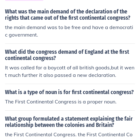
What was the main demand of the declaration of the
rights that came out of the first continental congress?
the main demand was to be free and have a democrati
c government.
What did the congress demand of England at the first
continental congress?
It was called for a boycott of all british goods,but it wen
t much further it also passed a new declaration.
What is a type of noun is for first continental congress?
The First Continental Congress is a proper noun.
What group formulated a statement explaining the fair
relationship between the colonies and Britain?
the First Continental Congress. the First Continental Co