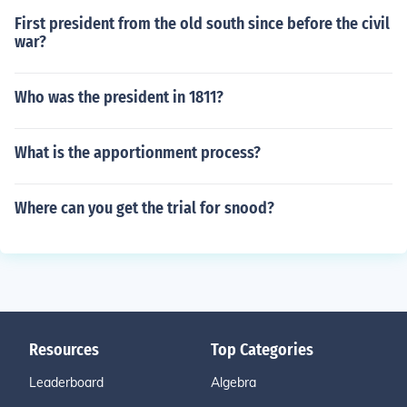
First president from the old south since before the civil
war?
Who was the president in 1811?
What is the apportionment process?
Where can you get the trial for snood?
Resources
Top Categories
Leaderboard
Algebra