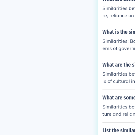
Similarities b
re, reliance o
level of mobil
tends to be mo
What is the si
s a result of c
Similarities: 
ems of governm
veloped countr
g nation. The 
What are the s
mocratic repub
Similarities b
also distingui
ix of cultural 
anguage (Frenc
backgrounds.
What are some
Similarities b
ture and relia
hile hunter-ga
astoralists te
List the simil