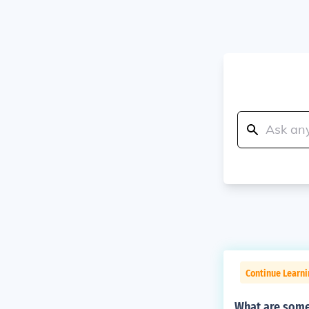
Continue Learn
What are some 