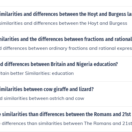
imilarities and differences between the Hoyt and Burgess l
imilarities and differences between the Hoyt and Burgess
milarities and the differences between fractions and rationa
nd differences between ordinary fractions and rational expres
nd differences between Britain and Nigeria education?
itain better Similarities: education
imilarities between cow giraffe and lizard?
d similarities between ostrich and cow
 similarities than differences between the Romans and 21st
 differences than similarities between The Romans and 21st