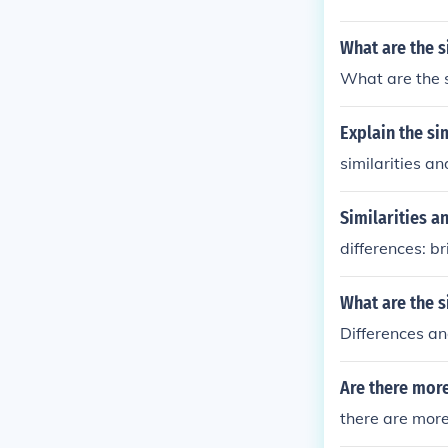
What are the s
What are the s
Explain the si
similarities a
Similarities a
differences: br
What are the s
Differences an
Are there more
there are more