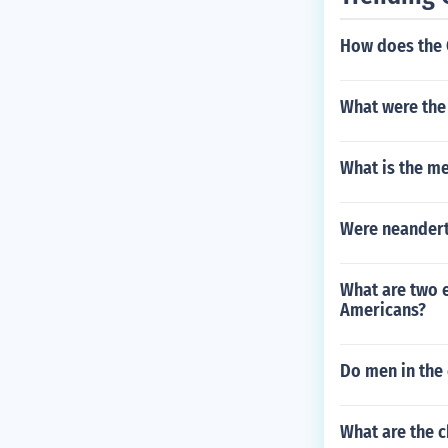
How does the 
What were the
What is the me
Were neandert
What are two 
Americans?
Do men in the 
What are the c