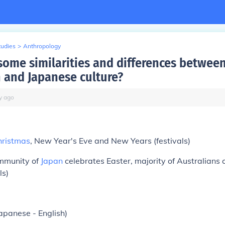
tudies
>
Anthropology
some similarities and differences betwee
n and Japanese culture?
y
ago
hristmas
, New Year's Eve and New Years (festivals)
ommunity of
Japan
celebrates Easter, majority of Australians 
ls)
apanese - English)