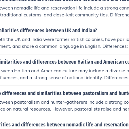
etween nomadic life and reservation life include a strong con
n traditional customs, and close-knit community ties. Differen
ity, with nomadic life involving constant movement whereas re
re settled, and the historical context, with reservations ofte
milarities differences between UK and Indian?
olonial displacement.
Both the UK and India were former British colonies, have parl
ent, and share a common language in English. Differences: 
y with a higher standard of living compared to India, which 
UK has a constitutional monarchy, while India is a federal p
imilarities and differences between Haitian and American cu
lic. Cultural differences, economic disparities, and historic
etween Haitian and American culture may include a diverse 
sh the two countries.
influences, and a strong sense of national identity. Difference
h vs. English), religion (predominantly Catholic vs. diverse), 
 differences and similarities between pastoralism and hunt
etween pastoralism and hunter-gatherers include a strong co
nce on natural resources. However, pastoralists raise and her
therers rely on hunting and gathering food directly from the
nd to have more stable food sources but require more land, w
arities and differences between nomadic life and reservation 