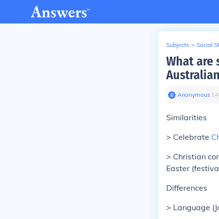
Subjects
>
Social S
What are 
Australia
Anonymous
∙
14
Similarities
> Celebrate
C
> Christian c
Easter (festiva
Differences
> Language (J