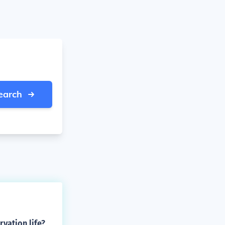
earch
vation life?