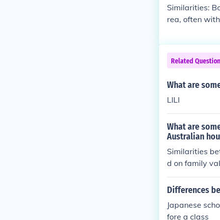
therers move f
Similarities: B
rea, often wit
nature and trad
tant movement 
n more settled
Related Questio
e may also inv
What are some
LILI
What are some
Australian ho
Similarities 
d on family va
ome. Differenc
aller, as well
Differences b
ooked traditio
Japanese schoo
a.
fore a class