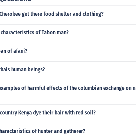
Cherokee get there food shelter and clothing?
 characteristics of Tabon man?
an of afani?
hals human beings?
examples of harmful effects of the columbian exchange on n
country Kenya dye their hair with red soil?
haracteristics of hunter and gatherer?