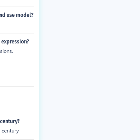
and use model?
l expression?
sions.
 century?
 century