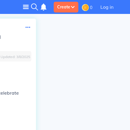
Log in
Create
0
n
Updated:
3/8/2025
celebrate