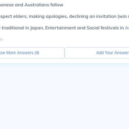
panese and Australians follow
espect elders, making apologies, declining an invitation (w/o 
e traditional in Japan, Entertainment and Social festivals in
A
go
ow More Answers (
4
)
Add Your Answer