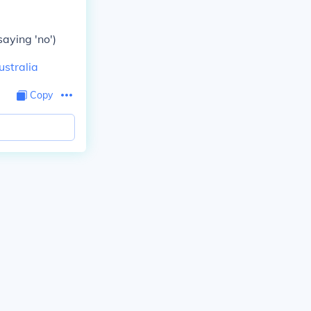
saying 'no')
ustralia
Copy