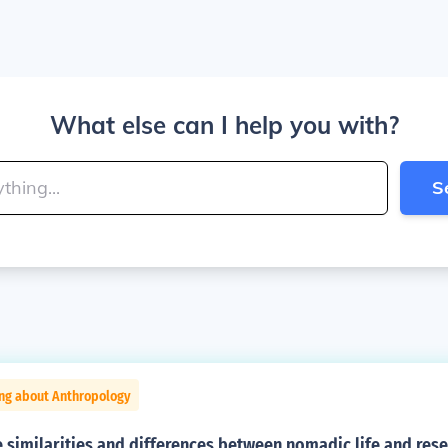
What else can I help you with?
S
ing about Anthropology
similarities and differences between nomadic life and reser