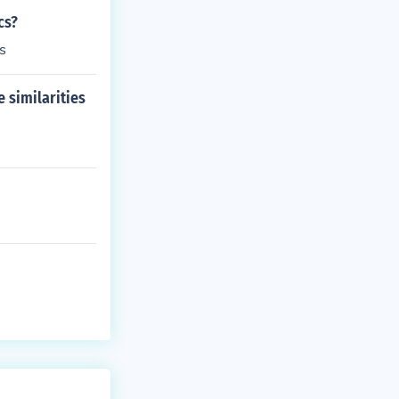
cs?
s
 similarities