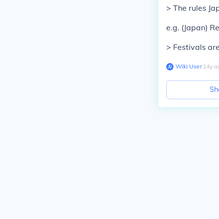
> The rules Ja
e.g. (
Japan
) R
> Festivals ar
Wiki User
∙
14
y
a
Sh