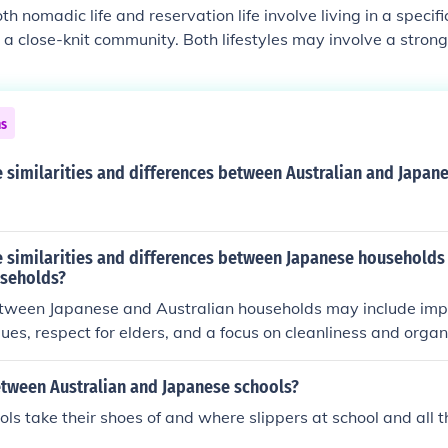
requently in search of resources.
oth nomadic life and reservation life involve living in a speci
h a close-knit community. Both lifestyles may involve a stron
itional cultural practices. Differences: Nomadic life typicall
and reliance on hunting or gathering for food, while reservati
 and may involve agriculture or other forms of employment. R
ns
olve interactions with governmental agencies and restriction
 similarities and differences between Australian and Japan
 similarities and differences between Japanese households
useholds?
between Japanese and Australian households may include im
lues, respect for elders, and a focus on cleanliness and organi
es may include the size of houses, with Japanese homes typi
 as cultural practices related to meal times, such as the emp
etween Australian and Japanese schools?
nal meals in Japan compared to more diverse culinary influen
ls take their shoes of and where slippers at school and all 