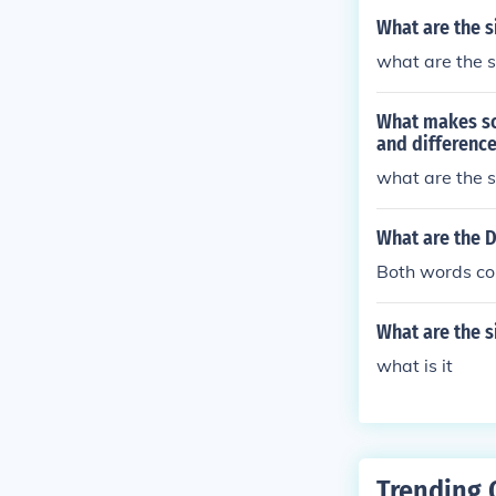
What are the s
what are the s
What makes so
and difference
what are the s
What are the D
Both words co
What are the s
what is it
Trending 