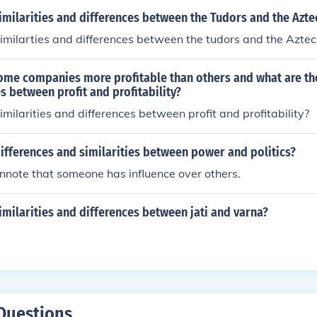
imilarities and differences between the Tudors and the Azte
imilarties and differences between the tudors and the Aztec
me companies more profitable than others and what are the
s between profit and profitability?
imilarities and differences between profit and profitability?
ifferences and similarities between power and politics?
nnote that someone has influence over others.
imilarities and differences between jati and varna?
Questions