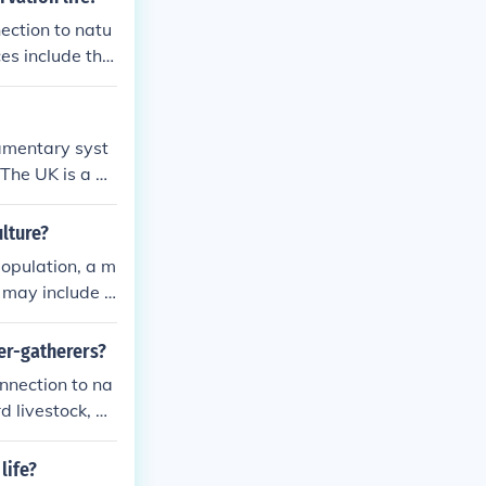
nection to natu
ces include the
servation life
n established a
iamentary syst
The UK is a de
is a developin
arliamentary de
lture?
al backgrounds
population, a m
s may include l
and historical
er-gatherers?
nnection to na
d livestock, w
 environment. P
hile hunter-ga
life?