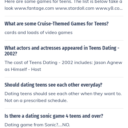
Here are some games for teens. The list is below take a
look www.fantage.com www.stardoll.com www.y8.com
www.y3.com www.playmoshi.com
What are some Cruise-Themed Games for Teens?
cards and loads of video games
What actors and actresses appeared in Teens Dating -
2002?
The cast of Teens Dating - 2002 includes: Jason Agnew
as Himself - Host
Should dating teens see each other everyday?
Dating teens should see each other when they want to.
Not on a prescribed schedule.
Is there a dating sonic game 4 teens and over?
Dating game from Sonic?....NO.