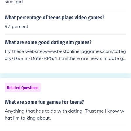
sims girl
What percentage of teens plays video games?
97 percent
What are some good dating sim games?
try these website:www.bestonlinerpggames.com/categ
ory/16/Sim-Date-RPG/1.htmlthere are new sim date ga
mes on this onehope this help ^_^
Related Questions
What are some fun games for teens?
Anything that has to do with dating. Trust me I know w
hat I'm talking about.