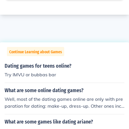
Continue Learning about Games
Dating games for teens online?
Try IMVU or bubbas bar
What are some online dating games?
Well, most of the dating games online are only with pre
paration for dating: make-up, dress-up. Other ones incl
ude some action: racing or matching pictures. You can c
heck here some dating games http://www.gamesfreehu
What are some games like dating ariane?
b.com/Dating-Games