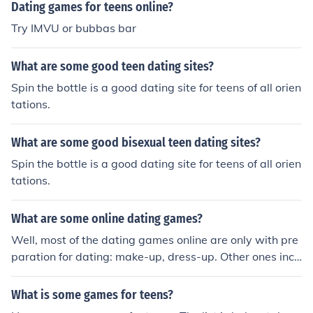
Dating games for teens online?
Try IMVU or bubbas bar
What are some good teen dating sites?
Spin the bottle is a good dating site for teens of all orien
tations.
What are some good bisexual teen dating sites?
Spin the bottle is a good dating site for teens of all orien
tations.
What are some online dating games?
Well, most of the dating games online are only with pre
paration for dating: make-up, dress-up. Other ones incl
ude some action: racing or matching pictures. You can c
heck here some dating games http://www.gamesfreehu
What is some games for teens?
b.com/Dating-Games