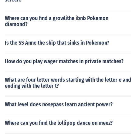
Where can you find a growlithe ibnb Pokemon
diamond?
Is the SS Anne the ship that sinks in Pokemon?
How do you play wager matches in private matches?
What are four letter words starting with the letter e and
ending with the letter t?
What level does nosepass learn ancient power?
Where can you find the lollipop dance on meez?