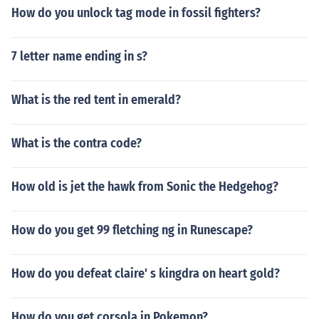
How do you unlock tag mode in fossil fighters?
7 letter name ending in s?
What is the red tent in emerald?
What is the contra code?
How old is jet the hawk from Sonic the Hedgehog?
How do you get 99 fletching ng in Runescape?
How do you defeat claire' s kingdra on heart gold?
How do you get corsola in Pokemon?