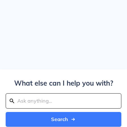
What else can I help you with?
Search