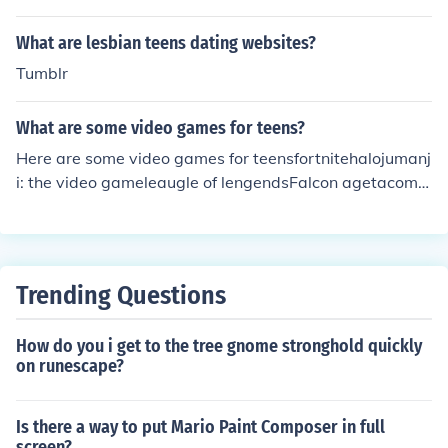
What are lesbian teens dating websites?
Tumblr
What are some video games for teens?
Here are some video games for teensfortnitehalojumanj
i: the video gameleaugle of lengendsFalcon agetacoma
& more
Trending Questions
How do you i get to the tree gnome stronghold quickly
on runescape?
Is there a way to put Mario Paint Composer in full
screen?