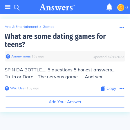
0
Arts & Entertainment
>
Games
What are some dating games for
teens?
Anonymous
∙
15
y
ago
Updated:
9/28/2023
SPIN DA BOTTLE.... 5 questions 5 honest answers....
Truth or Dare....The nervous game..... And sex.
Wiki User
∙
15
y
ago
Copy
Add Your Answer