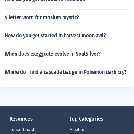
4 letter word for moslum mystic?
How do you get started in harvest moon awl?
When does exeggcute evolve in SoulSilver?
Where do i find a cascade badge in Pokemon dark cry?
Resources
Top Categories
Leaderboard
Algebra