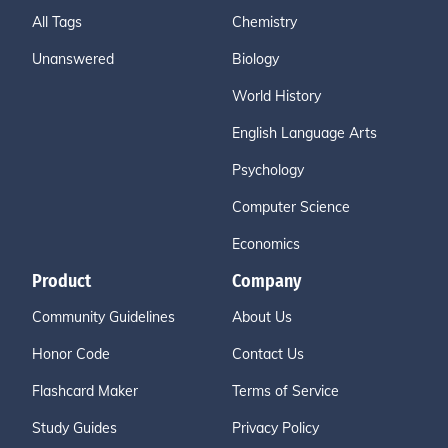
All Tags
Chemistry
Unanswered
Biology
World History
English Language Arts
Psychology
Computer Science
Economics
Product
Company
Community Guidelines
About Us
Honor Code
Contact Us
Flashcard Maker
Terms of Service
Study Guides
Privacy Policy