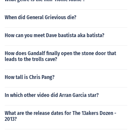
When did General Grievious die?
How can you meet Dave bautista aka batista?
How does Gandalf finally open the stone door that
leads to the trolls cave?
How tall is Chris Pang?
In which other video did Arran Garcia star?
What are the release dates for The 13akers Dozen -
2013?