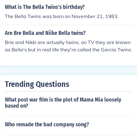
What is The Bella Twins's birthday?
The Bella Twins was born on November 21, 1983.
Are Bre Bella and Niike Bella twins?
Brie and Nikki are actually twins. on TV they are known
as Bella's but in real life they're called the Garcia Twins.
Trending Questions
What post war film is the plot of Mama Mia loosely
based on?
Who remade the bad company song?