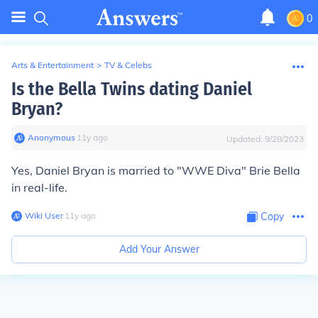
0
Arts & Entertainment
>
TV & Celebs
Is the Bella Twins dating Daniel
Bryan?
Anonymous
∙
11
y
ago
Updated:
9/28/2023
Yes, Daniel Bryan is married to "WWE Diva" Brie Bella
in real-life.
Wiki User
∙
11
y
ago
Copy
Add Your Answer