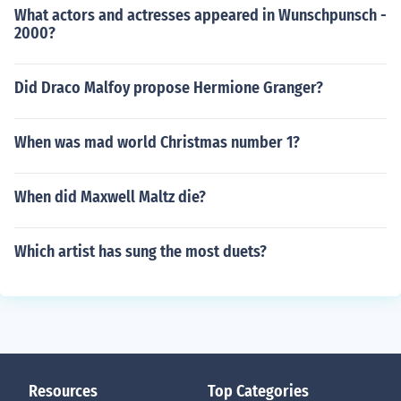
What actors and actresses appeared in Wunschpunsch -
2000?
Did Draco Malfoy propose Hermione Granger?
When was mad world Christmas number 1?
When did Maxwell Maltz die?
Which artist has sung the most duets?
Resources
Top Categories