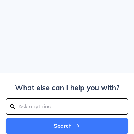
What else can I help you with?
Search