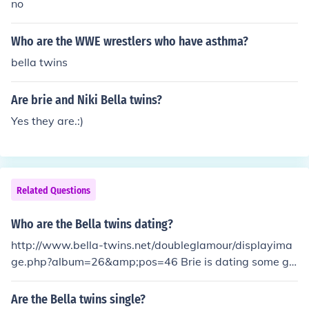
no
Who are the WWE wrestlers who have asthma?
bella twins
Are brie and Niki Bella twins?
Yes they are.:)
Related Questions
Who are the Bella twins dating?
http://www.bella-twins.net/doubleglamour/displayima
ge.php?album=26&amp;pos=46 Brie is dating some gu
y I think hes in music (see link above for pic) &amp;&am
p; Nikki is single :) They They are dating John Cena and
Are the Bella twins single?