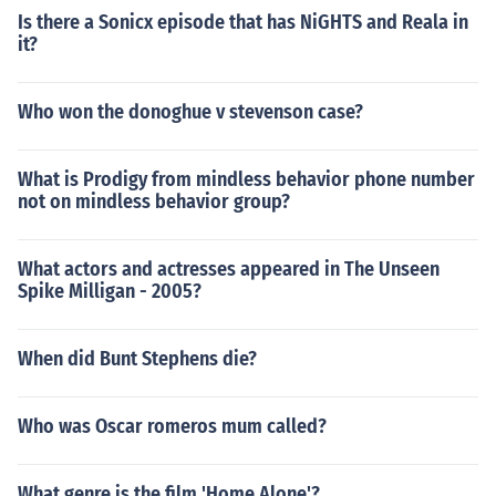
Is there a Sonicx episode that has NiGHTS and Reala in
it?
Who won the donoghue v stevenson case?
What is Prodigy from mindless behavior phone number
not on mindless behavior group?
What actors and actresses appeared in The Unseen
Spike Milligan - 2005?
When did Bunt Stephens die?
Who was Oscar romeros mum called?
What genre is the film 'Home Alone'?