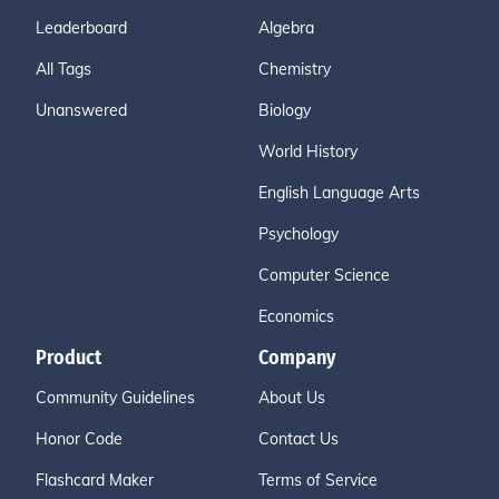
Leaderboard
Algebra
All Tags
Chemistry
Unanswered
Biology
World History
English Language Arts
Psychology
Computer Science
Economics
Product
Company
Community Guidelines
About Us
Honor Code
Contact Us
Flashcard Maker
Terms of Service