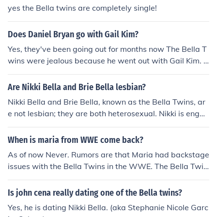
Daniel Bryan
yes the Bella twins are completely single!
Does Daniel Bryan go with Gail Kim?
Yes, they've been going out for months now The Bella T
wins were jealous because he went out with Gail Kim. D
aniel Bryan is married to "WWE Diva" Brie Bella in real
-life as of 2015.
Are Nikki Bella and Brie Bella lesbian?
Nikki Bella and Brie Bella, known as the Bella Twins, ar
e not lesbian; they are both heterosexual. Nikki is engag
ed to Artem Chigvintsev, and Brie is married to Daniel
Bryan (Bryan Danielson). They have both been vocal ab
When is maria from WWE come back?
out their relationships with men in the past. Their sexua
As of now Never. Rumors are that Maria had backstage
lity has not been a point of discussion in their public per
issues with the Bella Twins in the WWE. The Bella Twin
sonas.
s have a lot of backstage stroke because of the fact tha
t they date the top guys like John Cena and Daniel Brya
Is john cena really dating one of the Bella twins?
n. Maria even claimed that the twins sabotaged her att
Yes, he is dating Nikki Bella. (aka Stephanie Nicole Garc
empt to come back to the WWE