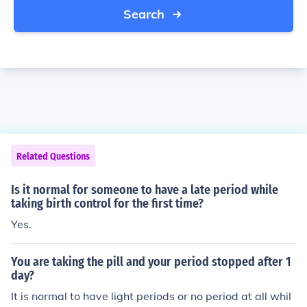
Search
Related Questions
Is it normal for someone to have a late period while
taking birth control for the first time?
Yes.
You are taking the pill and your period stopped after 1
day?
It is normal to have light periods or no period at all whil