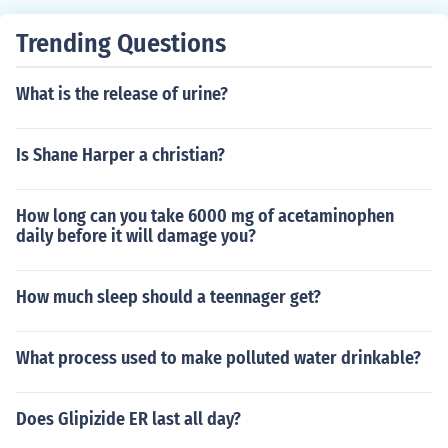
Trending Questions
What is the release of urine?
Is Shane Harper a christian?
How long can you take 6000 mg of acetaminophen
daily before it will damage you?
How much sleep should a teennager get?
What process used to make polluted water drinkable?
Does Glipizide ER last all day?