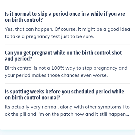
Is it normal to skip a period once in a while if you are
on birth control?
Yes, that can happen. Of course, it might be a good idea
to take a pregnancy test just to be sure.
Can you get pregnant while on the birth control shot
and period?
Birth control is not a 100% way to stop pregnancy and
your period makes those chances even worse.
Is spotting weeks before you scheduled period while
on birth control normal?
Its actually very normal, along with other symptoms i to
ok the pill and I'm on the patch now and it still happens.
and some people actually have there spotting flow like
there normal period.