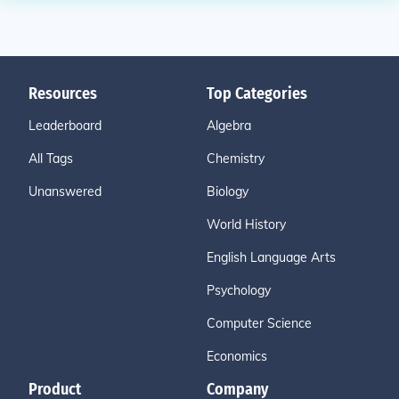
Resources
Top Categories
Leaderboard
Algebra
All Tags
Chemistry
Unanswered
Biology
World History
English Language Arts
Psychology
Computer Science
Economics
Product
Company