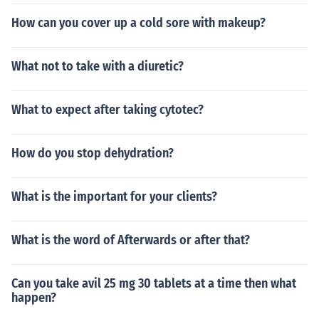
How can you cover up a cold sore with makeup?
What not to take with a diuretic?
What to expect after taking cytotec?
How do you stop dehydration?
What is the important for your clients?
What is the word of Afterwards or after that?
Can you take avil 25 mg 30 tablets at a time then what
happen?