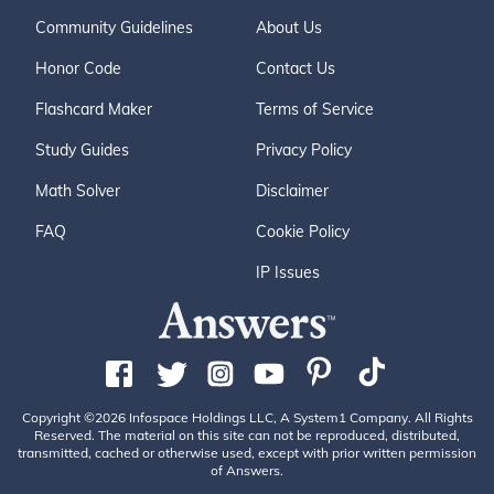
Community Guidelines
About Us
Honor Code
Contact Us
Flashcard Maker
Terms of Service
Study Guides
Privacy Policy
Math Solver
Disclaimer
FAQ
Cookie Policy
IP Issues
Copyright ©2026 Infospace Holdings LLC, A System1 Company. All Rights
Reserved. The material on this site can not be reproduced, distributed,
transmitted, cached or otherwise used, except with prior written permission
of Answers.