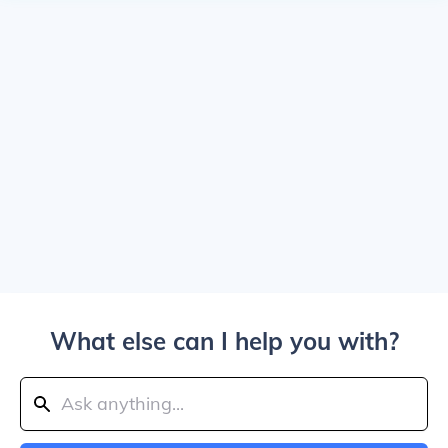
What else can I help you with?