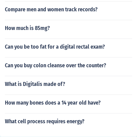
Compare men and women track records?
How much is 85mg?
Can you be too fat for a digital rectal exam?
Can you buy colon cleanse over the counter?
What is Digitalis made of?
How many bones does a 14 year old have?
What cell process requires energy?