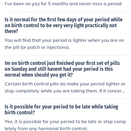
I've been on yaz for 5 months and never miss a period
Is it normal for the first few days of your period while
on birth control to be very very light practically not
there?
You will find that your period is lighter when you are on
the pill (or patch or injections).
Im on birth control just finished your first set of pills
on Sunday and still havent had your period is this
normal when should you get it?
Certain birth control pills do make your period lighter or
stop completely while you are taking them. If it concern
s you too much call your gyno, but I believe this is norm
al for some.
Is it possible for your period to be late while taking
birth control?
Yes, it is possible for your period to be late or stop comp
letely from any hormonal birth control.