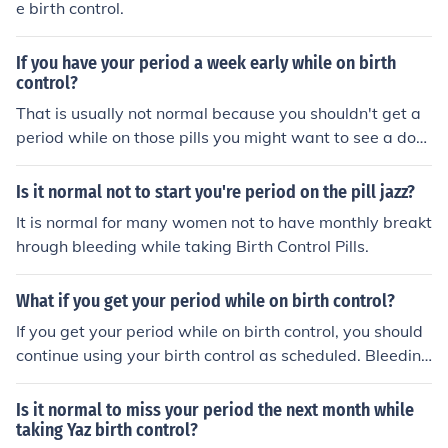
e birth control.
If you have your period a week early while on birth
control?
That is usually not normal because you shouldn't get a
period while on those pills you might want to see a doct
or.
Is it normal not to start you're period on the pill jazz?
It is normal for many women not to have monthly breakt
hrough bleeding while taking Birth Control Pills.
What if you get your period while on birth control?
If you get your period while on birth control, you should
continue using your birth control as scheduled. Bleeding
does not change the schedule for taking your pill or cha
nging your patch or ring.
Is it normal to miss your period the next month while
taking Yaz birth control?