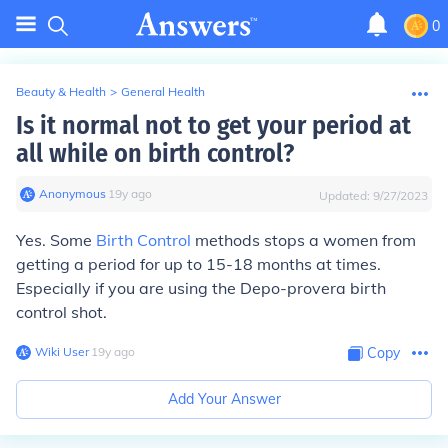
0
Beauty & Health
>
General Health
Is it normal not to get your period at
all while on birth control?
Anonymous
∙
19
y
ago
Updated:
9/27/2023
Yes. Some
Birth Control
methods stops a women from
getting a period for up to 15-18 months at times.
Especially if you are using the Depo-provera birth
control shot.
Wiki User
∙
19
y
ago
Copy
Add Your Answer