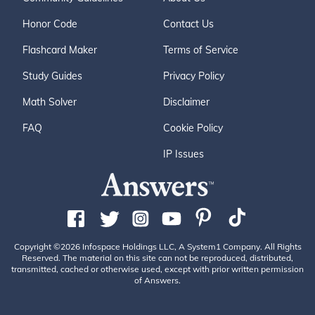
Honor Code
Contact Us
Flashcard Maker
Terms of Service
Study Guides
Privacy Policy
Math Solver
Disclaimer
FAQ
Cookie Policy
IP Issues
Copyright ©2026 Infospace Holdings LLC, A System1 Company. All Rights
Reserved. The material on this site can not be reproduced, distributed,
transmitted, cached or otherwise used, except with prior written permission
of Answers.