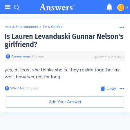
0
Arts & Entertainment
>
TV & Celebs
Is Lauren Levanduski Gunnar Nelson's
girlfriend?
Anonymous
∙
18
y
ago
Updated:
9/27/2023
yes, at least she thinks she is. they reside together as
well, however not for long.
Wiki User
∙
18
y
ago
Copy
Add Your Answer