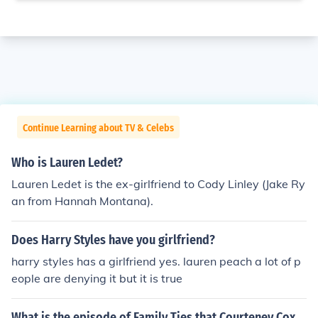
Continue Learning about TV & Celebs
Who is Lauren Ledet?
Lauren Ledet is the ex-girlfriend to Cody Linley (Jake Ry
an from Hannah Montana).
Does Harry Styles have you girlfriend?
harry styles has a girlfriend yes. lauren peach a lot of p
eople are denying it but it is true
What is the episode of Family Ties that Courteney Cox