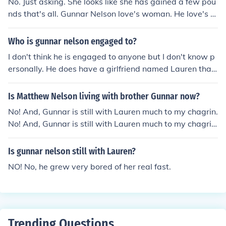
No. Just asking. She looks like she has gained a few pou
nds that's all. Gunnar Nelson love's woman. He love's h
aving girlfriends. He will even get serious with some. Bu
t I swear to you he is very careful.
Who is gunnar nelson engaged to?
I don't think he is engaged to anyone but I don't know p
ersonally. He does have a girlfriend named Lauren tha
t's 24 and a Nurse and not very attractive. I personally
think she is pretty just not like the usual model type that
Is Matthew Nelson living with brother Gunnar now?
Gunnar dates. She seems like a normal chick to me. Unl
No! And, Gunnar is still with Lauren much to my chagrin.
ess looks are deceiving.
No! And, Gunnar is still with Lauren much to my chagrin.
Well, I figuired as much since she hasn't taken that pic d
own. I guess she is "the one" for Gunnar. I'm happy for h
Is gunnar nelson still with Lauren?
im. I hope he continues to try and make good decisions f
NO! No, he grew very bored of her real fast.
or himself. Get married already Gunnar and have babie
s! Continue the legacy!
Trending Questions