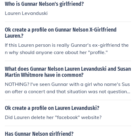
Who is Gunnar Nelson's girlfriend?
Lauren Levanduski
Ok create a profile on Gunnar Nelson X-Girlfriend
Lauren.?
If this Lauren person is really Gunnar's ex-girlfriend the
n why should anyone care about her "profile."
What does Gunnar Nelson Lauren Levanduski and Susan
Martin Whitmore have in common?
NOTHING? I've seen Gunnar with a girl who name's Sus
an after a concert and that situation was not questiona
ble. That girl was very beautiful and suited him. I've see
n they are happy.
Ok create a profile on Lauren Levanduski?
Did Lauren delete her "facebook" website?
Has Gunnar Nelson girlfriend?