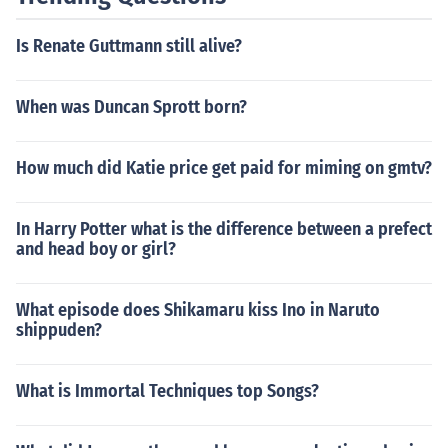
Is Renate Guttmann still alive?
When was Duncan Sprott born?
How much did Katie price get paid for miming on gmtv?
In Harry Potter what is the difference between a prefect
and head boy or girl?
What episode does Shikamaru kiss Ino in Naruto
shippuden?
What is Immortal Techniques top Songs?