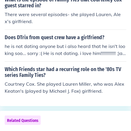
guest starred in?
There were several episodes- she played Lauren, Ale
x's girlfriend.
Does DTrix from quest crew have a girlfriend?
he is not dating anyone but i also heard that he isn't loo
king soo... sorry :( He is not dating. i love him!!!!!!!!!!!!! ;)as
k him
Which Friends star had a recurring role on the '80s TV
series Family Ties?
Courtney Cox. She played Lauren Miller, who was Alex
Keaton's (played by Michael J. Fox) girlfriend.
Related Questions