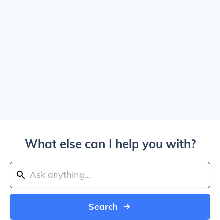
What else can I help you with?
Search