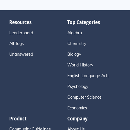
Resources
Top Categories
Leaderboard
Algebra
All Tags
Chemistry
Unanswered
Biology
World History
English Language Arts
Psychology
Computer Science
Economics
Product
Company
Community Guidelines
About Us