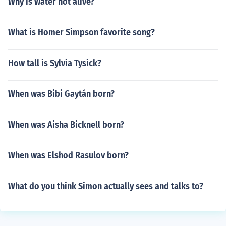
Why is water not alive?
What is Homer Simpson favorite song?
How tall is Sylvia Tysick?
When was Bibi Gaytán born?
When was Aisha Bicknell born?
When was Elshod Rasulov born?
What do you think Simon actually sees and talks to?