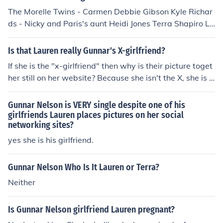
The Morelle Twins - Carmen Debbie Gibson Kyle Richar
ds - Nicky and Paris's aunt Heidi Jones Terra Shapiro La
uren Levanduski Trina ? Someone out there has got to k
now of anyone else. This can't be all of "The Shamless
Is that Lauren really Gunnar's X-girlfriend?
One's" sexual adventures. And by the way who is Heidi
If she is the "x-girlfriend" then why is their picture toget
Jones? Is she a model? Both Katrina &amp; Heidi have r
her still on her website? Because she isn't the X, she is t
ecently gotten married since dating Gunnar. I think the
he now.
answer to this is that It is Gunnar's business and not the
Gunnar Nelson is VERY single despite one of his
concern of anyone else.
girlfriends Lauren places pictures on her social
networking sites?
yes she is his girlfriend.
Gunnar Nelson Who Is It Lauren or Terra?
Neither
Is Gunnar Nelson girlfriend Lauren pregnant?