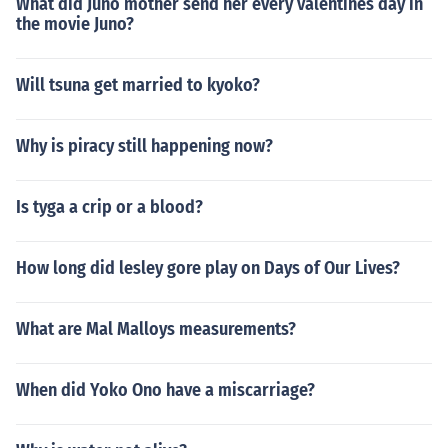
What did Juno mother send her every valentines day in
the movie Juno?
Will tsuna get married to kyoko?
Why is piracy still happening now?
Is tyga a crip or a blood?
How long did lesley gore play on Days of Our Lives?
What are Mal Malloys measurements?
When did Yoko Ono have a miscarriage?