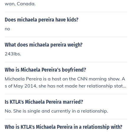
wan, Canada.
Does michaela pereira have kids?
no
What does michaela pereira weigh?
243lbs.
Who is Michaela Pereira's boyfriend?
Michaela Pereira is a host on the CNN morning show. A
s of May 2014, she has not made her relationship statu
s available to the public.
Is KTLA's Michaela Pereira married?
No. She is single and currently in a relationship.
Who is KTLA's Michaela Pereira in a relationship with?