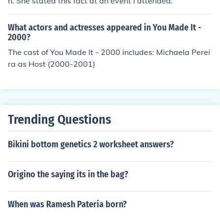
n. She stated this fact at an event I attended.
What actors and actresses appeared in You Made It -
2000?
The cast of You Made It - 2000 includes: Michaela Perei
ra as Host (2000-2001)
Trending Questions
Bikini bottom genetics 2 worksheet answers?
Origino the saying its in the bag?
When was Ramesh Pateria born?