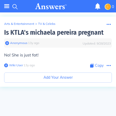
0
Arts & Entertainment
>
TV & Celebs
Is KTLA's michaela pereira pregnant
Anonymous
∙
13
y
ago
Updated:
9/28/2023
No! She is just fat!
Wiki User
∙
13
y
ago
Copy
Add Your Answer