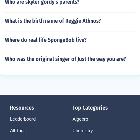
Who are skyler gordy's parents?
What is the birth name of Reggie Athnos?
Where do real life SpongeBob live?
Who was the original singer of Just the way you are?
Resources
Top Categories
Leaderboard
Algebra
All Tags
Chemistry