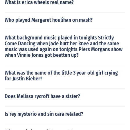
What is erica wheels real name?
Who played Margaret houlihan on mash?
What background music played in tonights Strictly
Come Dancing when Jade hurt her knee and the same
music was used again on tonights Piers Morgans show
when Vinnie Jones got beatten up?
What was the name of the little 3 year old girl crying
for Justin Bieber?
Does Melissa rycroft have a sister?
Is rey mysterio and sin cara related?