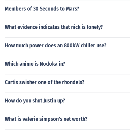
Members of 30 Seconds to Mars?
What evidence indicates that nick is lonely?
How much power does an 800kW chiller use?
Which anime is Nodoka in?
Curtis swisher one of the rhondels?
How do you shut Justin up?
What is valerie simpson's net worth?