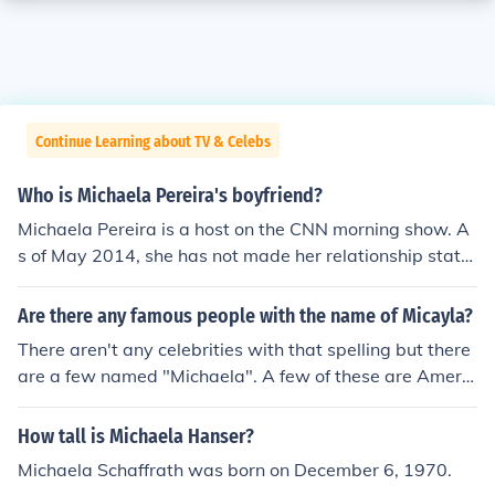
Continue Learning about TV & Celebs
Who is Michaela Pereira's boyfriend?
Michaela Pereira is a host on the CNN morning show. A
s of May 2014, she has not made her relationship statu
s available to the public.
Are there any famous people with the name of Micayla?
There aren't any celebrities with that spelling but there
are a few named "Michaela". A few of these are Americ
an Stage actress Michaela Conlin, Canadian TV person
ality Michaela Pereira, American comedic actress Mich
How tall is Michaela Hanser?
aela Watkins, and American actress Michaela McManu
Michaela Schaffrath was born on December 6, 1970.
s.