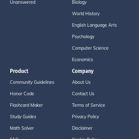
Unanswered
Biology
World History
English Language Arts
Psychology
Computer Science
Economics
Product
Company
Community Guidelines
About Us
Honor Code
Contact Us
Flashcard Maker
Terms of Service
Study Guides
Privacy Policy
Math Solver
Disclaimer