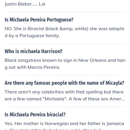
Justin Bieber..... Lol
Is Michaela Pereira Portuguese?
NO. She is Biracial (black &amp; white) she was adopte
d by a Portuguese family.
Who is michaela Harrison?
Black songstress known to sign in New Orleans and han
g out with Marcio Pereira.
Are there any famous people with the name of Micayla?
There aren't any celebrities with that spelling but there
are a few named "Michaela". A few of these are Americ
an Stage actress Michaela Conlin, Canadian TV person
ality Michaela Pereira, American comedic actress Mich
Is Michaela Pereira biracial?
aela Watkins, and American actress Michaela McManu
Yes. Her mother is Norwegian and her father is Jamaica
s.