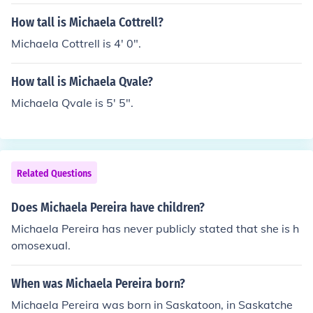
How tall is Michaela Cottrell?
Michaela Cottrell is 4' 0".
How tall is Michaela Qvale?
Michaela Qvale is 5' 5".
Related Questions
Does Michaela Pereira have children?
Michaela Pereira has never publicly stated that she is h
omosexual.
When was Michaela Pereira born?
Michaela Pereira was born in Saskatoon, in Saskatche