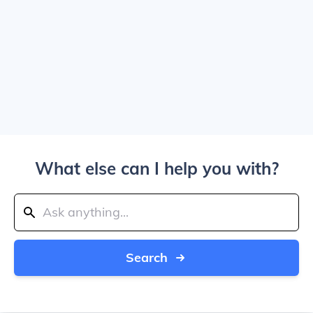
What else can I help you with?
Search