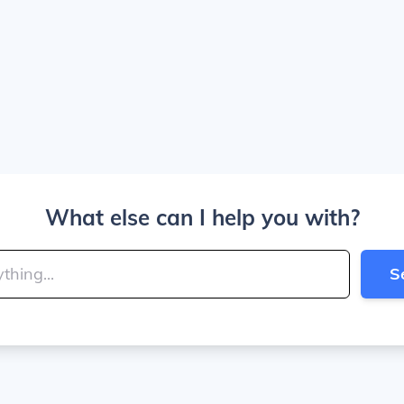
What else can I help you with?
S