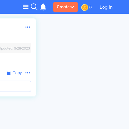
Log in
Create
0
Updated:
9/28/2023
Copy