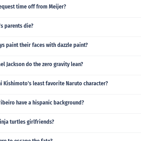
equest time off from Meijer?
s parents die?
s paint their faces with dazzle paint?
l Jackson do the zero gravity lean?
 Kishimoto's least favorite Naruto character?
ribeiro have a hispanic background?
nja turtles girlfriends?