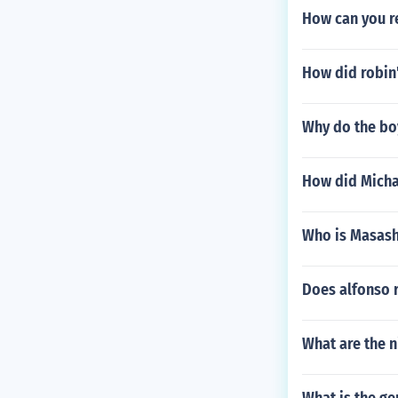
How can you r
How did robin'
Why do the boy
How did Michae
Who is Masashi
Does alfonso 
What are the ni