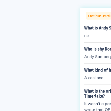
Continue Learni
What is Andy 
no
Who is shy Ro
Andy Samber
What kind of 
A cool one
What is the or
Timerlake?
It wasn't a pa
wrote that OR