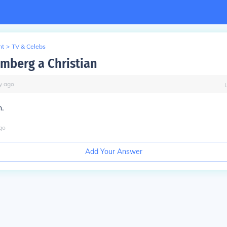
nt
>
TV & Celebs
amberg a Christian
y
ago
h.
go
Add Your Answer