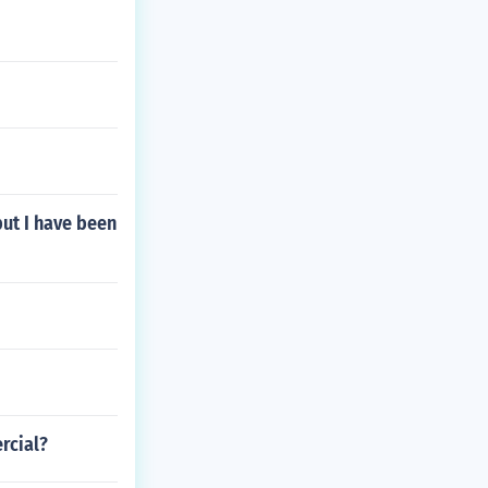
but I have been
rcial?