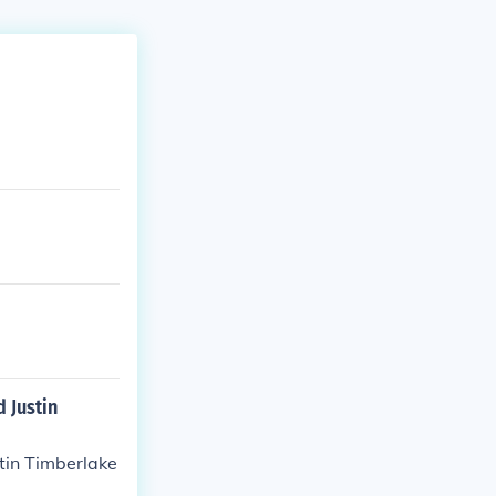
 Justin
tin Timberlake