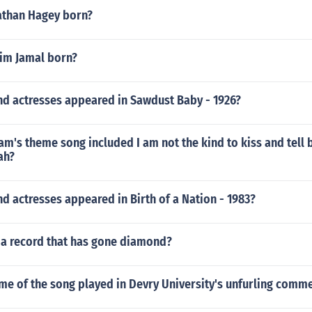
athan Hagey born?
im Jamal born?
nd actresses appeared in Sawdust Baby - 1926?
m's theme song included I am not the kind to kiss and tell 
ah?
d actresses appeared in Birth of a Nation - 1983?
a record that has gone diamond?
me of the song played in Devry University's unfurling comme