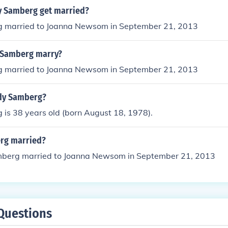
y Samberg get married?
 married to Joanna Newsom in September 21, 2013
 Samberg marry?
 married to Joanna Newsom in September 21, 2013
dy Samberg?
is 38 years old (born August 18, 1978).
rg married?
berg married to Joanna Newsom in September 21, 2013
Questions