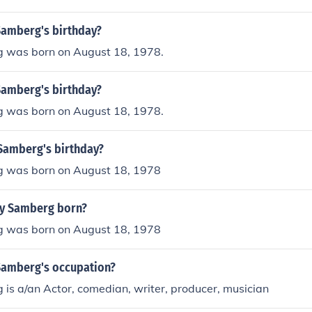
Samberg's birthday?
 was born on August 18, 1978.
Samberg's birthday?
 was born on August 18, 1978.
Samberg's birthday?
 was born on August 18, 1978
y Samberg born?
 was born on August 18, 1978
Samberg's occupation?
is a/an Actor, comedian, writer, producer, musician