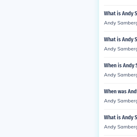
What is Andy 
Andy Samberg
What is Andy 
Andy Samberg
When is Andy 
Andy Samberg
When was And
Andy Samberg
What is Andy 
Andy Samberg 