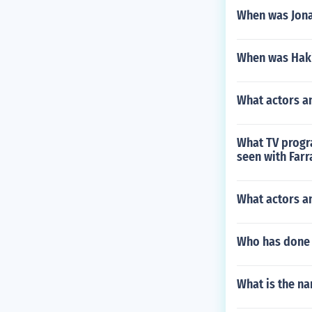
When was Jon
When was Hak
What actors a
What TV progra
seen with Farr
What actors an
Who has done 
What is the na