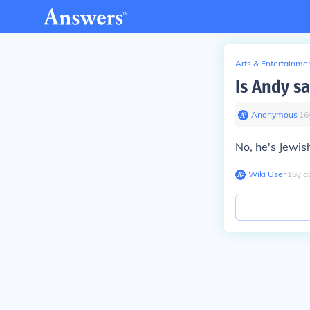
Arts & Entertainme
Is Andy s
Anonymous
∙
16
No, he's Jewis
Wiki User
∙
16
y
a