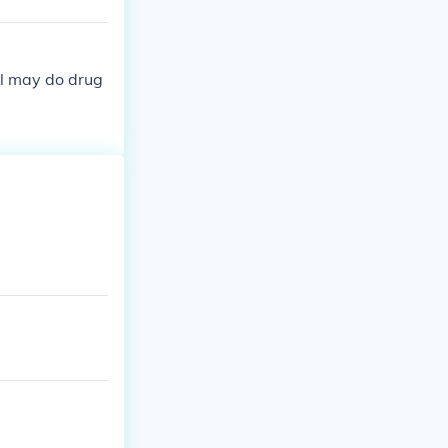
ill may do drug