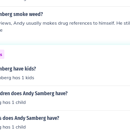
mberg smoke weed?
erviews, Andy usually makes drug references to himself. He st
re
ns
berg have kids?
berg has 1 kids
ldren does Andy Samberg have?
has 1 child
s does Andy Samberg have?
has 1 child