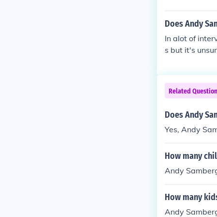
Does Andy Sa
In alot of int
s but it's unsu
Related Questio
Does Andy Sam
Yes, Andy Sam
How many chi
Andy Samberg 
How many kid
Andy Samberg 