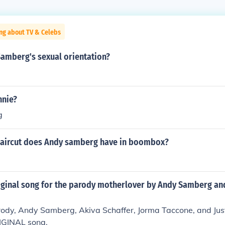
ng about TV & Celebs
Samberg's sexual orientation?
nnie?
g
haircut does Andy samberg have in boombox?
iginal song for the parody motherlover by Andy Samberg and
rody, Andy Samberg, Akiva Schaffer, Jorma Taccone, and Jus
IGINAL song.