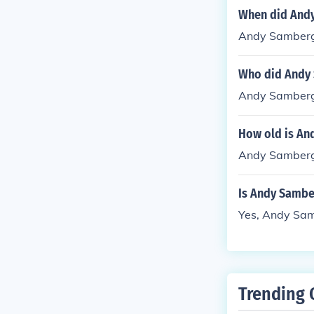
When did And
Andy Samberg
Who did Andy
Andy Samberg
How old is An
Andy Samberg 
Is Andy Sambe
Yes, Andy Sam
Trending 