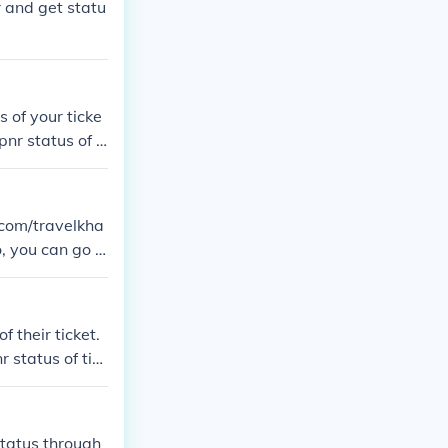
 and get statu
 of your ticke
nr status of ti
a.com/travelkha
, you can go t
C-PNR-Status.
 their ticket.
 status of tick
status through