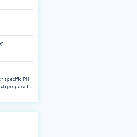
y?
r specific PN
ich prepare tw
na