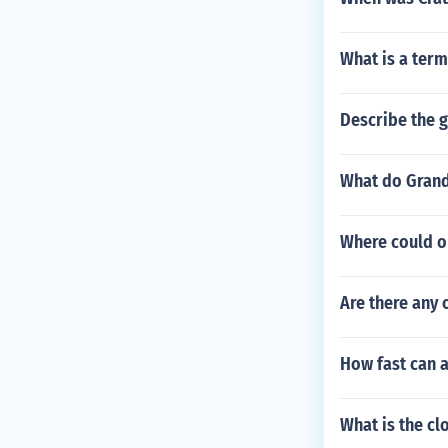
What is a ter
Describe the g
What do Grand 
Where could o
Are there any 
How fast can 
What is the c