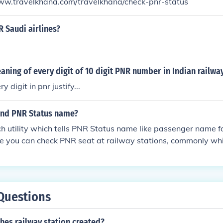
/www.travelkhana.com/travelkhana/check-pnr-status
 Saudi airlines?
aning of every digit of 10 digit PNR number in Indian railwa
 digit in pnr justify...
ind PNR Status name?
ch utility which tells PNR Status name like passenger name fo
me you can check PNR seat at railway stations, commonly wh
departure of train from its origin station.Source: - TravelKha
Questions
hes railway station created?