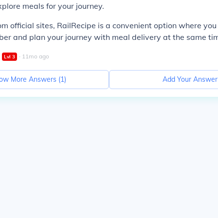
xplore meals for your journey.
om official sites, RailRecipe is a convenient option where yo
er and plan your journey with meal delivery at the same ti
∙
11
mo
ago
Lvl
3
ow More Answers (
1
)
Add Your Answer