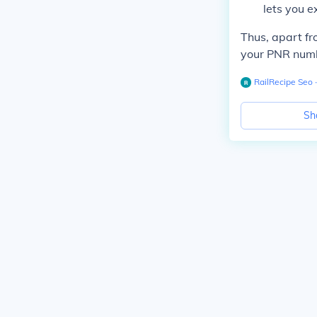
lets you e
Thus, apart fr
your PNR numb
RailRecipe Seo
∙
Sh