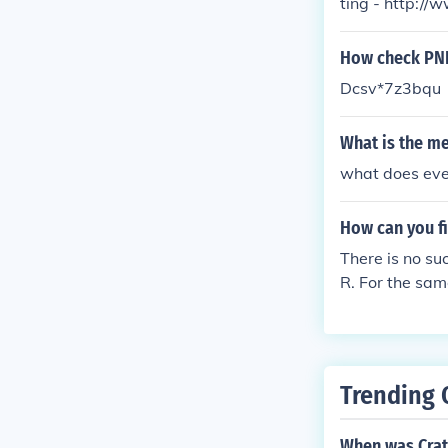
ting - http:/
How check PNR
Dcsv*7z3bqu
What is the me
what does every
How can you f
There is no su
R. For the sa
o hour before 
Trending 
When was Crat