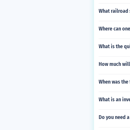
What railroad
Where can one 
What is the qu
How much will 
When was the f
What is an inv
Do you need a