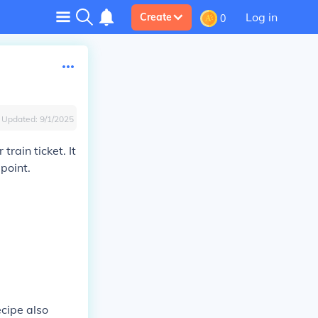
Log in
Create
0
Updated:
9/1/2025
rain ticket. It
point.
cipe also