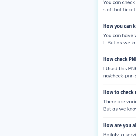
You can check
s of that ticket
How you can k
You can have v
t. But as we k
cket on, indian
How check PNR
I Used this PN
na/check-pnr-s
hrough - http
How to check m
There are vari
But as we know
et on, indiantr
How are you ab
Railofy, a ser