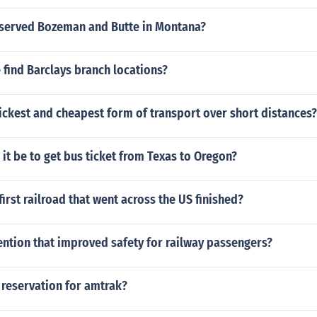
 served Bozeman and Butte in Montana?
find Barclays branch locations?
ickest and cheapest form of transport over short distances?
it be to get bus ticket from Texas to Oregon?
irst railroad that went across the US finished?
ention that improved safety for railway passengers?
 reservation for amtrak?