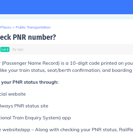
 Places
>
Public Transportation
heck PNR number?
∙
6
y
ago
Lvl
2
Passenger Name Record) is a 10-digit code printed on your t
like your train status, seat/berth confirmation, and boarding 
 your PNR status through:
cial website
ilways PNR status site
ional Train Enquiry System) app
e website/app – Along with checking your PNR status, RailRe