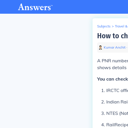
Subjects
>
Travel &
How to c
Kumar Anchit
∙
A PNR number (
shows details 
You can check
IRCTC offi
Indian Ra
NTES (Nat
RailRecip