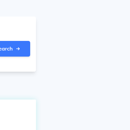
earch