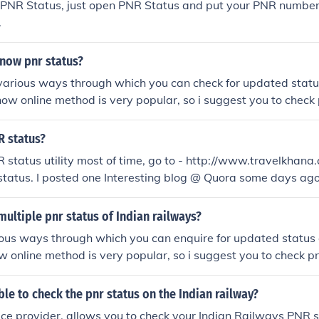
 PNR Status, just open PNR Status and put your PNR number
.
now pnr status?
arious ways through which you can check for updated status
now online method is very popular, so i suggest you to check p
train.in/pnr-status.
 status?
R status utility most of time, go to - http://www.travelkhan
tatus. I posted one Interesting blog @ Quora some days ago
://howtocheckirctcpnrstatus.quora.com/How-to-Check-IRCT
ultiple pnr status of Indian railways?
ous ways through which you can enquire for updated status of
 online method is very popular, so i suggest you to check pnr
ain.in/pnr-status.
le to check the pnr status on the Indian railway?
vice provider, allows you to check your Indian Railways PNR 