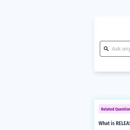
Related Questio
What is RELEAS