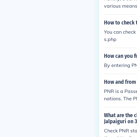
various means:
for the &quot;
ignated area. 
How to check t
us, including seat avai
You can check 
t message to R
s.php
mat or instruc
se with your P
How can you f
omer support t
ort team, who 
By entering P
details. Railo
stomer support
How and from w
sengers stay u
PNR is a Pass
nations. The P
zed for travel.
What are the c
Jalpaiguri on 
Check PNR stat