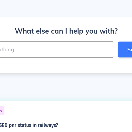
What else can I help you with?
S
ns
ED pnr status in railways?