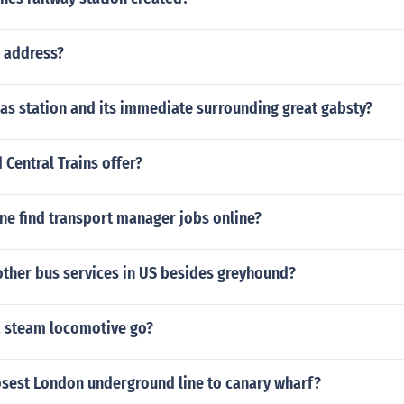
m address?
as station and its immediate surrounding great gabsty?
Central Trains offer?
ne find transport manager jobs online?
other bus services in US besides greyhound?
a steam locomotive go?
losest London underground line to canary wharf?