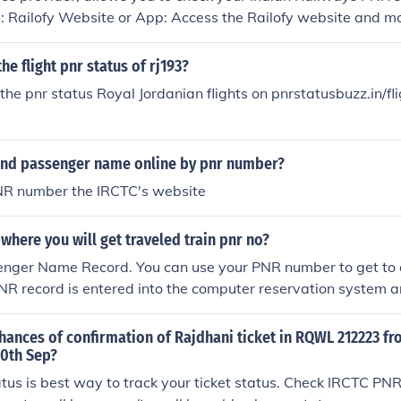
 Railofy Website or App: Access the Railofy website and mobile
Check PNR Status&quot; option. Enter your unique PNR numbe
Click or tap to check your PNR status. Railofy will display you
he flight pnr status of rj193?
lability and other journey details. Via SMS with Railofy: Send a tex
the pnr status Royal Jordanian flights on pnrstatusbuzz.in/fl
ailofy's designated number with your PNR number. Follow th
tions provided by Railofy for PNR status inquiries. You will r
NR status shortly. Using Railofy's Customer Support: Contact
ind passenger name online by pnr number?
hrough their helpline or chat service. Provide your PNR num
will assist in checking your PNR status and provide you wit
NR number the IRCTC's website
fy offers multiple channels, including their website, app, SMS 
, to conveniently check your PNR status for Indian Railways
here you will get traveled train pnr no?
pdated about their journey particulars.
enger Name Record. You can use your PNR number to get to 
NR record is entered into the computer reservation system an
hances of confirmation of Rajdhani ticket in RQWL 212223 fr
30th Sep?
us is best way to track your ticket status. Check IRCTC PNR