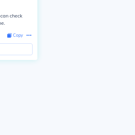
u can check
me.
Copy