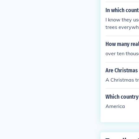
In which count
I know they use
trees everywhe
y does not use 
How many real
over ten thous
Are Christmas 
A Christmas tr
Which country 
America