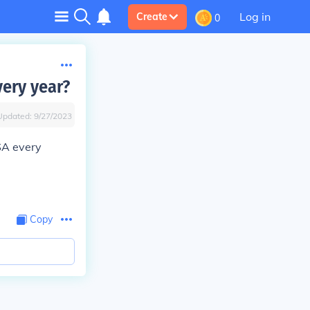
Log in
Create
0
very year?
Updated:
9/27/2023
SA every
Copy