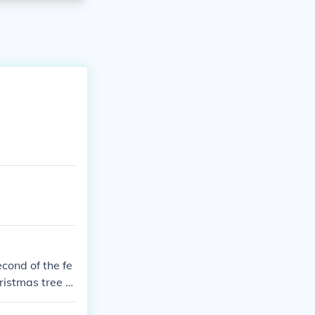
cond of the fe
ristmas tree o
year in USA.