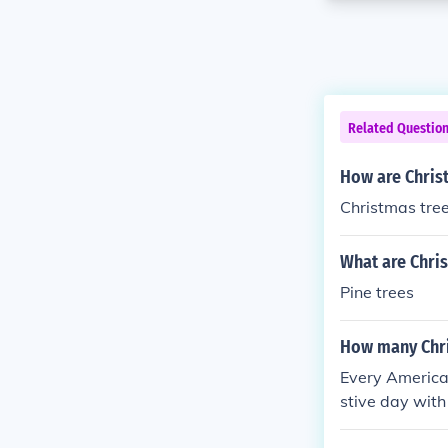
Related Questio
How are Chris
Christmas tree
What are Chri
Pine trees
How many Chri
Every American
stive day with
n Christmas. S