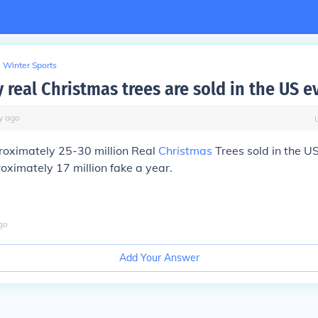
Winter Sports
real Christmas trees are sold in the US e
y
ago
roximately 25-30 million Real
Christmas
Trees sold in the U
ximately 17 million fake a year.
go
Add Your Answer