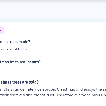
ns
tmas trees made?
s are real trees.
stmas trees real names?
stmas trees are sold?
 Christian definitely celebrates Christmas and enjoys the se
 their relatives and friends a lot. Therefore everyone buys Ch
o, around 5 billion and more Christmas trees are sold every 