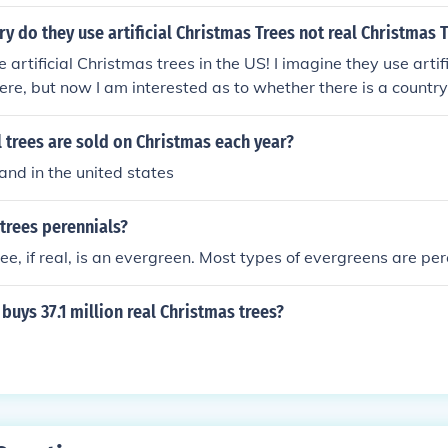
ry do they use artificial Christmas Trees not real Christmas 
 artificial Christmas trees in the US! I imagine they use arti
re, but now I am interested as to whether there is a country
artificial Christmas trees in place of live.
 trees are sold on Christmas each year?
and in the united states
trees perennials?
ee, if real, is an evergreen. Most types of evergreens are per
buys 37.1 million real Christmas trees?