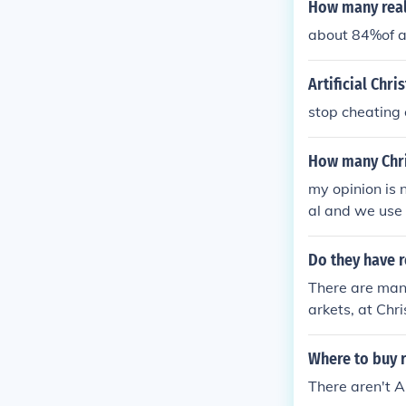
How many real
about 84%of a
Artificial Chr
stop cheating o
How many Chri
my opinion is n
al and we use i
Do they have r
There are many
arkets, at Chr
Where to buy r
There aren't A