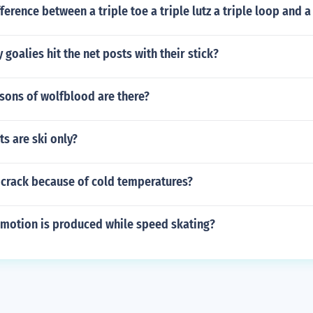
ference between a triple toe a triple lutz a triple loop and a 
goalies hit the net posts with their stick?
ons of wolfblood are there?
ts are ski only?
 crack because of cold temperatures?
 motion is produced while speed skating?