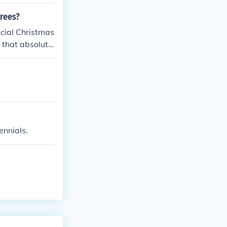
Trees?
ficial Christmas
 that absolutel
ennials.