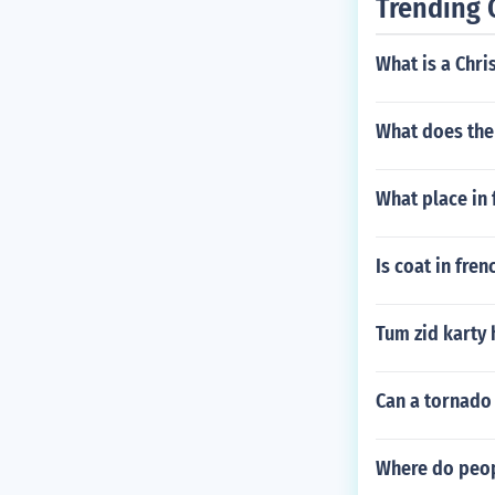
Trending 
What is a Chri
What does the 
What place in 
Is coat in fre
Tum zid karty 
Can a tornado 
Where do peop