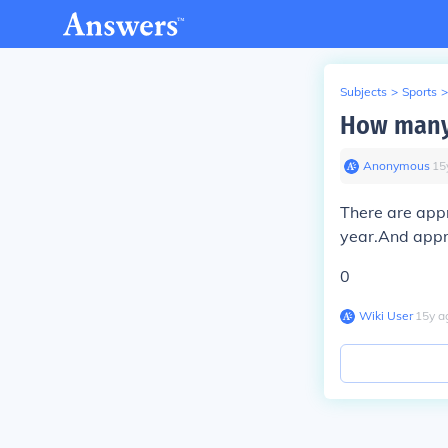
Subjects
>
Sports
>
How many 
Anonymous
∙
15
There are app
year.And appro
0
Wiki User
∙
15
y
a