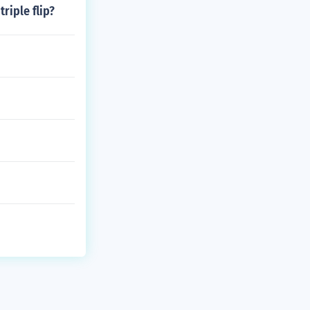
triple flip?