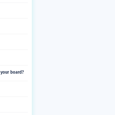
n your board?