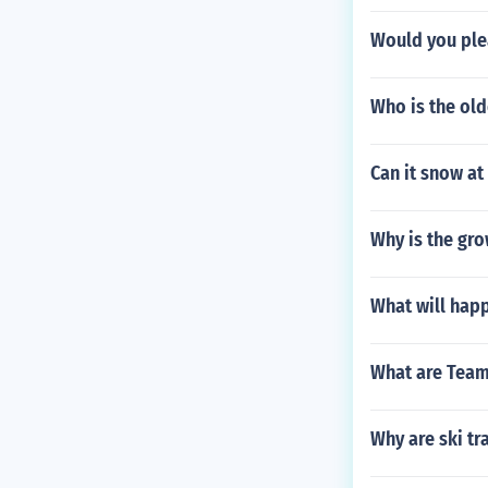
Would you plea
Who is the old
Can it snow at
Why is the gro
What will happ
What are Tea
Why are ski tr