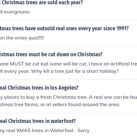
 Christmas trees are sold each year?
ll evergreens
istmas trees have outsold real ones every year since 1991?
n the xmas quiz!!!!!
stmas trees must be cut down on Christmas?
one MUST be cut but some will be cut, I have an artificial tre
t every year. Why kill a tree just for a short holiday?
eal Christmas trees in los Angeles?
 places to buy a fresh Christmas tree. A real one can be fo
istmas tree farms, or at sellers found around the area.
eal Christmas trees in waterfoot?
ny real XMAS trees in Waterfoot . Sorry