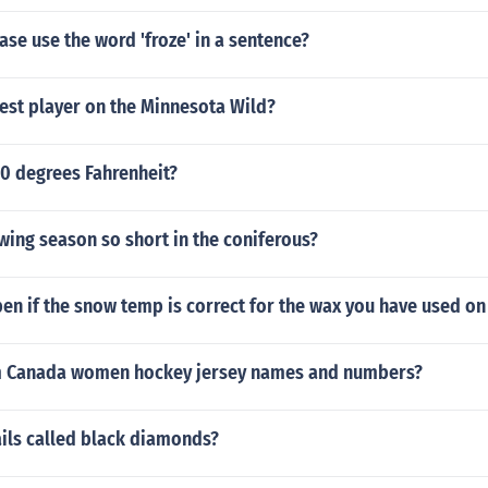
se use the word 'froze' in a sentence?
est player on the Minnesota Wild?
 0 degrees Fahrenheit?
wing season so short in the coniferous?
en if the snow temp is correct for the wax you have used o
m Canada women hockey jersey names and numbers?
ails called black diamonds?