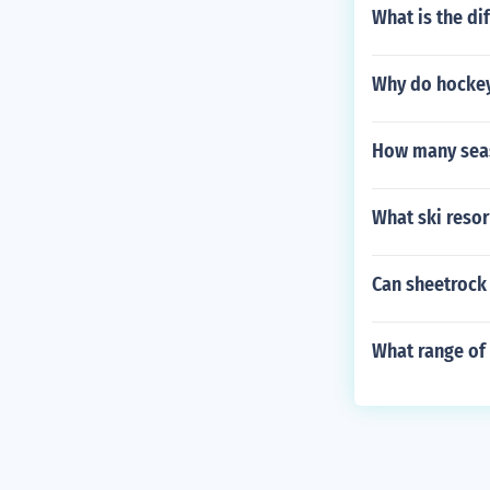
What is the dif
Why do hockey 
How many seas
What ski resor
Can sheetrock
What range of