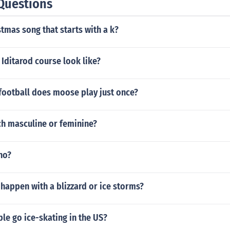
Questions
stmas song that starts with a k?
Iditarod course look like?
football does moose play just once?
nch masculine or feminine?
ho?
happen with a blizzard or ice storms?
le go ice-skating in the US?