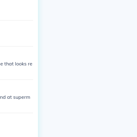
e that looks re
und at superm