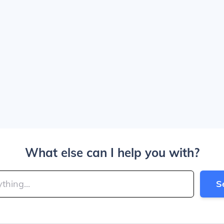
What else can I help you with?
S