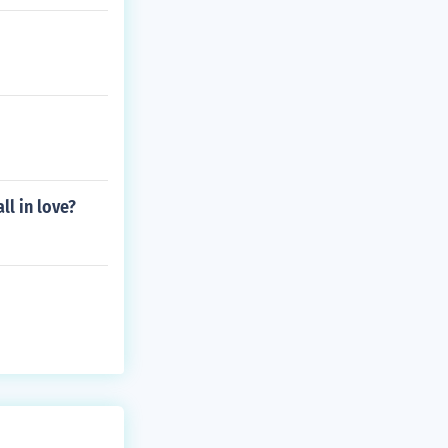
ll in love?