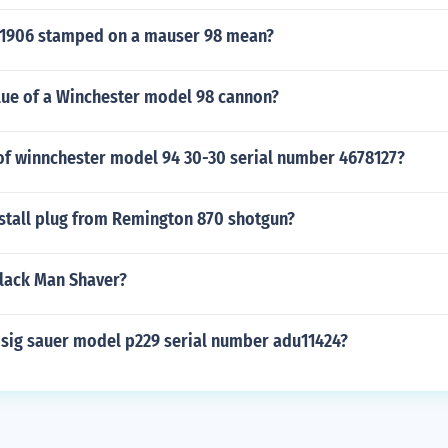
1906 stamped on a mauser 98 mean?
alue of a Winchester model 98 cannon?
 of winnchester model 94 30-30 serial number 4678127?
stall plug from Remington 870 shotgun?
lack Man Shaver?
 sig sauer model p229 serial number adu11424?