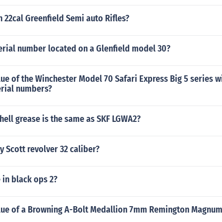
 22cal Greenfield Semi auto Rifles?
erial number located on a Glenfield model 30?
lue of the Winchester Model 70 Safari Express Big 5 series w
erial numbers?
hell grease is the same as SKF LGWA2?
y Scott revolver 32 caliber?
e in black ops 2?
alue of a Browning A-Bolt Medallion 7mm Remington Magnum