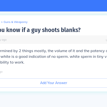
>
Guns & Weaponry
u know if a guy shoots blanks?
y
ago
termined by 2 things mostly, the volume of it and the potency of
white is a good indication of no sperm. white sperm in tiny 
ability to work.
go
Add Your Answer