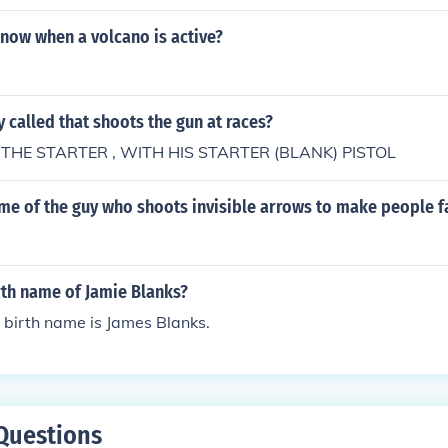
now when a volcano is active?
y called that shoots the gun at races?
 THE STARTER , WITH HIS STARTER (BLANK) PISTOL
me of the guy who shoots invisible arrows to make people fa
rth name of Jamie Blanks?
 birth name is James Blanks.
Questions