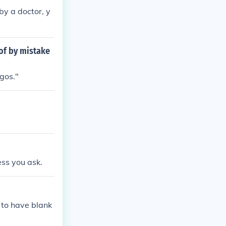
by a doctor, y
of by mistake
gos."
ess you ask.
to have blank