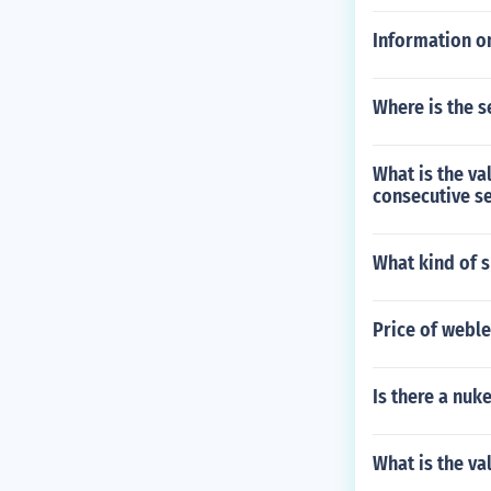
Information on
Where is the s
What is the va
consecutive s
What kind of s
Price of weble
Is there a nuk
What is the v