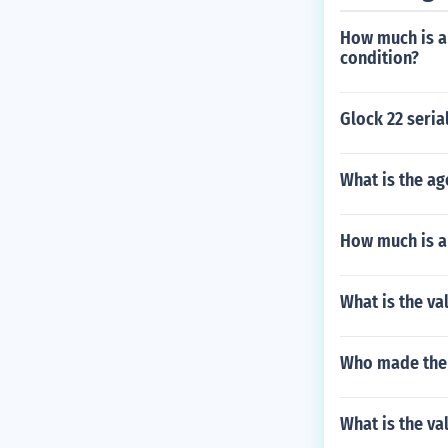
How much is a
condition?
Glock 22 seri
What is the a
How much is a
What is the va
Who made the M
What is the va