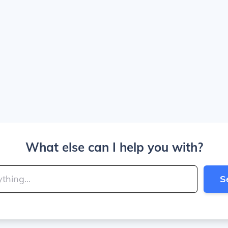
What else can I help you with?
S