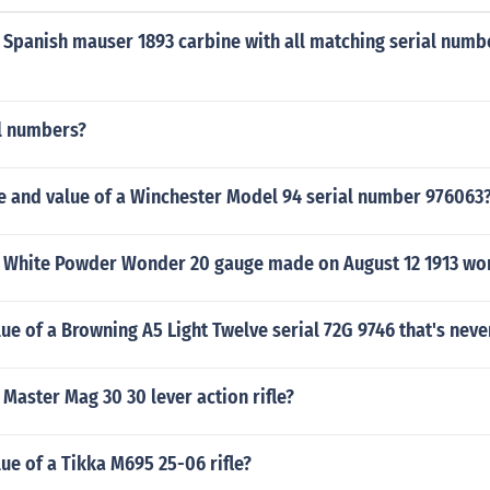
 Spanish mauser 1893 carbine with all matching serial numb
al numbers?
ge and value of a Winchester Model 94 serial number 976063
 White Powder Wonder 20 gauge made on August 12 1913 wo
lue of a Browning A5 Light Twelve serial 72G 9746 that's neve
aster Mag 30 30 lever action rifle?
lue of a Tikka M695 25-06 rifle?