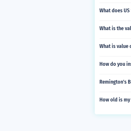
What does US 
What is the v
What is value
How do you in
Remington's B
How old is my