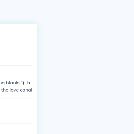
ng blanks") th
 the love canal