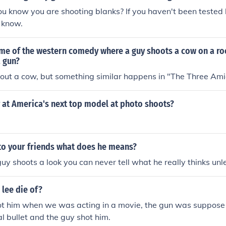
 know you are shooting blanks? If you haven't been tested 
y know.
ame of the western comedy where a guy shoots a cow on a ro
a gun?
out a cow, but something similar happens in "The Three Ami
 at America's next top model at photo shoots?
 to your friends what does he means?
uy shoots a look you can never tell what he really thinks unl
lee die of?
 him when we was acting in a movie, the gun was suppose 
al bullet and the guy shot him.