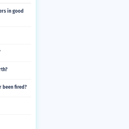
ers in good
?
rth?
r been fired?