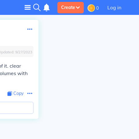
Log in
Create
0
Updated:
9/27/2023
 it. clear
volumes with
Copy