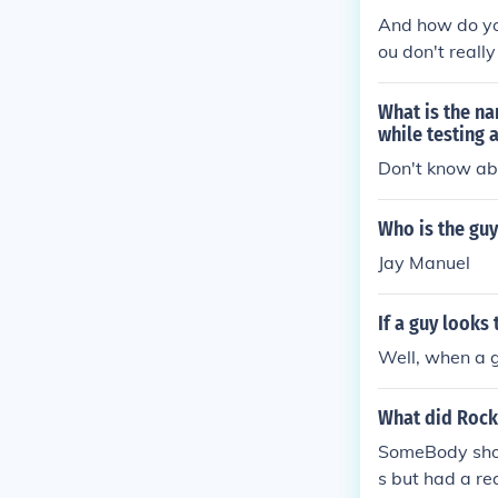
And how do you
ou don't reall
What is the n
while testing 
Don't know ab
Who is the guy
Jay Manuel
If a guy looks
Well, when a g
What did Rock 
SomeBody shot
s but had a re