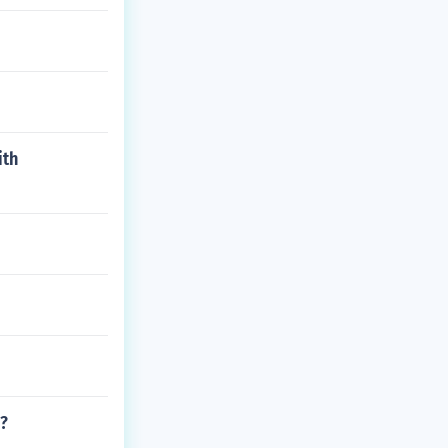
ith
?