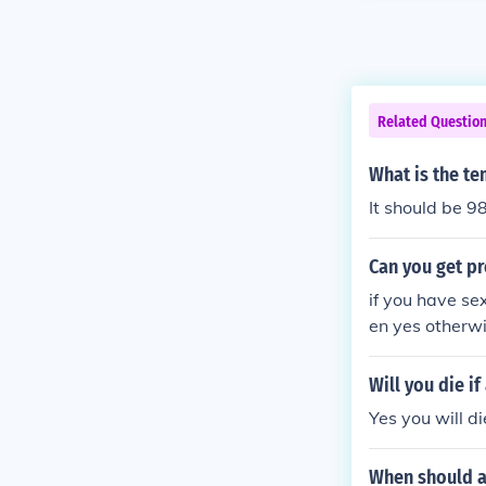
Related Questio
What is the te
It should be 9
Can you get pr
if you have se
en yes otherwi
Will you die i
Yes you will d
When should a 