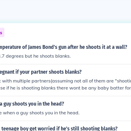
ns
mperature of James Bond's gun after he shoots it at a wall?
8.7 degrees but he shoots blanks.
egnant if your partner shoots blanks?
x with multiple partners(assuming not all of them are "shooti
se if he is shooting blanks there wont be any baby batter for
f a guy shoots you in the head?
ie when a guy shoots you in the head.
teenage boy get worried if he's still shooting blanks?