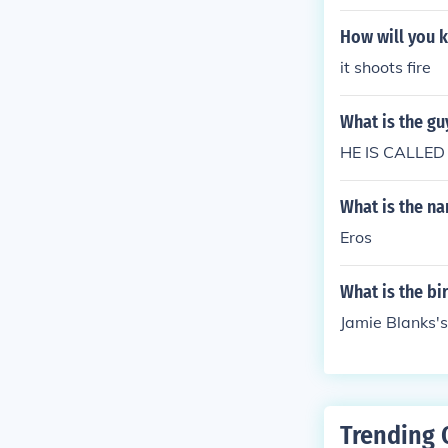
How will you k
it shoots fire
What is the gu
HE IS CALLED
What is the na
Eros
What is the bi
Jamie Blanks's
Trending 