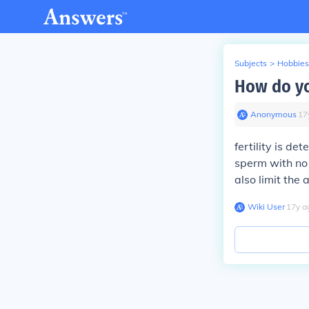
Subjects
>
Hobbies
How do yo
Anonymous
∙
17
fertility is de
sperm with no 
also limit the 
Wiki User
∙
17
y
a