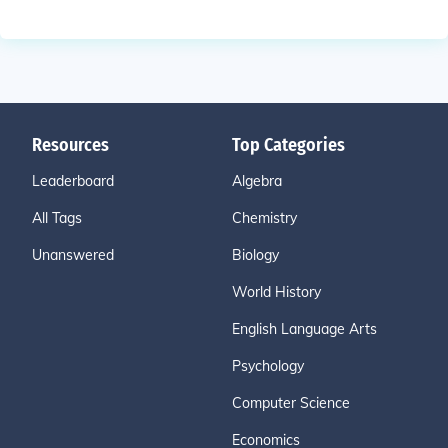
Resources
Top Categories
Leaderboard
Algebra
All Tags
Chemistry
Unanswered
Biology
World History
English Language Arts
Psychology
Computer Science
Economics