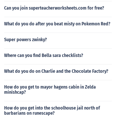
Can you join superteacherworksheets.com for free?
What do you do after you beat misty on Pokemon Red?
Super powers zwinky?
Where can you find Bella sara checklists?
What do you do on Charlie and the Chocolate Factory?
How do you get to mayor hagens cabin in Zelda
minishcap?
How do you get into the schoolhouse jail north of
barbarians on runescape?