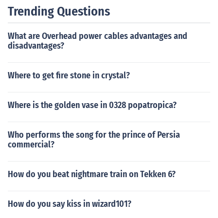
Trending Questions
What are Overhead power cables advantages and
disadvantages?
Where to get fire stone in crystal?
Where is the golden vase in 0328 popatropica?
Who performs the song for the prince of Persia
commercial?
How do you beat nightmare train on Tekken 6?
How do you say kiss in wizard101?