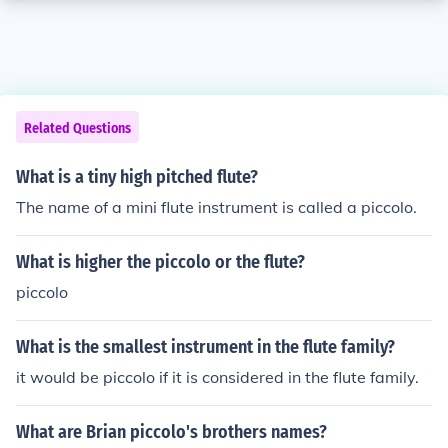
Related Questions
What is a tiny high pitched flute?
The name of a mini flute instrument is called a piccolo.
What is higher the piccolo or the flute?
piccolo
What is the smallest instrument in the flute family?
it would be piccolo if it is considered in the flute family.
What are Brian piccolo's brothers names?