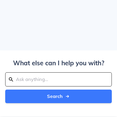
What else can I help you with?
Search