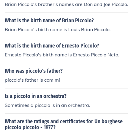
Brian Piccolo's brother's names are Don and Joe Piccolo.
What is the birth name of Brian Piccolo?
Brian Piccolo's birth name is Louis Brian Piccolo.
What is the birth name of Ernesto Piccolo?
Ernesto Piccolo's birth name is Ernesto Piccolo Neto.
Who was piccolo's father?
piccolo's father is comimi
Is a piccolo in an orchestra?
Sometimes a piccolo is in an orchestra.
What are the ratings and certificates for Un borghese
piccolo piccolo - 1977?