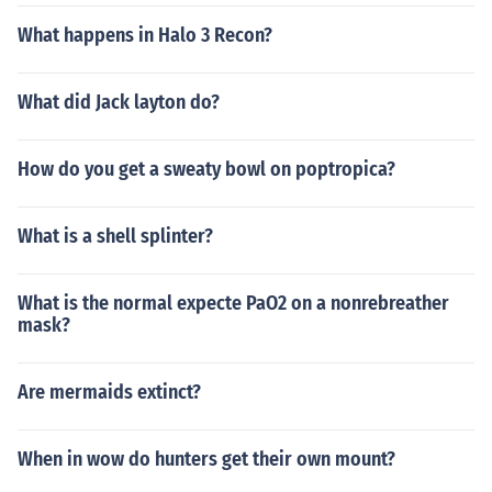
What happens in Halo 3 Recon?
What did Jack layton do?
How do you get a sweaty bowl on poptropica?
What is a shell splinter?
What is the normal expecte PaO2 on a nonrebreather
mask?
Are mermaids extinct?
When in wow do hunters get their own mount?