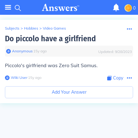
0
Subjects
>
Hobbies
>
Video Games
Do piccolo have a girlfriend
Anonymous
∙
15
y
ago
Updated:
9/28/2023
Piccolo's girlfriend was Zero Suit Samus.
Wiki User
∙
15
y
ago
Copy
Add Your Answer