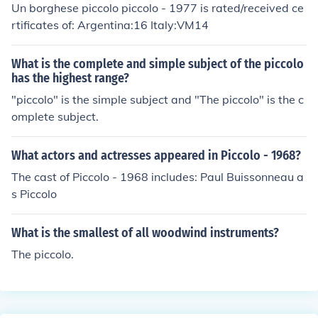
Un borghese piccolo piccolo - 1977 is rated/received ce
rtificates of: Argentina:16 Italy:VM14
What is the complete and simple subject of the piccolo
has the highest range?
"piccolo" is the simple subject and "The piccolo" is the c
omplete subject.
What actors and actresses appeared in Piccolo - 1968?
The cast of Piccolo - 1968 includes: Paul Buissonneau a
s Piccolo
What is the smallest of all woodwind instruments?
The piccolo.