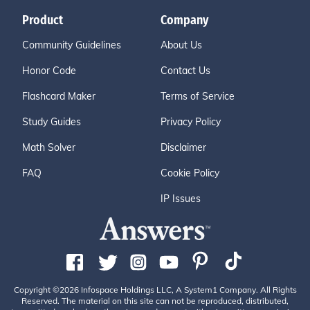
Product
Company
Community Guidelines
About Us
Honor Code
Contact Us
Flashcard Maker
Terms of Service
Study Guides
Privacy Policy
Math Solver
Disclaimer
FAQ
Cookie Policy
IP Issues
Copyright ©2026 Infospace Holdings LLC, A System1 Company. All Rights
Reserved. The material on this site can not be reproduced, distributed,