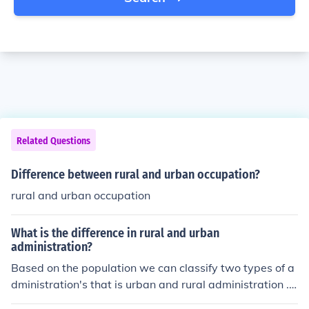
Related Questions
Difference between rural and urban occupation?
rural and urban occupation
What is the difference in rural and urban
administration?
Based on the population we can classify two types of a
dministration's that is urban and rural administration .
Urban &amp; Rural administration not alone the popula