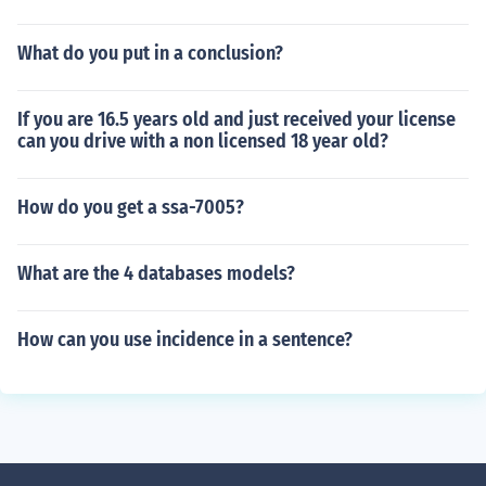
What do you put in a conclusion?
If you are 16.5 years old and just received your license
can you drive with a non licensed 18 year old?
How do you get a ssa-7005?
What are the 4 databases models?
How can you use incidence in a sentence?