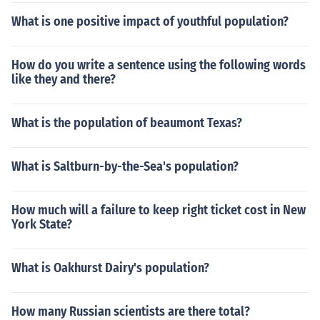
What is one positive impact of youthful population?
How do you write a sentence using the following words
like they and there?
What is the population of beaumont Texas?
What is Saltburn-by-the-Sea's population?
How much will a failure to keep right ticket cost in New
York State?
What is Oakhurst Dairy's population?
How many Russian scientists are there total?