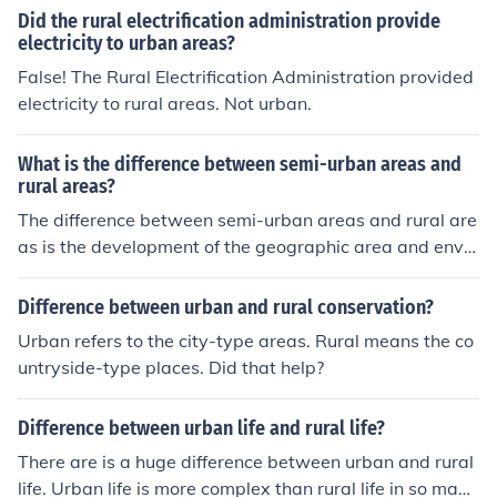
tion factor it may have a lot of factors like space ,enviro
Did the rural electrification administration provide
nment, availability of resources etc URBAN ADMINISTR
electricity to urban areas?
ATION URBAN area confirmed with the population basi
False! The Rural Electrification Administration provided
s , this category need more administration because of t
electricity to rural areas. Not urban.
he human resource is high in this area. Most of the admi
nistrative skill need for this areas.
What is the difference between semi-urban areas and
rural areas?
The difference between semi-urban areas and rural are
as is the development of the geographic area and envir
onment. A semi-urban area is between urban and rural,
or partly urban. Rural areas are located outside towns
Difference between urban and rural conservation?
and cities.
Urban refers to the city-type areas. Rural means the co
untryside-type places. Did that help?
Difference between urban life and rural life?
There are is a huge difference between urban and rural
life. Urban life is more complex than rural life in so many