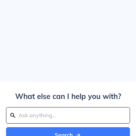
What else can I help you with?
Search