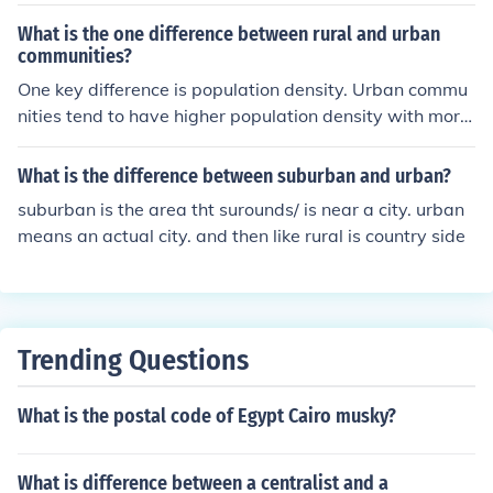
as, usually farmland or country areas.
What is the one difference between rural and urban
communities?
One key difference is population density. Urban commu
nities tend to have higher population density with more
people living in a smaller area, while rural communities
have lower population density with fewer people living
What is the difference between suburban and urban?
over a larger area.
suburban is the area tht surounds/ is near a city. urban
means an actual city. and then like rural is country side
Trending Questions
What is the postal code of Egypt Cairo musky?
What is difference between a centralist and a