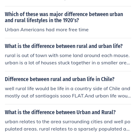
ways. The cost of living is quite high, there is so much c
ongestion and limitation in terms of land and space unli
Which of these was major difference between urban
ke in the rural areas.
and rural lifestyles in the 1920's?
Urban Americans had more free time
What is the difference between rural and urban life?
rural is out of town with some land around each mouse.
urban is a lot of houses stuck together in a smaller area
a subdivision out of town.
Difference between rural and urban life in Chile?
well rural life would be life in a country side of Chile and
mostly out of santiagois sooo FLAT.And urban life woul
d be when you live in a city so there is a difference betw
een living in a farm than a city.
What is the difference between Urban and Rural?
urban relates to the area surrounding cities and well po
pulated areas. rural relates to a sparsely populated are