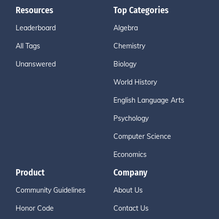
Resources
Top Categories
Leaderboard
Algebra
All Tags
Chemistry
Unanswered
Biology
World History
English Language Arts
Psychology
Computer Science
Economics
Product
Company
Community Guidelines
About Us
Honor Code
Contact Us