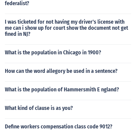
federalist?
I was ticketed for not having my driver's license with
me can i show up for court show the document not get
fined in NJ?
What is the population in Chicago in 1900?
How can the word allegory be used in a sentence?
What is the population of Hammersmith E ngland?
What kind of clause is as you?
Define workers compensation class code 9012?