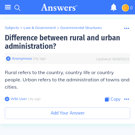
0
Subjects
>
Law & Government
>
Governmental Structures
Difference between rural and urban
administration?
Anonymous
∙
14
y
ago
Updated:
9/28/2023
Rural refers to the country, country life or country
people. Urban refers to the administration of towns and
cities.
Wiki User
∙
14
y
ago
Copy
Add Your Answer