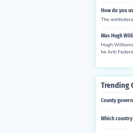
How do you use
The antifederal
Was Hugh Will
Hugh Williamso
he Anti Federa
Trending 
County govern
Which country 