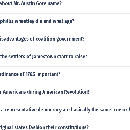
 about Mr. Austin Gore name?
phillis wheatley die and what age?
disadvantages of coalition government?
the settlers of Jamestown start to raise?
rdinance of 1785 important?
r Americans during American Revolution?
 a representative democracy are basically the same true or 
iginal states fashion their constitutions?