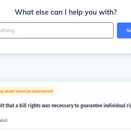
What else can I help you with?
S
ing about American Government
lt that a bill rights was necessary to guarantee individual r
list