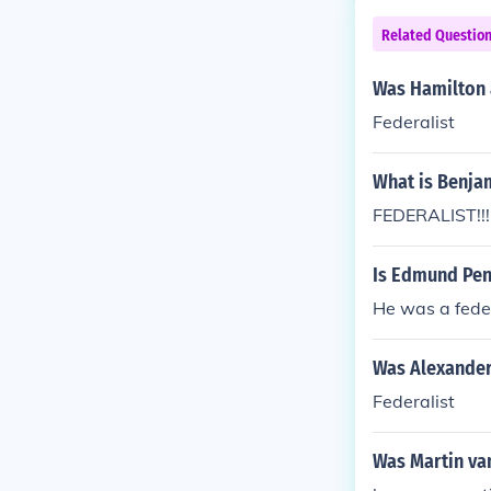
Related Questio
Was Hamilton a
Federalist
What is Benjam
FEDERALIST!!!
Is Edmund Pend
He was a feder
Was Alexander 
Federalist
Was Martin van