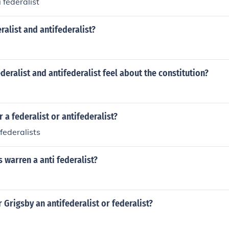
 federalist
alist and antifederalist?
deralist and antifederalist feel about the constitution?
 a federalist or antifederalist?
federalists
 warren a anti federalist?
 Grigsby an antifederalist or federalist?