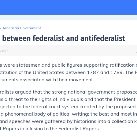
>
American Government
 between federalist and antifederalist
y
ago
s
were statesmen and public figures supporting ratification 
titution of the United States between 1787 and 1789. The F
cuments associated with their movement.
alists
argued that the strong national government proposed
s a threat to the rights of individuals and that the Preside
bjected to the federal court system created by the proposed 
a phenomenal body of political writing; the best and most inf
 and speeches were gathered by historians into a collection 
st Papers
in allusion to the
Federalist Papers
.