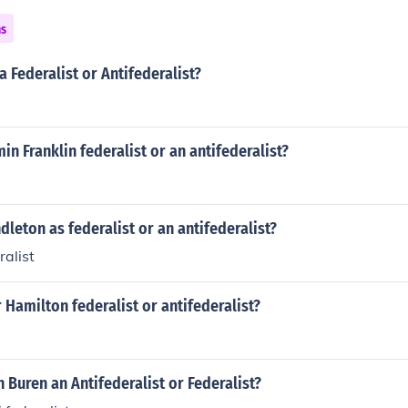
ns
 Federalist or Antifederalist?
in Franklin federalist or an antifederalist?
leton as federalist or an antifederalist?
alist
Hamilton federalist or antifederalist?
 Buren an Antifederalist or Federalist?