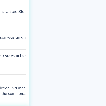
 the United Sta
ison was an an
ir sides in the
lieved in a mor
at the common
n their areas.