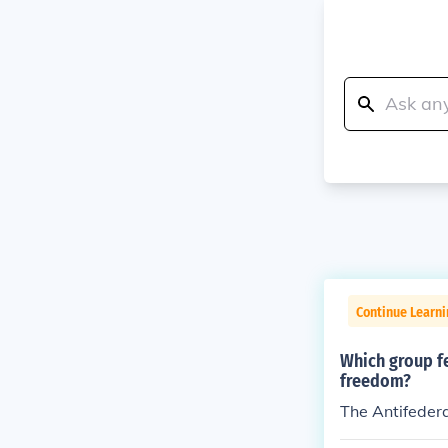
Continue Learn
Which group fe
freedom?
The Antifedera