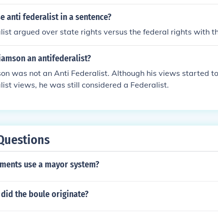
 anti federalist in a sentence?
ist argued over state rights versus the federal rights with th
iamson an antifederalist?
n was not an Anti Federalist. Although his views started to
list views, he was still considered a Federalist.
Questions
ments use a mayor system?
did the boule originate?