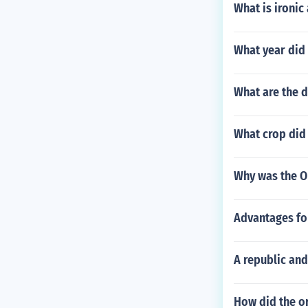
What is ironic
What year did 
What are the 
What crop did 
Why was the O
Advantages fo
A republic and
How did the or