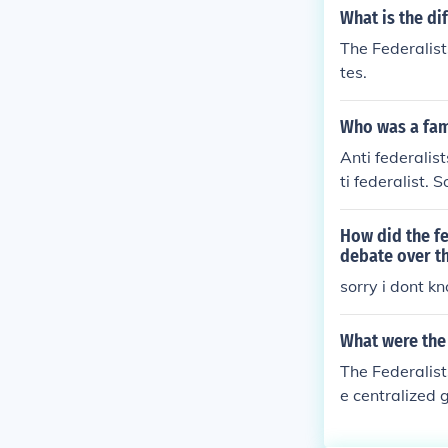
What is the di
The Federalist
tes.
Who was a fam
Anti federali
ti federalist. 
How did the fe
debate over th
sorry i dont k
What were the 
The Federalist
e centralized
people should 