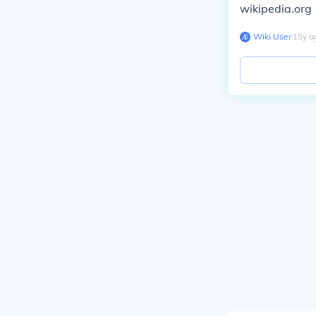
wikipedia.org
Wiki User
∙
15
y
a