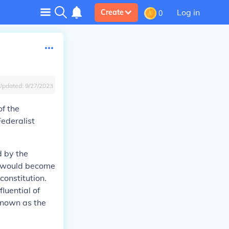
Log in
Create
0
Updated:
9/27/2023
of the
ederalist
 by the
nt would become
constitution.
luential of
known as the