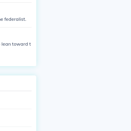
e federalist.
 lean toward t