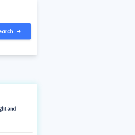
earch
ight and