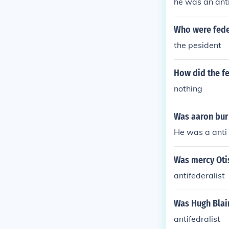
he was an anti
Who were feder
the pesident
How did the fe
nothing
Was aaron burr
He was a anti 
Was mercy Otis
antifederalist
Was Hugh Blair
antifedralist