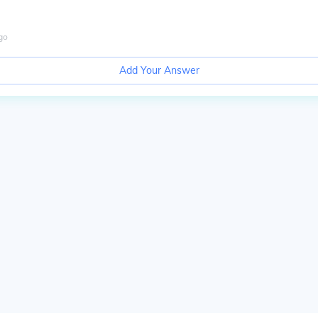
go
Add Your Answer