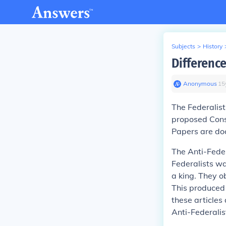
Subjects
>
History
Difference
Anonymous
∙
15
The
Federalist
proposed Cons
Papers are do
The
Anti-Feder
Federalists wa
a king. They o
This produced 
these articles
Anti-Federali