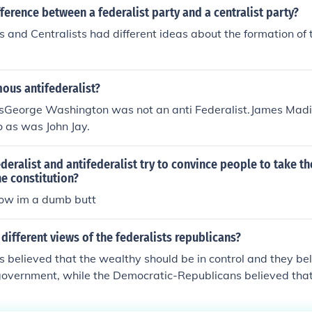
fference between a federalist party and a centralist party?
s and Centralists had different ideas about the formation of
ous antifederalist?
stsGeorge Washington was not an anti Federalist.James Mad
So as was John Jay.
deralist and antifederalist try to convince people to take the
e constitution?
now im a dumb butt
different views of the federalists republicans?
s believed that the wealthy should be in control and they be
 government, while the Democratic-Republicans believed th
have more control and had more reliance on the agriculture i