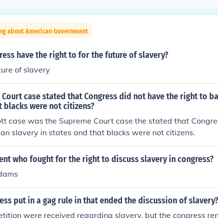
ing about American Government
ess have the right to for the future of slavery?
ture of slavery
ourt case stated that Congress did not have the right to ba
t blacks were not citizens?
tt case was the Supreme Court case the stated that Congre
ban slavery in states and that blacks were not citizens.
nt who fought for the right to discuss slavery in congress?
Adams
ss put in a gag rule in that ended the discussion of slavery
etition were received regarding slavery, but the congress r