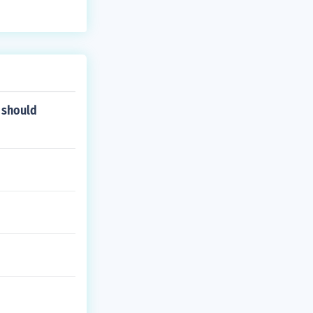
 should