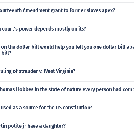
Fourteenth Amendment grant to former slaves apex?
a court's power depends mostly on its?
on the dollar bill would help you tell you one dollar bill ap
 bill?
uling of strauder v. West Virginia?
Thomas Hobbes in the state of nature every person had com
used as a source for the US constitution?
lin polite jr have a daughter?