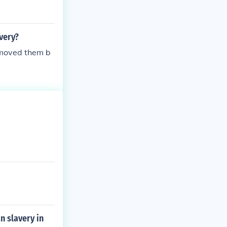
very?
emoved them b
n slavery in