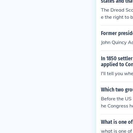
states and tha
The Dread Sco
e the right to 
Former preside
John Quincy 
In 1850 settle
applied to Co
I'll tell you whe
Which two gro
Before the US 
he Congress h
e two territor
es. This led t
What is one of
e, the future 
what is one of 