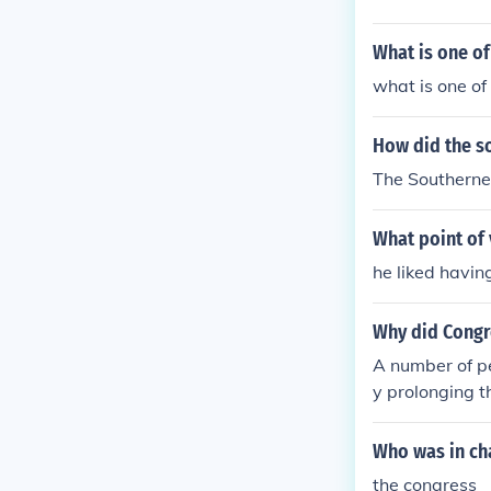
d the label of
What is one of
what is one of 
How did the so
The Southerner
What point of 
he liked havin
Why did Congre
A number of p
y prolonging t
Who was in cha
the congress