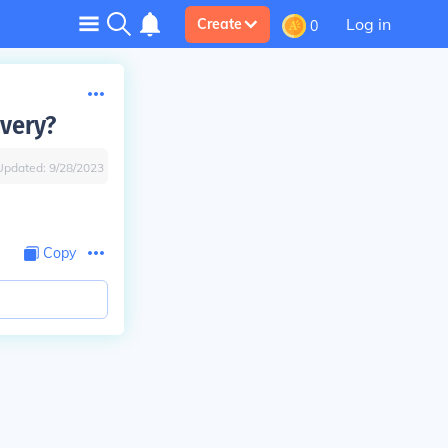
Log in
Create
0
avery?
Updated:
9/28/2023
Copy