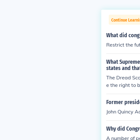
Continue Learn
What did congr
Restrict the fu
What Supreme C
states and tha
The Dread Sco
e the right to 
Former preside
John Quincy 
Why did Congre
A number of p