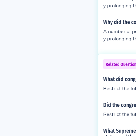
y prolonging t
Why did the co
A number of p
y prolonging t
Related Questio
What did congr
Restrict the fu
Did the congre
Restrict the fu
What Supreme C