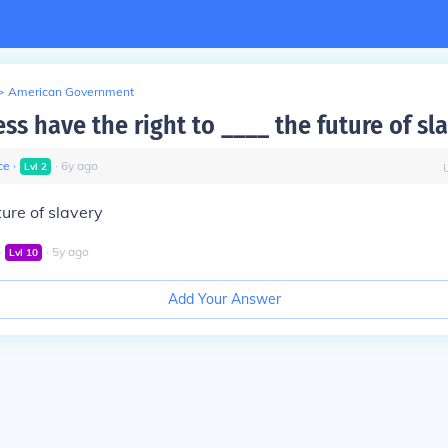
>
American Government
ss have the right to ____ the future of sl
ce
∙
∙
6
y
ago
Lvl
2
ture of slavery
∙
∙
5
y
ago
Lvl
10
Add Your Answer