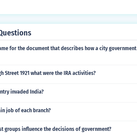
Questions
name for the document that describes how a city government
h Street 1921 what were the IRA activities?
try invaded India?
in job of each branch?
st groups influence the decisions of government?