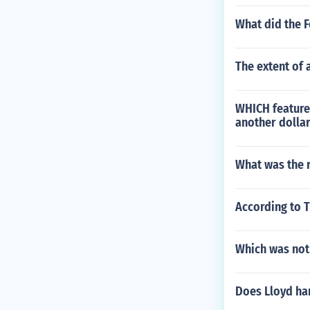
What did the 
The extent of 
WHICH feature 
another dollar
What was the r
According to 
Which was not 
Does Lloyd har