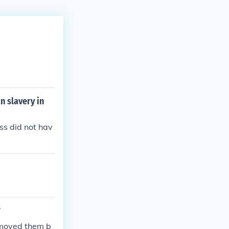
n slavery in
ss did not hav
?
emoved them b