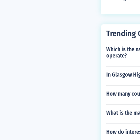
Trending 
Which is the 
operate?
In Glasgow Hig
How many coun
What is the ma
How do intere