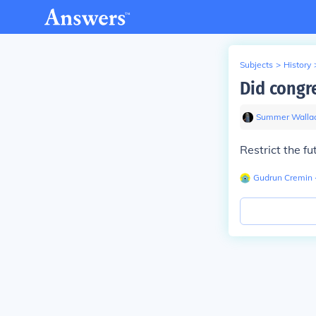
Subjects
>
History
Did congre
Summer Walla
Restrict the fu
Gudrun Cremin