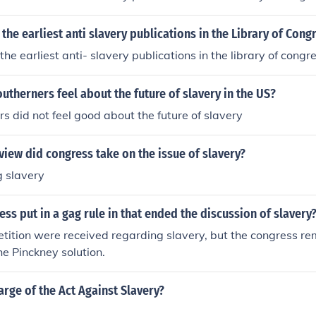
 Bleeding Kansas used to describe the situation there.
 the earliest anti slavery publications in the Library of Cong
the earliest anti- slavery publications in the library of congr
utherners feel about the future of slavery in the US?
s did not feel good about the future of slavery
view did congress take on the issue of slavery?
g slavery
ss put in a gag rule in that ended the discussion of slavery
etition were received regarding slavery, but the congress r
he Pinckney solution.
rge of the Act Against Slavery?