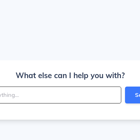
What else can I help you with?
S