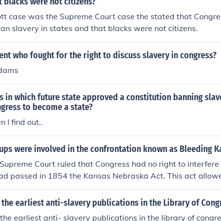
t blacks were not citizens?
tt case was the Supreme Court case the stated that Congre
ban slavery in states and that blacks were not citizens.
nt who fought for the right to discuss slavery in congress?
Adams
rs in which future state approved a constitution banning sla
ngress to become a state?
n I find out..
ups were involved in the confrontation known as Bleeding K
Supreme Court ruled that Congress had no right to interfere 
ad passed in 1854 the Kansas Nebraska Act. This act allowe
ies to vote as to whether the "to be" States would be free one
o conflict and bloodshed between pro &amp; anti slavery grou
 the earliest anti-slavery publications in the Library of Cong
Harpers Ferry raider fought for anti slavery in Kansas. The tw
the earliest anti- slavery publications in the library of congr