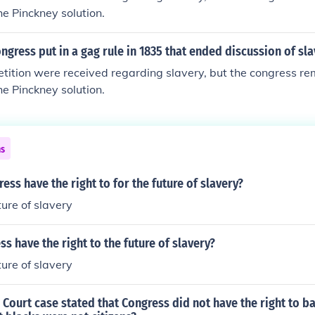
he Pinckney solution.
ngress put in a gag rule in 1835 that ended discussion of sla
etition were received regarding slavery, but the congress r
he Pinckney solution.
ns
ess have the right to for the future of slavery?
ture of slavery
ss have the right to the future of slavery?
ture of slavery
ourt case stated that Congress did not have the right to ba