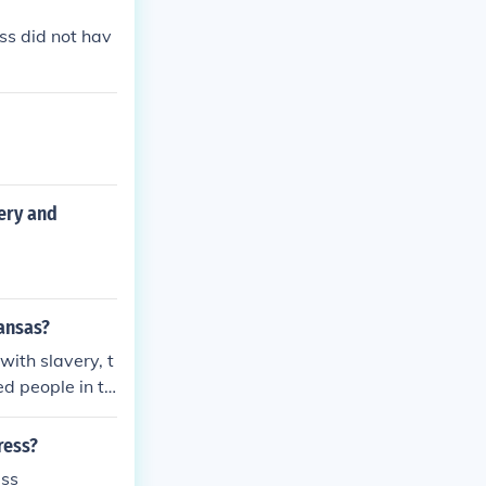
ss did not hav
very and
ansas?
with slavery, t
d people in th
s or slave Stat
ps. As an asid
ress?
o forces cause
ess