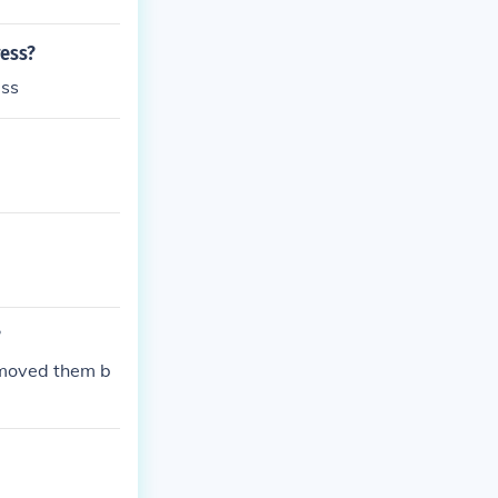
ress?
ess
?
emoved them b