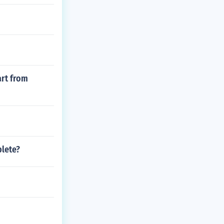
art from
plete?