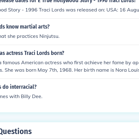
elease dates for E True Hollywood Story - 1996 Traci Lords?
ood Story - 1996 Traci Lords was released on: USA: 16 Aug
ds know martial arts?
hat she practices Ninjutsu.
as actress Traci Lords born?
 a famous American actress who first achieve her fame by ap
ms. She was born May 7th, 1968. Her birth name is Nora Lou
s do interracial?
imes with Billy Dee.
Questions