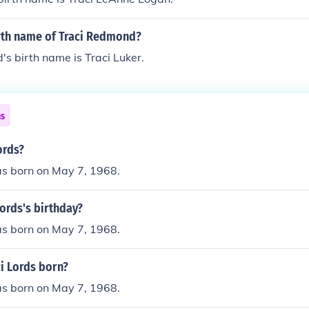
irth name of Traci Redmond?
s birth name is Traci Luker.
ns
ords?
as born on May 7, 1968.
Lords's birthday?
as born on May 7, 1968.
i Lords born?
as born on May 7, 1968.