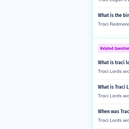
What is the b
Traci Redmond'
Related Questio
What is traci l
Traci Lords w
What is Traci 
Traci Lords w
When was Trac
Traci Lords w