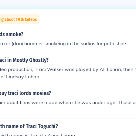
ng about TV & Celebs
rds smoke?
aker (dani hammer smokeing in the sudios for poto shots
ci in Mostly Ghostly?
deo production, Traci Walker was played by Ali Lohan, then 
 of Lindsay Lohan.
o buy traci lords movies?
 her adult films were made when she was under age. Those are
rth name of Traci Toguchi?
birth name is Traci LeAnne Logan.