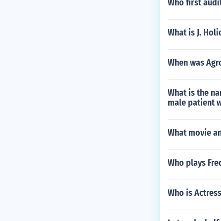
Who first audi
What is J. Holi
When was Agro
What is the na
male patient w
What movie an
Who plays Fre
Who is Actress