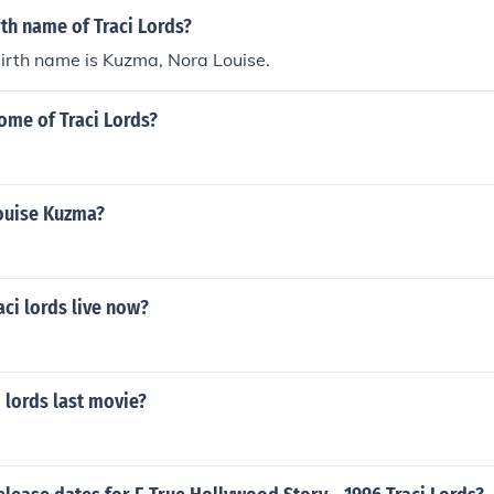
rth name of Traci Lords?
birth name is Kuzma, Nora Louise.
ome of Traci Lords?
ouise Kuzma?
ci lords live now?
 lords last movie?