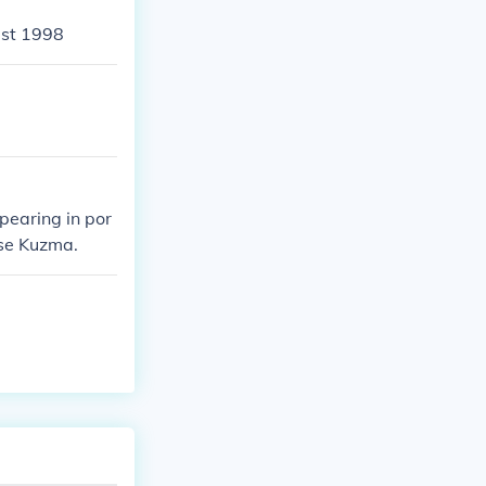
ust 1998
pearing in por
ise Kuzma.