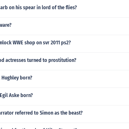
rb on his spear in lord of the flies?
 ware?
nlock WWE shop on svr 2011 ps2?
d actresses turned to prostitution?
. Hughley born?
Egil Aske born?
rrator referred to Simon as the beast?