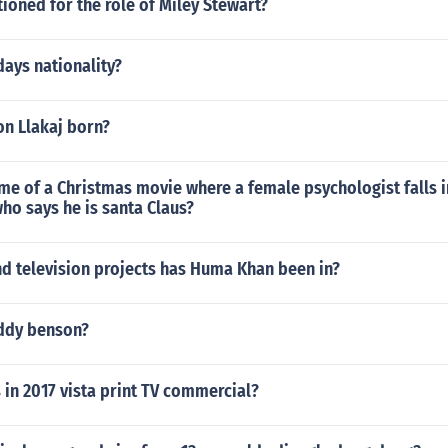
tioned for the role of Miley Stewart?
days nationality?
n Llakaj born?
me of a Christmas movie where a female psychologist falls i
ho says he is santa Claus?
d television projects has Huma Khan been in?
ddy benson?
 in 2017 vista print TV commercial?