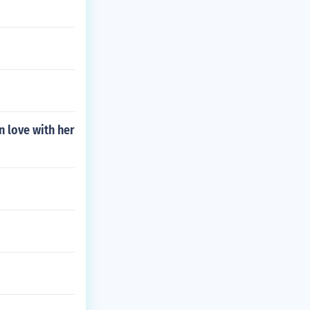
n love with her