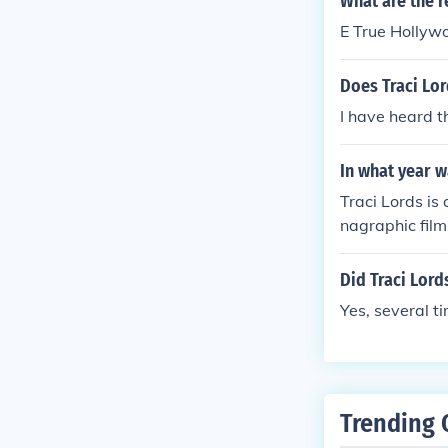
What are the r
E True Hollyw
Does Traci Lor
I have heard t
In what year w
Traci Lords is
nagraphic fil
Did Traci Lord
Yes, several t
Trending 