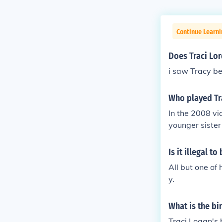
Continue Learni
Does Traci Lo
i saw Tracy be
Who played Tra
In the 2008 vi
younger sister
Is it illegal t
All but one of
y.
What is the bi
Traci Logan's 