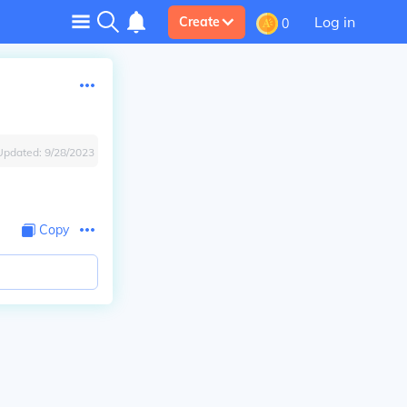
Log in
Create
0
Updated:
9/28/2023
Copy