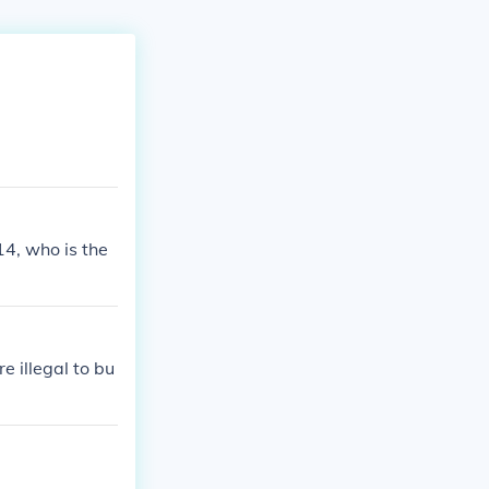
14, who is the
 illegal to bu