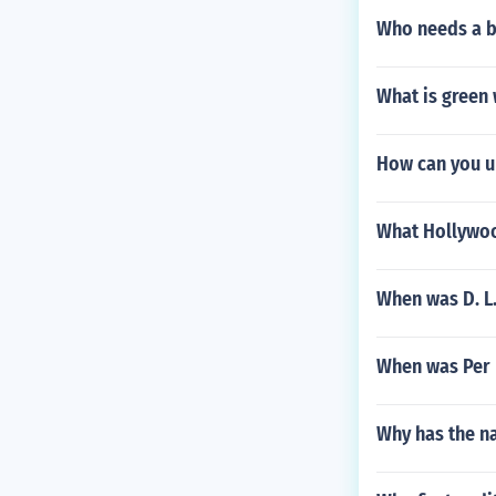
Who needs a ba
What is green
How can you u
What Hollywoo
When was D. L
When was Per 
Why has the na