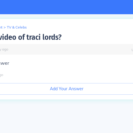
nt
>
TV & Celebs
video of traci lords?
y
ago
swer
go
Add Your Answer