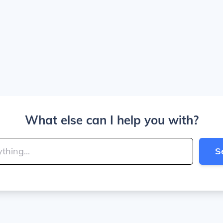
What else can I help you with?
S