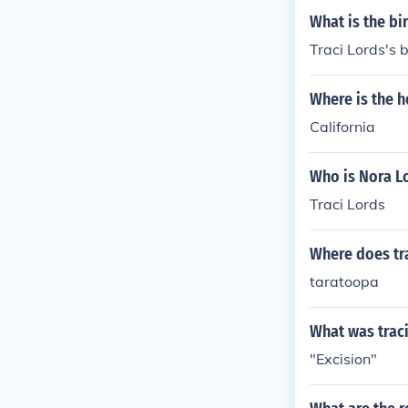
What is the bi
Traci Lords's 
Where is the h
California
Who is Nora L
Traci Lords
Where does tra
taratoopa
What was traci
"Excision"