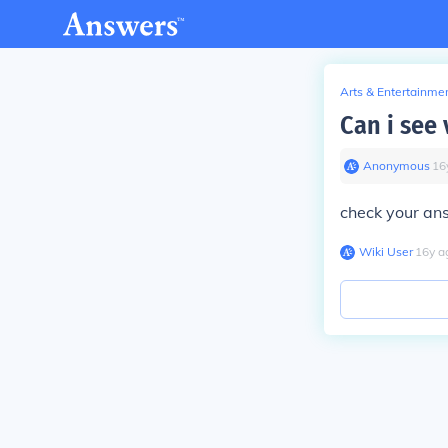
Arts & Entertainme
Can i see 
Anonymous
∙
16
check your an
Wiki User
∙
16
y
a