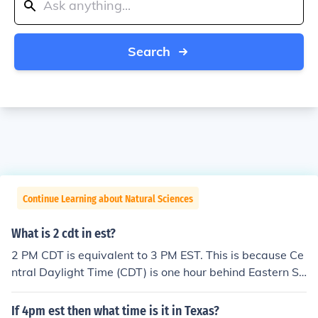
Search
Continue Learning about Natural Sciences
What is 2 cdt in est?
2 PM CDT is equivalent to 3 PM EST. This is because Ce
ntral Daylight Time (CDT) is one hour behind Eastern St
andard Time (EST).
If 4pm est then what time is it in Texas?