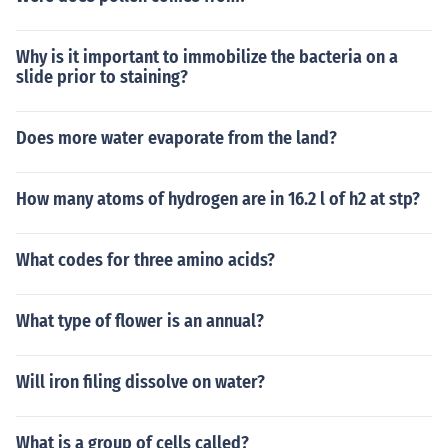
Why is it important to immobilize the bacteria on a
slide prior to staining?
Does more water evaporate from the land?
How many atoms of hydrogen are in 16.2 l of h2 at stp?
What codes for three amino acids?
What type of flower is an annual?
Will iron filing dissolve on water?
What is a group of cells called?