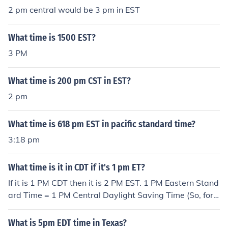
2 pm central would be 3 pm in EST
What time is 1500 EST?
3 PM
What time is 200 pm CST in EST?
2 pm
What time is 618 pm EST in pacific standard time?
3:18 pm
What time is it in CDT if it's 1 pm ET?
If it is 1 PM CDT then it is 2 PM EST. 1 PM Eastern Stand
ard Time = 1 PM Central Daylight Saving Time (So, for e
xample, there is no time difference between Panama an
d Illinois during the summer.)
What is 5pm EDT time in Texas?