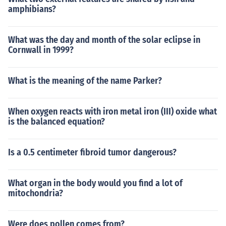
amphibians?
What was the day and month of the solar eclipse in
Cornwall in 1999?
What is the meaning of the name Parker?
When oxygen reacts with iron metal iron (III) oxide what
is the balanced equation?
Is a 0.5 centimeter fibroid tumor dangerous?
What organ in the body would you find a lot of
mitochondria?
Were does pollen comes from?