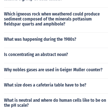
Which igneous rock when weathered could produce
sediment composed of the minerals pottasium
fieldspar quarts and amphibole?
What was happening during the 1980s?
Is concentrating an abstract noun?
Why nobles gases are used in Geiger Muller counter?
What size does a cafeteria table have to be?
What is neutral and where do human cells like to be on
the pH scale?