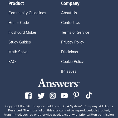
Product
Company
Community Guidelines
About Us
Honor Code
Contact Us
Flashcard Maker
Terms of Service
Study Guides
Privacy Policy
Math Solver
Disclaimer
FAQ
Cookie Policy
IP Issues
Copyright ©2026 Infospace Holdings LLC, A System1 Company. All Rights
Reserved. The material on this site can not be reproduced, distributed,
transmitted, cached or otherwise used, except with prior written permission