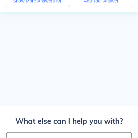
Show More Answers (
9
)
Add Your Answer
What else can I help you with?