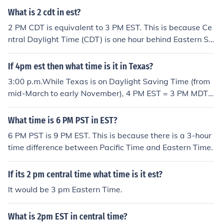
What is 2 cdt in est?
2 PM CDT is equivalent to 3 PM EST. This is because Ce
ntral Daylight Time (CDT) is one hour behind Eastern St
andard Time (EST).
If 4pm est then what time is it in Texas?
3:00 p.m.While Texas is on Daylight Saving Time (from
mid-March to early November), 4 PM EST = 3 PM MDT
and 4 PM CDT in Texas.While Texas is on Standard Tim
e, 4 PM EST = 2 PM MST and 3 PM CST in Texas.
What time is 6 PM PST in EST?
6 PM PST is 9 PM EST. This is because there is a 3-hour
time difference between Pacific Time and Eastern Time.
If its 2 pm central time what time is it est?
It would be 3 pm Eastern Time.
What is 2pm EST in central time?