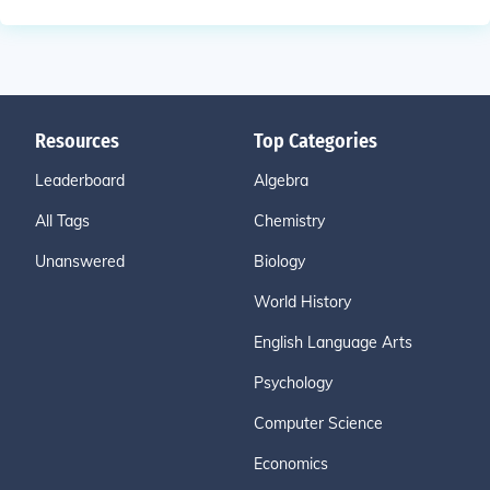
Resources
Top Categories
Leaderboard
Algebra
All Tags
Chemistry
Unanswered
Biology
World History
English Language Arts
Psychology
Computer Science
Economics