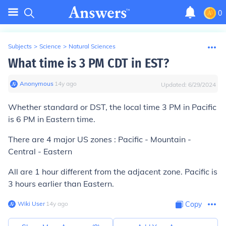
0
Subjects
>
Science
>
Natural Sciences
What time is 3 PM CDT in EST?
Anonymous
∙
14
y
ago
Updated:
6/29/2024
Whether standard or DST, the local time 3 PM in Pacific
is 6 PM in Eastern time.
There are 4 major US zones : Pacific - Mountain -
Central - Eastern
All are 1 hour different from the adjacent zone. Pacific is
3 hours earlier than Eastern.
Wiki User
∙
14
y
ago
Copy