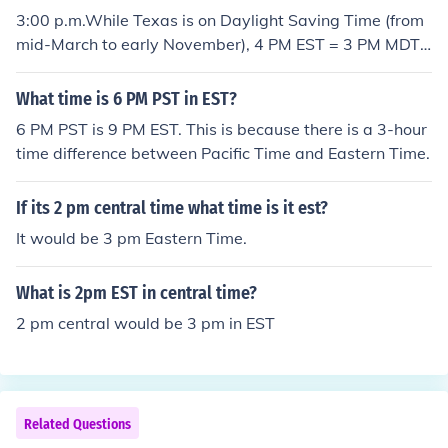
3:00 p.m.While Texas is on Daylight Saving Time (from
mid-March to early November), 4 PM EST = 3 PM MDT
and 4 PM CDT in Texas.While Texas is on Standard Tim
e, 4 PM EST = 2 PM MST and 3 PM CST in Texas.
What time is 6 PM PST in EST?
6 PM PST is 9 PM EST. This is because there is a 3-hour
time difference between Pacific Time and Eastern Time.
If its 2 pm central time what time is it est?
It would be 3 pm Eastern Time.
What is 2pm EST in central time?
2 pm central would be 3 pm in EST
Related Questions