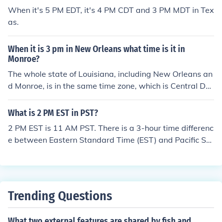
When it's 5 PM EDT, it's 4 PM CDT and 3 PM MDT in Tex
as.
When it is 3 pm in New Orleans what time is it in
Monroe?
The whole state of Louisiana, including New Orleans an
d Monroe, is in the same time zone, which is Central Da
ylight Saving Time (CDT/UTC-5) from the second Sunda
y of March until the first Sunday of November and Centr
What is 2 PM EST in PST?
al Standard Time (CST/UTC-6) during the rest of the ye
2 PM EST is 11 AM PST. There is a 3-hour time differenc
ar. So when it's 3 PM CST in New Orleans, LA, USA, it's
e between Eastern Standard Time (EST) and Pacific Sta
3 PM CST in Monroe, LA, USA, and when it's 3 PM CDT i
ndard Time (PST).
n New Orleans, it's 3 PM CDT in Monroe.
Trending Questions
What two external features are shared by fish and