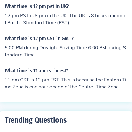
What time is 12 pm pst in UK?
12 pm PST is 8 pm in the UK. The UK is 8 hours ahead o
f Pacific Standard Time (PST).
What time is 12 pm CST in GMT?
5:00 PM during Daylight Saving Time 6:00 PM during S
tandard Time.
What time is 11 am cst in est?
11 am CST is 12 pm EST. This is because the Eastern Ti
me Zone is one hour ahead of the Central Time Zone.
Trending Questions