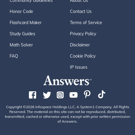
Community Guidelines
About Us
Honor Code
Contact Us
Flashcard Maker
Terms of Service
Study Guides
Privacy Policy
Math Solver
Disclaimer
FAQ
Cookie Policy
IP Issues
Copyright ©2026 Infospace Holdings LLC, A System1 Company. All Rights
Reserved. The material on this site can not be reproduced, distributed,
transmitted, cached or otherwise used, except with prior written permission
of Answers.