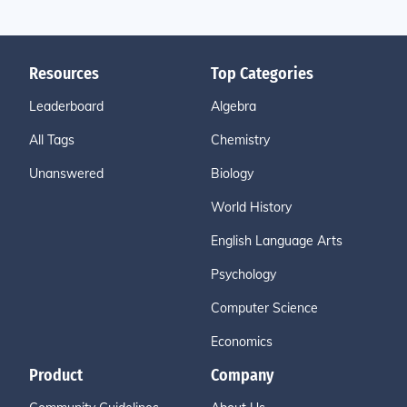
Resources
Top Categories
Leaderboard
Algebra
All Tags
Chemistry
Unanswered
Biology
World History
English Language Arts
Psychology
Computer Science
Economics
Product
Company