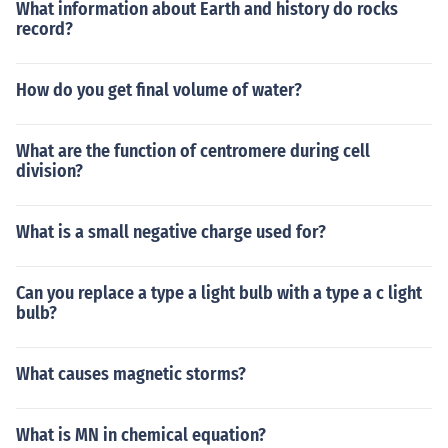
What information about Earth and history do rocks
record?
How do you get final volume of water?
What are the function of centromere during cell
division?
What is a small negative charge used for?
Can you replace a type a light bulb with a type a c light
bulb?
What causes magnetic storms?
What is MN in chemical equation?