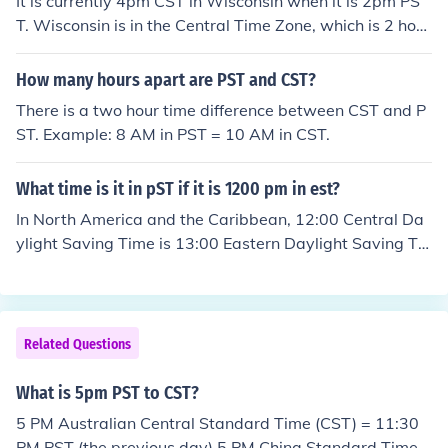
It is currently 4pm CST in Wisconsin when it is 2pm PS
T. Wisconsin is in the Central Time Zone, which is 2 hour
s ahead of Pacific Standard Time.
How many hours apart are PST and CST?
There is a two hour time difference between CST and P
ST. Example: 8 AM in PST = 10 AM in CST.
What time is it in pST if it is 1200 pm in est?
In North America and the Caribbean, 12:00 Central Da
ylight Saving Time is 13:00 Eastern Daylight Saving Ti
me.In Australia, 12:00 Central Daylight Saving Time is
12:30 Eastern Daylight Saving Time.
Related Questions
What is 5pm PST to CST?
5 PM Australian Central Standard Time (CST) = 11:30
PM PST (the previous day) 5 PM China Standard Time