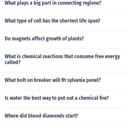
What plays a big part in connecting regions?
What type of cell has the shortest life span?
Do magnets affect growth of plants?
What is chemical reactions that consume free energy
called?
What bolt on breaker will fit sylvania panel?
Is water the best way to put out a chemical fire?
Where did blood diamonds start?