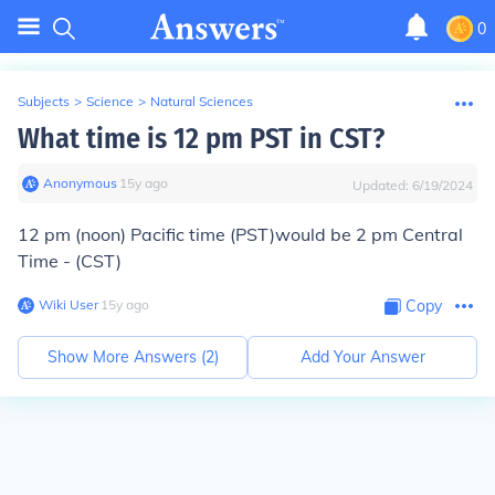
0
Subjects
>
Science
>
Natural Sciences
What time is 12 pm PST in CST?
Anonymous
∙
15
y
ago
Updated:
6/19/2024
12 pm (noon) Pacific time (PST)would be 2 pm Central
Time - (CST)
Wiki User
∙
15
y
ago
Copy
Show More Answers (
2
)
Add Your Answer