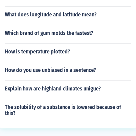
What does longitude and latitude mean?
Which brand of gum molds the fastest?
How is temperature plotted?
How do you use unbiased in a sentence?
Explain how are highland climates unigue?
The solubility of a substance is lowered because of
this?