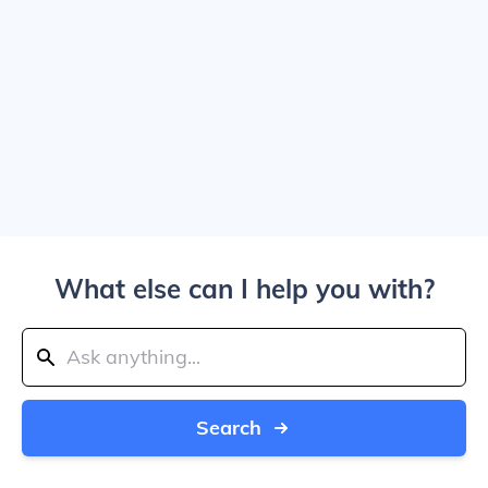
What else can I help you with?
Search