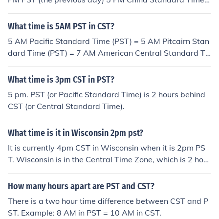
(CST) = 1 AM PST 5 PM Cuba Standard Time (CST) = 2
PM PST 5 PM North American Central Standard Time
What time is 5AM PST in CST?
(CST) = 3 PM PST
5 AM Pacific Standard Time (PST) = 5 AM Pitcairn Stan
dard Time (PST) = 7 AM American Central Standard Ti
me (CST) = 8 AM Cuba Standard Time (CST) = 9 PM Ch
ina Standard Time (CST) = 10:30 PM Australian Central
What time is 3pm CST in PST?
Standard Time (CST)
5 pm. PST (or Pacific Standard Time) is 2 hours behind
CST (or Central Standard Time).
What time is it in Wisconsin 2pm pst?
It is currently 4pm CST in Wisconsin when it is 2pm PS
T. Wisconsin is in the Central Time Zone, which is 2 hour
s ahead of Pacific Standard Time.
How many hours apart are PST and CST?
There is a two hour time difference between CST and P
ST. Example: 8 AM in PST = 10 AM in CST.