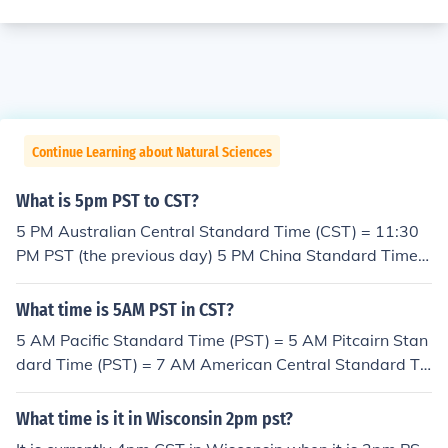
Continue Learning about Natural Sciences
What is 5pm PST to CST?
5 PM Australian Central Standard Time (CST) = 11:30
PM PST (the previous day) 5 PM China Standard Time
(CST) = 1 AM PST 5 PM Cuba Standard Time (CST) = 2
PM PST 5 PM North American Central Standard Time
What time is 5AM PST in CST?
(CST) = 3 PM PST
5 AM Pacific Standard Time (PST) = 5 AM Pitcairn Stan
dard Time (PST) = 7 AM American Central Standard Ti
me (CST) = 8 AM Cuba Standard Time (CST) = 9 PM Ch
ina Standard Time (CST) = 10:30 PM Australian Central
What time is it in Wisconsin 2pm pst?
Standard Time (CST)