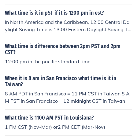
What time is it in pST if it is 1200 pm in est?
In North America and the Caribbean, 12:00 Central Da
ylight Saving Time is 13:00 Eastern Daylight Saving Ti
me.In Australia, 12:00 Central Daylight Saving Time is
12:30 Eastern Daylight Saving Time.
What time is difference between 2pm PST and 2pm
CST?
12:00 pm in the pacific standard time
When it is 8 am in San Francisco what time is it in
Taiwan?
8 AM PDT in San Francisco = 11 PM CST in Taiwan 8 A
M PST in San Francisco = 12 midnight CST in Taiwan
What time is 1100 AM PST in Louisiana?
1 PM CST (Nov-Mar) or2 PM CDT (Mar-Nov)