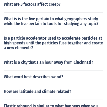
What are 3 factors affect creep?
What is is the five pertain to what geographers study
while the five pertain to tools for studying any topic?
Is a particle accelerator used to accelerate particles at
high speeds until the particles fuse together and create
a new elements?
What is a city that's an hour away from Cincinnati?
What word best describes wood?
How are latitude and climate related?
Elastic rebound is similar to what happens when you