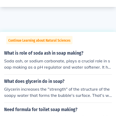
Continue Learning about Natural Sciences
What is role of soda ash in soap making?
Soda ash, or sodium carbonate, plays a crucial role in s
oap making as a pH regulator and water softener. It hel
ps to neutralize acidity and improve the effectiveness of
the soap by enhancing the saponification process, wher
What does glycerin do in soap?
e fats and oils react with an alkali to form soap. Additio
Glycerin increases the "strength" of the structure of the
nally, soda ash can aid in the removal of impurities and
soapy water that forms the bubble's surface. That's wh
enhance the overall texture and consistency of the final
y when we make up our own soap solution to blow bub
product.
bles, we include some glycerin. The makers of commerci
Need formula for toilet soap making?
al bubble blowing soap do it, and so can we.