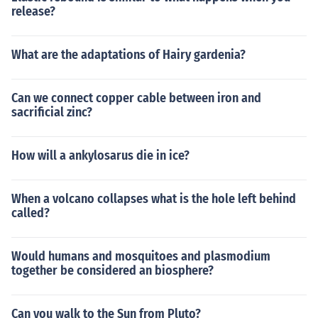
release?
What are the adaptations of Hairy gardenia?
Can we connect copper cable between iron and
sacrificial zinc?
How will a ankylosarus die in ice?
When a volcano collapses what is the hole left behind
called?
Would humans and mosquitoes and plasmodium
together be considered an biosphere?
Can you walk to the Sun from Pluto?