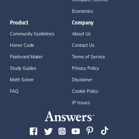
Economics
Product
Company
Community Guidelines
About Us
Honor Code
Contact Us
Flashcard Maker
Terms of Service
Study Guides
Privacy Policy
Math Solver
Disclaimer
FAQ
Cookie Policy
IP Issues