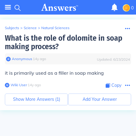
0
Subjects
>
Science
>
Natural Sciences
What is the role of dolomite in soap
making process?
Anonymous
∙
14
y
ago
Updated:
6/23/2024
it is primarily used as a filler in soap making
Wiki User
∙
14
y
ago
Copy
Show More Answers (
1
)
Add Your Answer