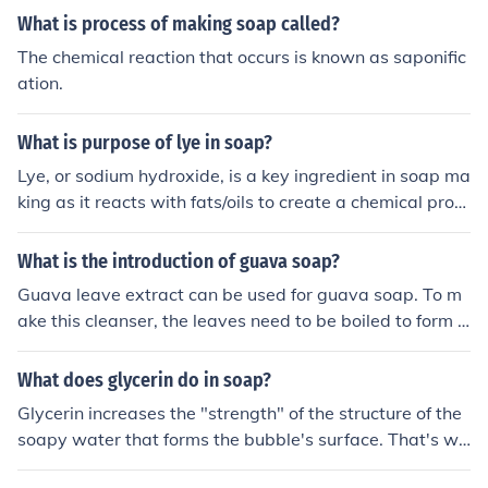
What is process of making soap called?
The chemical reaction that occurs is known as saponific
ation.
What is purpose of lye in soap?
Lye, or sodium hydroxide, is a key ingredient in soap ma
king as it reacts with fats/oils to create a chemical proc
ess called saponification, which converts them into soa
p. This process helps to ensure that the soap is effective
What is the introduction of guava soap?
at cleansing by breaking down dirt and oils on the skin.
Guava leave extract can be used for guava soap. To m
Lye is essential for creating solid bars of soap that are s
ake this cleanser, the leaves need to be boiled to form a
afe and suitable for use.
n extract used in the soap making process.
What does glycerin do in soap?
Glycerin increases the "strength" of the structure of the
soapy water that forms the bubble's surface. That's wh
y when we make up our own soap solution to blow bub