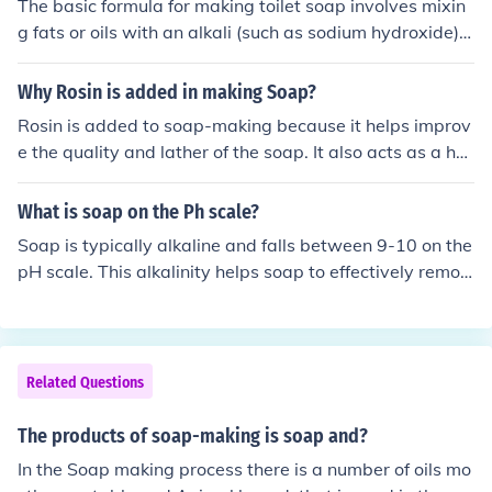
The basic formula for making toilet soap involves mixin
g fats or oils with an alkali (such as sodium hydroxide) t
o produce soap through a process known as saponificat
ion. The specific recipe will vary depending on the desir
Why Rosin is added in making Soap?
ed characteristics of the soap, such as hardness, cleans
Rosin is added to soap-making because it helps improv
ing ability, and moisturizing properties. It's important to
e the quality and lather of the soap. It also acts as a har
follow a tested and trusted soap-making recipe to ensu
dening agent, making the soap more stable and longer-
re the safety and effectiveness of the final product.
lasting. Additionally, rosin can provide a pleasant arom
What is soap on the Ph scale?
a to the soap.
Soap is typically alkaline and falls between 9-10 on the
pH scale. This alkalinity helps soap to effectively remov
e dirt, oil, and bacteria from surfaces. It is important to
note that the pH level may vary depending on the speci
fic ingredients used in the soap-making process.
Related Questions
The products of soap-making is soap and?
In the Soap making process there is a number of oils mo