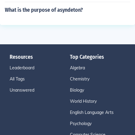
What is the purpose of asyndeton?
Resources
Top Categories
Leaderboard
Algebra
All Tags
Chemistry
Unanswered
Biology
World History
English Language Arts
Psychology
Computer Science