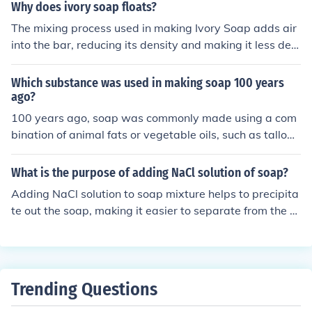
bles, we include some glycerin. The makers of commerci
Why does ivory soap floats?
al bubble blowing soap do it, and so can we.
The mixing process used in making Ivory Soap adds air
into the bar, reducing its density and making it less den
se than water.
Which substance was used in making soap 100 years
ago?
100 years ago, soap was commonly made using a com
bination of animal fats or vegetable oils, such as tallow
or coconut oil, with lye (sodium hydroxide) as a key ingr
edient in the saponification process. This traditional me
What is the purpose of adding NaCl solution of soap?
thod of soap making is known as the cold process.
Adding NaCl solution to soap mixture helps to precipita
te out the soap, making it easier to separate from the re
st of the solution. This process is known as salting out a
nd helps concentrate the soap for further processing.
Trending Questions