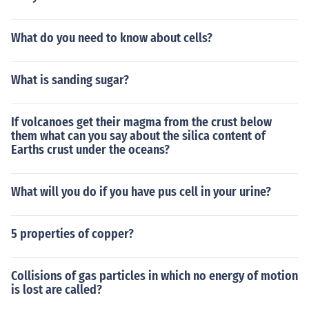
What do you need to know about cells?
What is sanding sugar?
If volcanoes get their magma from the crust below
them what can you say about the silica content of
Earths crust under the oceans?
What will you do if you have pus cell in your urine?
5 properties of copper?
Collisions of gas particles in which no energy of motion
is lost are called?