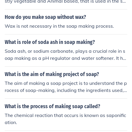
stly vegetable and Animal based, that is used in the so
ap making process, that would include Palm Kernel Oil,
Almond Oil, Olive Oil etc.
How do you make soap without wax?
Wax is not necessary in the soap making process.
What is role of soda ash in soap making?
Soda ash, or sodium carbonate, plays a crucial role in s
oap making as a pH regulator and water softener. It hel
ps to neutralize acidity and improve the effectiveness of
the soap by enhancing the saponification process, wher
What is the aim of making project of soap?
e fats and oils react with an alkali to form soap. Additio
The aim of making a soap project is to understand the p
nally, soda ash can aid in the removal of impurities and
rocess of soap-making, including the ingredients used, t
enhance the overall texture and consistency of the final
he chemical reactions that occur, and the different meth
product.
ods of creating soap. It can also be a practical way to le
What is the process of making soap called?
arn about the properties of different types of soap and
The chemical reaction that occurs is known as saponific
how they affect skin health.
ation.