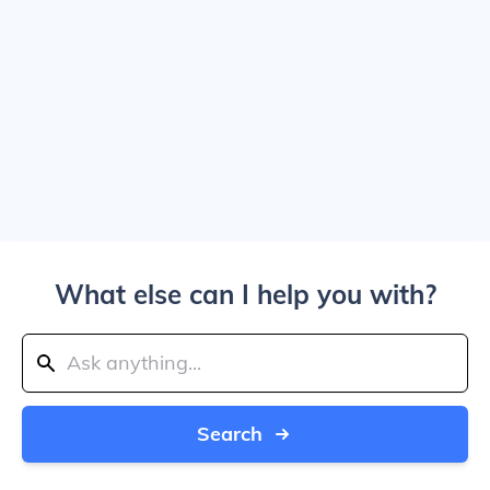
What else can I help you with?
Search