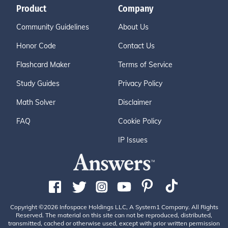
Product
Company
Community Guidelines
About Us
Honor Code
Contact Us
Flashcard Maker
Terms of Service
Study Guides
Privacy Policy
Math Solver
Disclaimer
FAQ
Cookie Policy
IP Issues
Copyright ©2026 Infospace Holdings LLC, A System1 Company. All Rights
Reserved. The material on this site can not be reproduced, distributed,
transmitted, cached or otherwise used, except with prior written permission