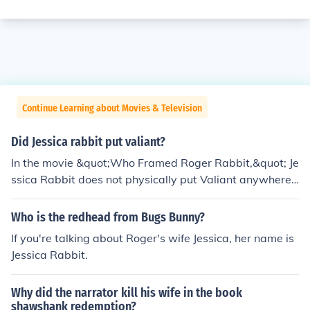
Continue Learning about Movies & Television
Did Jessica rabbit put valiant?
In the movie &quot;Who Framed Roger Rabbit,&quot; Je
ssica Rabbit does not physically put Valiant anywhere;
rather, she is a character who plays a crucial role in the
plot. She is portrayed as the sultry and enigmatic wife
Who is the redhead from Bugs Bunny?
of Roger Rabbit, and her actions and motivations drive
If you're talking about Roger's wife Jessica, her name is
much of the story's tension. Ultimately, her loyalty to Ro
Jessica Rabbit.
ger and her desire to clear his name are central to the fil
m's narrative.
Why did the narrator kill his wife in the book
shawshank redemption?