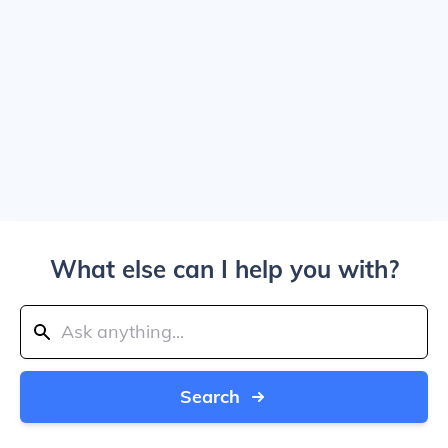
What else can I help you with?
Search