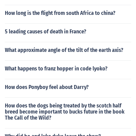
How long is the flight from south Africa to china?
5 leading causes of death in France?
What approximate angle of the tilt of the earth axis?
What happens to franz hopper in code lyoko?
How does Ponyboy feel about Darry?
How does the dogs being treated by the scotch half
breed become important to bucks future in the book
The Call of the Wild?