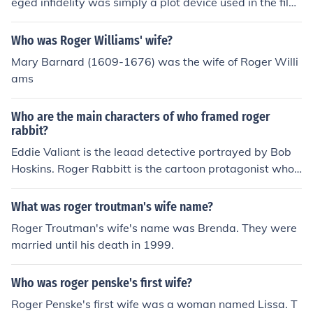
eged infidelity was simply a plot device used in the film
to develop the characters and the narrative . I say, can
you honestly trust a suspect? Hell no! She claimed that i
Who was Roger Williams' wife?
t was part of a plot but who can you trust? Even if this p
Mary Barnard (1609-1676) was the wife of Roger Willi
lot were true (which it might have been) she may be gui
ams
lty for part of the crime of framing Roger Rabbit. She on
ce dated Reader Rabbit, and he is now among the miss
Who are the main characters of who framed roger
ing list.
rabbit?
Eddie Valiant is the leaad detective portrayed by Bob
Hoskins. Roger Rabbitt is the cartoon protagonist who i
s falsely accused of murdering ACME co. owner Marvin
Acme. Roger's wife is entertainer Jessica Rabbit. Judge
What was roger troutman's wife name?
Doom is the main antagonist portrayed by Christopher
Roger Troutman's wife's name was Brenda. They were
Lloyd. His lackeys are the weasels who are constantly t
married until his death in 1999.
rying to arrest Roger so he can be tried for the murder.
Other main characters are Dolores the bar maid and lov
Who was roger penske's first wife?
e interest of Eddie Valiant. Baby Herman is a cartoon co
worker of Roger who provides a few helpful tips to Vali
Roger Penske's first wife was a woman named Lissa. T