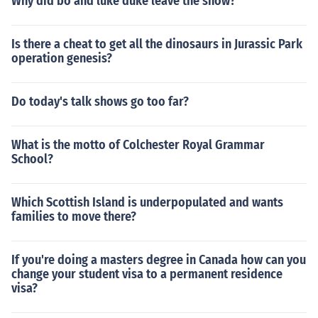
Why did bo and luke duke leave the show?
Is there a cheat to get all the dinosaurs in Jurassic Park
operation genesis?
Do today's talk shows go too far?
What is the motto of Colchester Royal Grammar
School?
Which Scottish Island is underpopulated and wants
families to move there?
If you're doing a masters degree in Canada how can you
change your student visa to a permanent residence
visa?