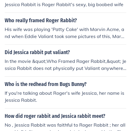
Jessica Rabbit is Roger Rabbit's sexy, big boobed wife
Who really framed Roger Rabbit?
His wife was playing 'Patty Cake' with Marvin Acme, a
nd when Eddie Valiant took some pictures of this, Marvi
n Acme was killed and so Roger Rabbit was framed be
cause it was thought he may have been jealous that his
Did Jessica rabbit put valiant?
wife, Jessica Rabbit, was with another man. Both Roger
In the movie &quot;Who Framed Roger Rabbit,&quot; Je
Rabbit and Jessica Rabbit loved each other so much th
ssica Rabbit does not physically put Valiant anywhere;
at this is where the framing probably started.
rather, she is a character who plays a crucial role in the
plot. She is portrayed as the sultry and enigmatic wife
Who is the redhead from Bugs Bunny?
of Roger Rabbit, and her actions and motivations drive
If you're talking about Roger's wife Jessica, her name is
much of the story's tension. Ultimately, her loyalty to Ro
Jessica Rabbit.
ger and her desire to clear his name are central to the fil
m's narrative.
How did roger rabbit and Jessica rabbit meet?
No , Jessica Rabbit was faithful to Roger Rabbit ; her all