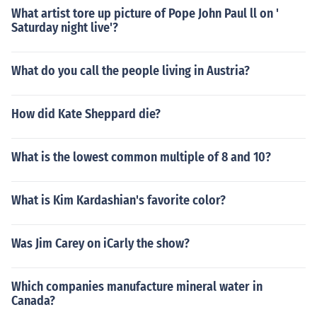
What artist tore up picture of Pope John Paul ll on '
Saturday night live'?
What do you call the people living in Austria?
How did Kate Sheppard die?
What is the lowest common multiple of 8 and 10?
What is Kim Kardashian's favorite color?
Was Jim Carey on iCarly the show?
Which companies manufacture mineral water in
Canada?