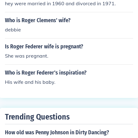
ant. Bennie the Cab is a somewhat major character wh
hey were married in 1960 and divorced in 1971.
o provides transportation for the good guys to and from
Toon Town. Other minor characters are the toons thems
Who is Roger Clemens' wife?
elves which include Bugs Bunny, Porky Pig, Foghorn Leg
debbie
horn, Yosemite Sam and many many others.
Is Roger Federer wife is pregnant?
She was pregnant.
Who is Roger Federer's inspiration?
His wife and his baby.
Trending Questions
How old was Penny Johnson in Dirty Dancing?