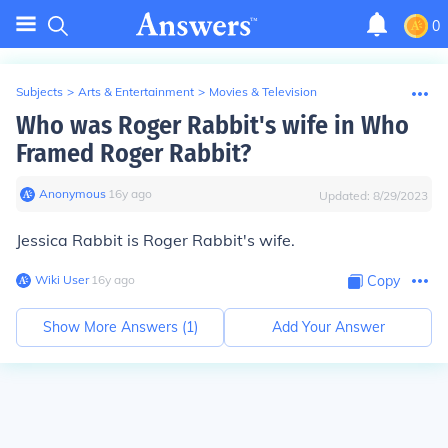
0
Subjects
>
Arts & Entertainment
>
Movies & Television
Who was Roger Rabbit's wife in Who
Framed Roger Rabbit?
Anonymous
∙
16
y
ago
Updated:
8/29/2023
Jessica Rabbit is Roger Rabbit's wife.
Wiki User
∙
16
y
ago
Copy
Show More Answers (
1
)
Add Your Answer