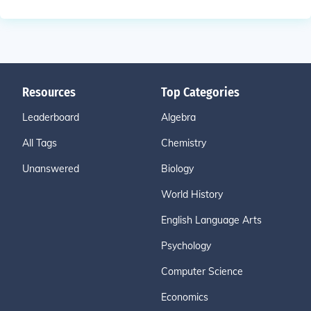
Resources
Top Categories
Leaderboard
Algebra
All Tags
Chemistry
Unanswered
Biology
World History
English Language Arts
Psychology
Computer Science
Economics