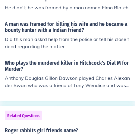
He didn't; he was framed by a man named Elmo Blatch.
A man was framed for killing his wife and he became a
bounty hunter with a Indian friend?
Did this man askrd help from the police or tell his close f
riend regarding the matter
Who plays the murdered killer in Hitchcock's Dial M for
Murder?
Anthony Douglas Gillon Dawson played Charles Alexan
der Swan who was a friend of Tony Wendice and was
murdered by Tony but Tony framed his wife.
Related Questions
Roger rabbits girl friends name?