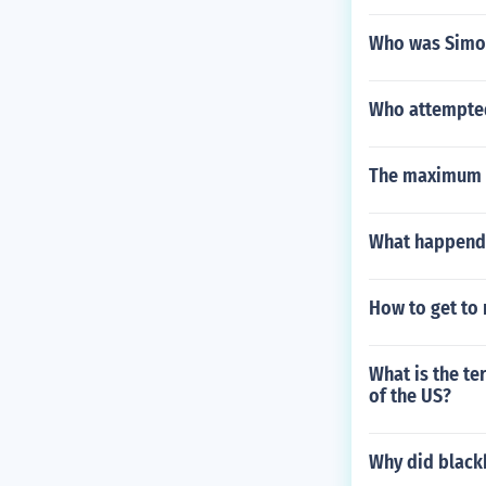
Who was Simo
Who attempted t
The maximum t
What happend 
How to get to 
What is the te
of the US?
Why did black