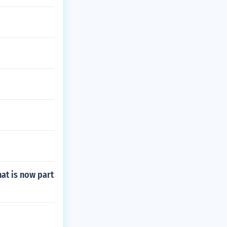
hat is now part