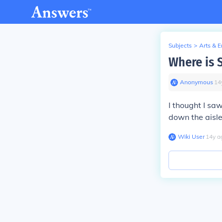
Subjects
>
Arts & 
Where is 
Anonymous
∙
14
I thought I sa
down the aisle
Wiki User
∙
14
y
a