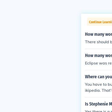
Continue Learni
How many word
There should 
How many word
Eclipse was re
Where can you 
You have to bu
ikipedia. That
Is Stephenie 
Yes there is a 