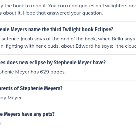
y the book to read it. You can read quotes on Twilighters an
's about it. Hope that answered your question.
enie Meyers name the third Twilight book Eclipse?
 setence Jacob says at the and of the book, when Bella says 
un, fighting with her clouds, about Edward he says: "the clou
 anything with an Eclipse"
s does new eclipse by Stephenie Meyer have?
ephenie Meyer has 629 pages.
arents of Stephenie Meyers?
ndy Meyer.
e Meyers have any pets?
e