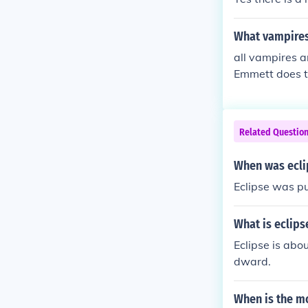
What vampires 
all vampires a
Emmett does to
where actuall
Related Questio
When was ecli
Eclipse was p
What is eclip
Eclipse is abo
dward.
When is the mo