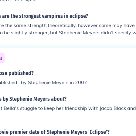
are the strongest vampires in eclipse?
re the same strength theoretically. however some may have th
 be slightly stronger, but Stephenie Meyers didn't specify 
y stronger
ns
pse published?
ublished : by Stephenie Meyers in 2007
se by Stephenie Meyers about?
ut Bella's stuggle to keep her friendship with Jacob Black and 
vie premier date of Stephenie Meyers 'Eclipse'?