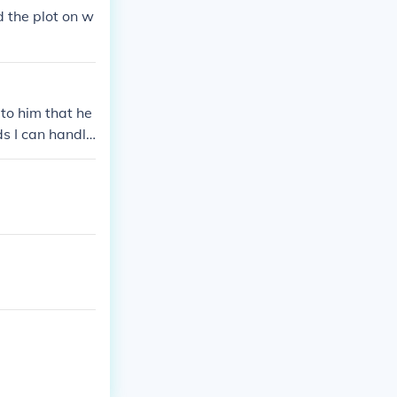
d the plot on w
to him that he
ds I can handle