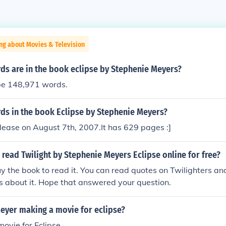
ng about Movies & Television
s are in the book eclipse by Stephenie Meyers?
be 148,971 words.
s in the book Eclipse by Stephenie Meyers?
lease on August 7th, 2007.It has 629 pages :]
read Twilight by Stephenie Meyers Eclipse online for free?
y the book to read it. You can read quotes on Twilighters an
's about it. Hope that answered your question.
Meyer making a movie for eclipse?
movie for Eclipse.