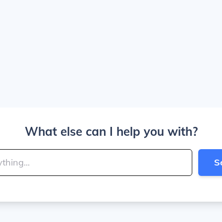
What else can I help you with?
S