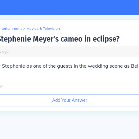
Entertainment
>
Movies & Television
Stephenie Meyer's cameo in eclipse?
y
ago
w Stephenie as one of the guests in the wedding scene as Bel
.
go
Add Your Answer