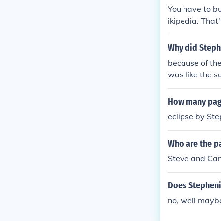
You have to bu
ikipedia. That
Why did Steph
because of the
was like the s
but I can't do
How many page
eclipse by St
Who are the p
Steve and Ca
Does Stepheni
no, well mayb