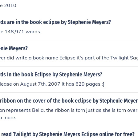
ne 2010
s are in the book eclipse by Stephenie Meyers?
be 148,971 words.
enie Meyers?
r did write a book name Eclipse it's part of the Twilight Sa
s in the book Eclipse by Stephenie Meyers?
lease on August 7th, 2007.It has 629 pages :]
 ribbon on the cover of the book eclipse by Stephenie Meyer
bon represents Bella. the ribbon is torn just as she is torn ove
b more.
read Twilight by Stephenie Meyers Eclipse online for free?