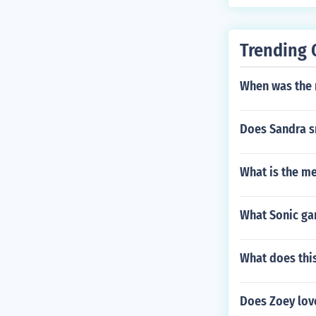
Trending 
When was the
Does Sandra s
What is the me
What Sonic ga
What does this
Does Zoey lov