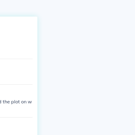
d the plot on w