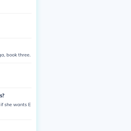
ga, book three.
s?
r if she wants E