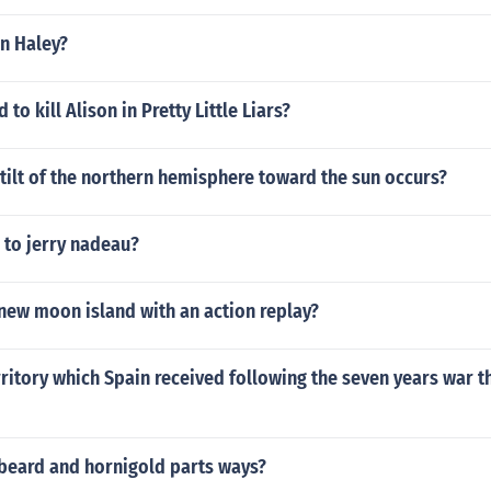
n Haley?
o kill Alison in Pretty Little Liars?
ilt of the northern hemisphere toward the sun occurs?
to jerry nadeau?
new moon island with an action replay?
rritory which Spain received following the seven years war t
beard and hornigold parts ways?