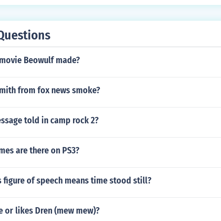
Questions
 movie Beowulf made?
mith from fox news smoke?
ssage told in camp rock 2?
mes are there on PS3?
 figure of speech means time stood still?
e or likes Dren (mew mew)?