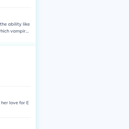
e ability like
which vampires
her love for E