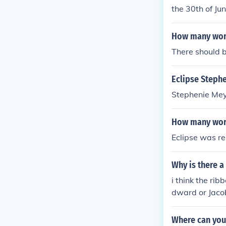
the 30th of Ju
How many word
There should 
Eclipse Steph
Stephenie Meye
How many word
Eclipse was re
Why is there a
i think the rib
dward or Jaco
Where can you 