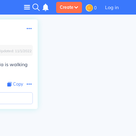
Log in
Create
0
Updated:
11/1/2022
la is walking
Copy