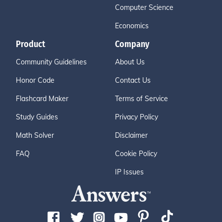
Computer Science
Economics
Product
Company
Community Guidelines
About Us
Honor Code
Contact Us
Flashcard Maker
Terms of Service
Study Guides
Privacy Policy
Math Solver
Disclaimer
FAQ
Cookie Policy
IP Issues