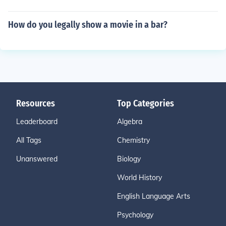
How do you legally show a movie in a bar?
Resources
Top Categories
Leaderboard
Algebra
All Tags
Chemistry
Unanswered
Biology
World History
English Language Arts
Psychology