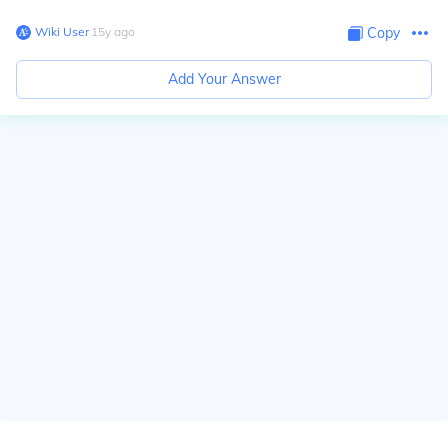
Wiki User
∙
15
y
ago
Copy
Add Your Answer