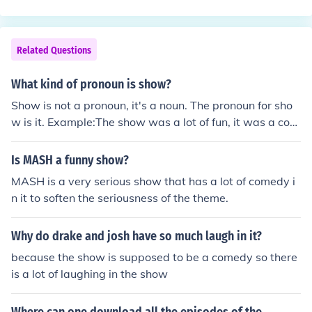
Related Questions
What kind of pronoun is show?
Show is not a pronoun, it's a noun. The pronoun for sho
w is it. Example:The show was a lot of fun, it was a com
edy.
Is MASH a funny show?
MASH is a very serious show that has a lot of comedy i
n it to soften the seriousness of the theme.
Why do drake and josh have so much laugh in it?
because the show is supposed to be a comedy so there
is a lot of laughing in the show