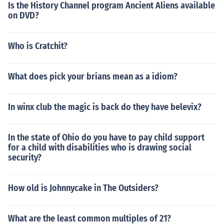
Is the History Channel program Ancient Aliens available
on DVD?
Who is Cratchit?
What does pick your brians mean as a idiom?
In winx club the magic is back do they have belevix?
In the state of Ohio do you have to pay child support
for a child with disabilities who is drawing social
security?
How old is Johnnycake in The Outsiders?
What are the least common multiples of 21?