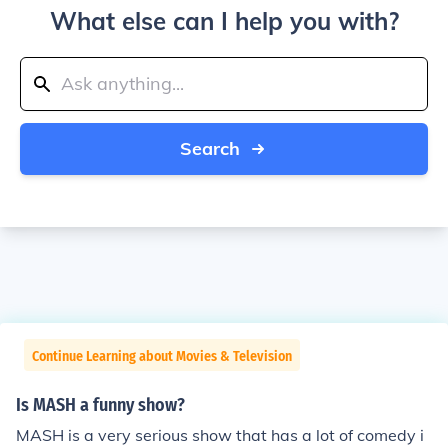
What else can I help you with?
Search
Continue Learning about Movies & Television
Is MASH a funny show?
MASH is a very serious show that has a lot of comedy i