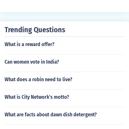
Trending Questions
What is a reward offer?
Can women vote in India?
What does a robin need to live?
What is City Network's motto?
What are facts about dawn dish detergent?