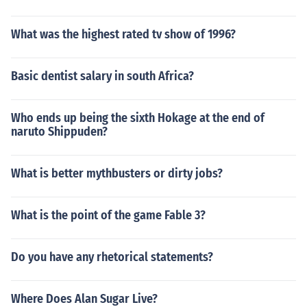
What was the highest rated tv show of 1996?
Basic dentist salary in south Africa?
Who ends up being the sixth Hokage at the end of
naruto Shippuden?
What is better mythbusters or dirty jobs?
What is the point of the game Fable 3?
Do you have any rhetorical statements?
Where Does Alan Sugar Live?