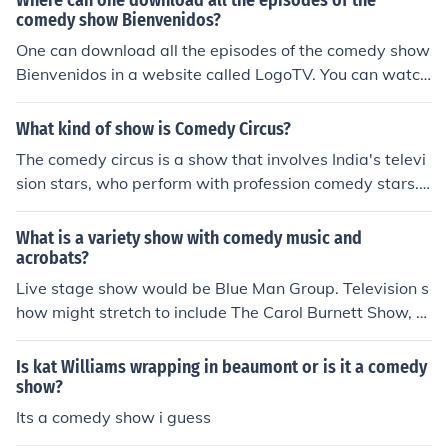
Where can one download all the episodes of the
comedy show Bienvenidos?
One can download all the episodes of the comedy show
Bienvenidos in a website called LogoTV. You can watch
and download a lot of full episodes in this website.
What kind of show is Comedy Circus?
The comedy circus is a show that involves India's televi
sion stars, who perform with profession comedy stars.
This is an Indian reality based comedy show.
What is a variety show with comedy music and
acrobats?
Live stage show would be Blue Man Group. Television s
how might stretch to include The Carol Burnett Show, w
hich did a lot of physical comedy, along with lavish musi
cal numbers.
Is kat Williams wrapping in beaumont or is it a comedy
show?
Its a comedy show i guess