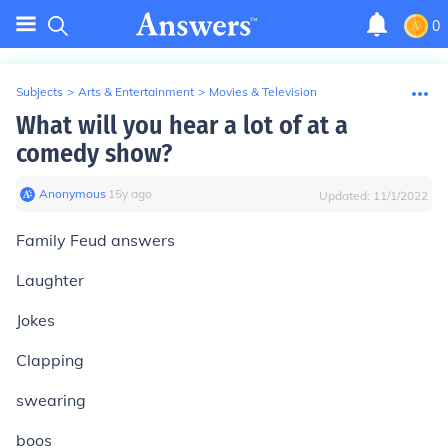
0
Subjects
>
Arts & Entertainment
>
Movies & Television
What will you hear a lot of at a
comedy show?
Anonymous
∙
15
y
ago
Updated:
11/1/2022
Family Feud answers
Laughter
Jokes
Clapping
swearing
boos