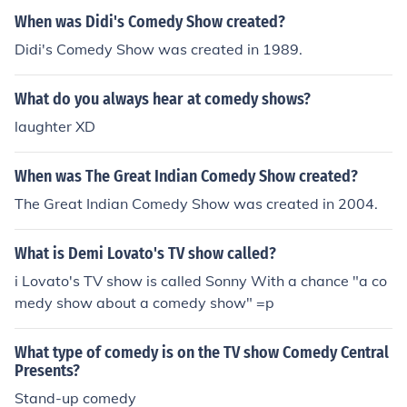
When was Didi's Comedy Show created?
Didi's Comedy Show was created in 1989.
What do you always hear at comedy shows?
laughter XD
When was The Great Indian Comedy Show created?
The Great Indian Comedy Show was created in 2004.
What is Demi Lovato's TV show called?
i Lovato's TV show is called Sonny With a chance "a co
medy show about a comedy show" =p
What type of comedy is on the TV show Comedy Central
Presents?
Stand-up comedy