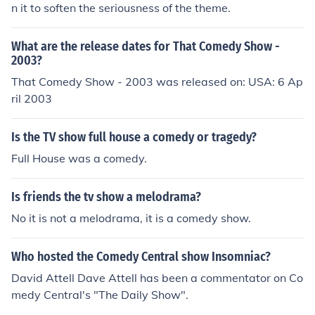
n it to soften the seriousness of the theme.
What are the release dates for That Comedy Show -
2003?
That Comedy Show - 2003 was released on: USA: 6 Ap
ril 2003
Is the TV show full house a comedy or tragedy?
Full House was a comedy.
Is friends the tv show a melodrama?
No it is not a melodrama, it is a comedy show.
Who hosted the Comedy Central show Insomniac?
David Attell Dave Attell has been a commentator on Co
medy Central's "The Daily Show".