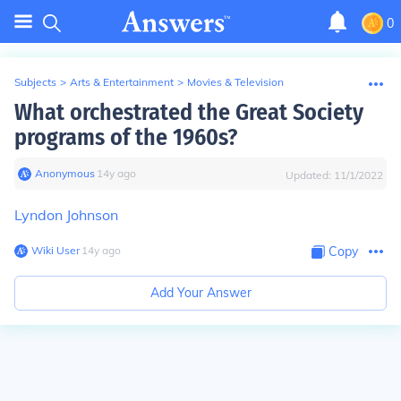
0
Subjects
>
Arts & Entertainment
>
Movies & Television
What orchestrated the Great Society
programs of the 1960s?
Anonymous
∙
14
y
ago
Updated:
11/1/2022
Lyndon Johnson
Wiki User
∙
14
y
ago
Copy
Add Your Answer