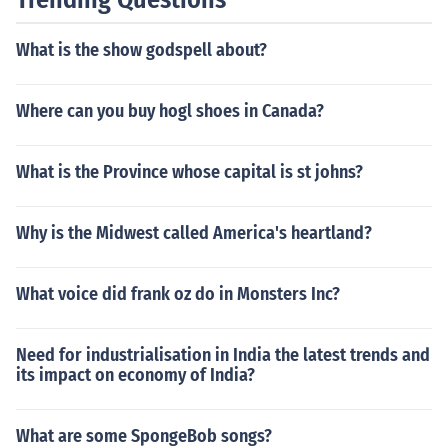
d expand civil rights.
What is the show godspell about?
Where can you buy hogl shoes in Canada?
What is the Province whose capital is st johns?
Why is the Midwest called America's heartland?
What voice did frank oz do in Monsters Inc?
Need for industrialisation in India the latest trends and
its impact on economy of India?
What are some SpongeBob songs?