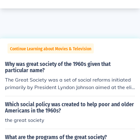
Continue Learning about Movies & Television
Why was great society of the 1960s given that
particular name?
The Great Society was a set of social reforms initiated
primarily by President Lyndon Johnson aimed at the eli
mination of poverty and racial injustice and thus the cre
ation of a Great Society.
Which social policy was created to help poor and older
Americans in the 1960s?
the great society
What are the programs of the great society?