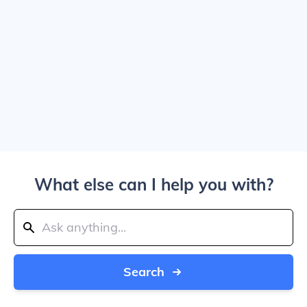
What else can I help you with?
Search