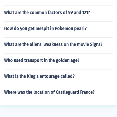
What are the common factors of 99 and 121?
How do you get mespit in Pokemon pearl?
What are the aliens' weakness on the movie Signs?
Who used transport in the golden age?
What is the King's entourage called?
Where was the location of Castleguard France?