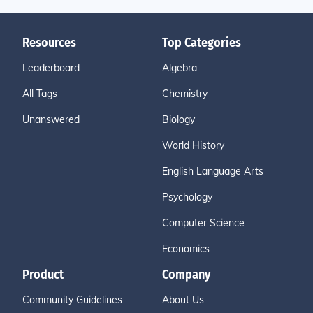
Resources
Top Categories
Leaderboard
Algebra
All Tags
Chemistry
Unanswered
Biology
World History
English Language Arts
Psychology
Computer Science
Economics
Product
Company
Community Guidelines
About Us