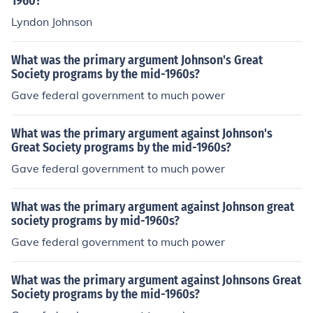
1960?
reform.
Lyndon Johnson
What was the primary argument Johnson's Great
Society programs by the mid-1960s?
Gave federal government to much power
What was the primary argument against Johnson's
Great Society programs by the mid-1960s?
Gave federal government to much power
What was the primary argument against Johnson great
society programs by mid-1960s?
Gave federal government to much power
What was the primary argument against Johnsons Great
Society programs by the mid-1960s?