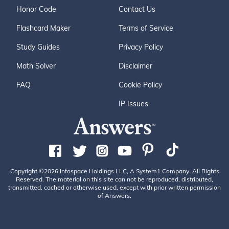
Honor Code
Contact Us
Flashcard Maker
Terms of Service
Study Guides
Privacy Policy
Math Solver
Disclaimer
FAQ
Cookie Policy
IP Issues
Copyright ©2026 Infospace Holdings LLC, A System1 Company. All Rights
Reserved. The material on this site can not be reproduced, distributed,
transmitted, cached or otherwise used, except with prior written permission
of Answers.