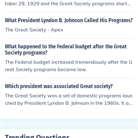
States.
tober 29, 1929 and the Great Society programs started
in response to the Great Depression programs.
What President Lyndon B. Johnson Called His Programs?
The Great Society - Apex
What happened to the Federal budget after the Great
Society programs?
The Federal budget increased tremendously after the G
reat Society programs became law.
Which president was associated Great society?
The Great Society was a set of domestic programs laun
ched by President Lyndon B. Johnson in the 1960s. It ai
med to eliminate poverty and racial injustice, and inclu
ded initiatives like Medicare, Medicaid, and various edu
cational reforms. Johnson's vision for the Great Society s
ought to improve the quality of life for all Americans an
Trending Questions