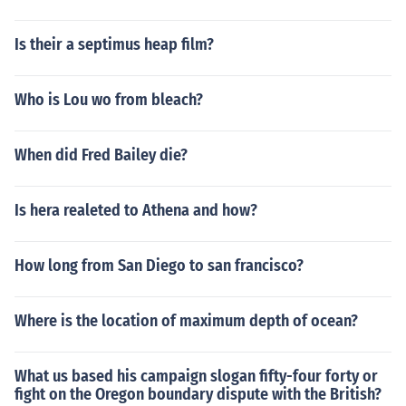
Is their a septimus heap film?
Who is Lou wo from bleach?
When did Fred Bailey die?
Is hera realeted to Athena and how?
How long from San Diego to san francisco?
Where is the location of maximum depth of ocean?
What us based his campaign slogan fifty-four forty or
fight on the Oregon boundary dispute with the British?