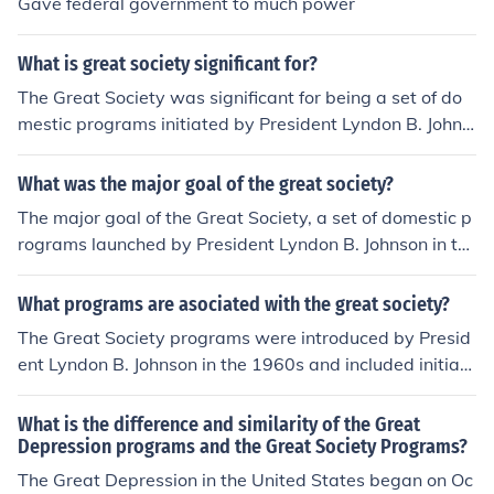
Gave federal government to much power
What is great society significant for?
The Great Society was significant for being a set of do
mestic programs initiated by President Lyndon B. Johns
on in the 1960s aimed at eliminating poverty and racial
injustice in the United States. It included programs like
What was the major goal of the great society?
Medicare, Medicaid, and civil rights legislation that had
The major goal of the Great Society, a set of domestic p
a lasting impact on American society.
rograms launched by President Lyndon B. Johnson in th
e 1960s, was to eliminate poverty and racial injustice i
n the United States, while also focusing on improving e
What programs are asociated with the great society?
ducation, healthcare, and other aspects of American so
The Great Society programs were introduced by Presid
ciety. The Great Society aimed to create a more just an
ent Lyndon B. Johnson in the 1960s and included initiati
d equitable society by expanding government program
ves such as Medicare, Medicaid, the Civil Rights Act of
s and services.
1964, the Voting Rights Act of 1965, and the War on Po
What is the difference and similarity of the Great
verty. These programs aimed to address issues of pove
Depression programs and the Great Society Programs?
rty, civil rights, education, and healthcare in the United
The Great Depression in the United States began on Oc