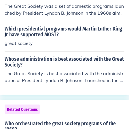
The Great Society was a set of domestic programs laun
ched by President Lyndon B. Johnson in the 1960s aime
d at eliminating poverty and racial injustice. Key initiati
ves included Medicare and Medicaid for healthcare acc
Which presidential programs would Martin Luther King
ess, the War on Poverty programs such as Job Corps an
Jr have supported MOST?
d Head Start, and civil rights legislation like the Voting
great society
Rights Act. Additionally, it encompassed initiatives in e
ducation, urban development, and environmental prote
Whose administration is best associated with the Great
ction, significantly expanding the role of the federal gov
Society?
ernment in social welfare.
The Great Society is best associated with the administr
ation of President Lyndon B. Johnson. Launched in the 1
960s, this series of domestic programs aimed to elimina
te poverty and racial injustice, expanding access to edu
cation, healthcare, and social services. Key initiatives in
cluded Medicare, Medicaid, and the War on Poverty, w
Related Questions
hich sought to improve the quality of life for millions of A
mericans. Johnson's vision was to create a more equita
Who orchestrated the great society programs of the
ble society through government intervention and social